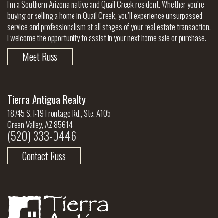
I'm a Southern Arizona native and Quail Creek resident. Whether you’re
buying or selling a home in Quail Creek, you’ll experience unsurpassed
service and professionalism at all stages of your real estate transaction.
I welcome the opportunity to assist in your next home sale or purchase.
Meet Russ
Tierra Antigua Realty
18745 S. I-19 Frontage Rd., Ste. A105
Green Valley, AZ 85614
(520) 333-0446
Contact Russ