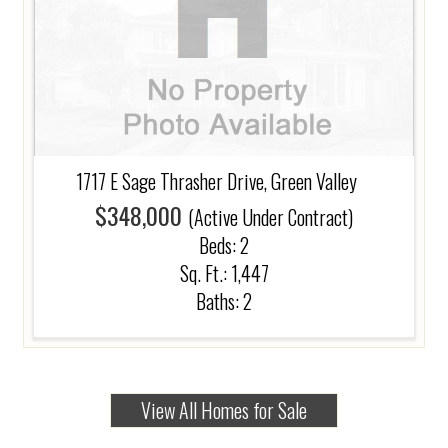
1717 E Sage Thrasher Drive, Green Valley
$348,000
(Active Under Contract)
Beds:
2
Sq. Ft.: 1,447
Baths:
2
View All Homes for Sale