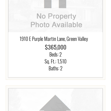
1910 E Purple Martin Lane, Green Valley
$365,000
Beds:
2
Sq. Ft.: 1,510
Baths:
2