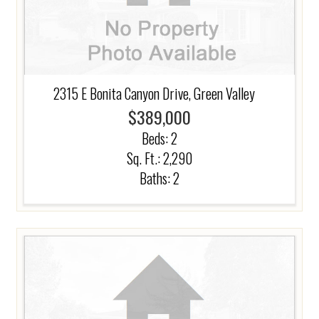
2315 E Bonita Canyon Drive, Green Valley
$389,000
Beds:
2
Sq. Ft.: 2,290
Baths:
2