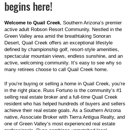
begins here!
Welcome to Quail Creek
, Southern Arizona’s premier
active adult Robson Resort Community. Nestled in the
Green Valley area amid the breathtaking Sonoran
Desert, Quail Creek offers an exceptional lifestyle
defined by championship golf, resort-style amenities,
spectacular mountain views, endless sunshine, and an
active, welcoming community. It’s easy to see why so
many retirees choose to call Quail Creek home.
If you’re buying or selling a home in Quail Creek, you’re
in the right place. Russ Fortuno is the community’s #1
selling real estate broker and a full-time Quail Creek
resident who has helped hundreds of buyers and sellers
achieve their real estate goals. As a Southern Arizona
native, Associate Broker with Tierra Antigua Realty, and
one of Green Valley’s most experienced real estate