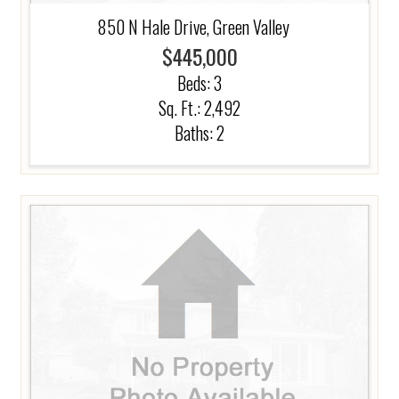
850 N Hale Drive, Green Valley
$445,000
Beds:
3
Sq. Ft.: 2,492
Baths:
2