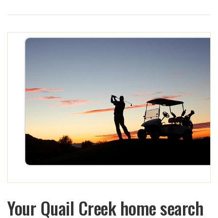
Your Quail Creek home search