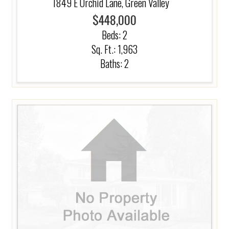
1849 E Orchid Lane, Green Valley
$448,000
Beds:
2
Sq. Ft.: 1,963
Baths:
2