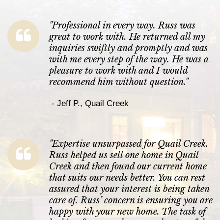
"
Professional in every way. Russ was
great to work with. He returned all my
inquiries swiftly and promptly and was
with me every step of the way. He was a
pleasure to work with and I would
recommend him without question.
"
-
Jeff P., Quail Creek
"
Expertise unsurpassed for Quail Creek.
Russ helped us sell one home in Quail
Creek and then found our current home
that suits our needs better. You can rest
assured that your interest is being taken
care of. Russ’ concern is ensuring you are
happy with your new home. The task of