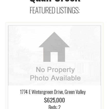
FEATURED LISTINGS:
1774 E Wintergreen Drive, Green Valley
$625,000
Beds:
2