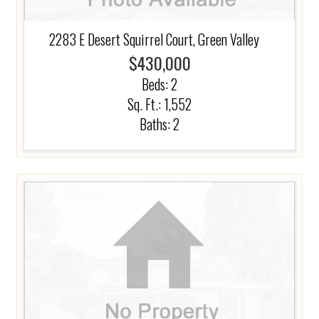
2283 E Desert Squirrel Court, Green Valley
$430,000
Beds:
2
Sq. Ft.: 1,552
Baths:
2