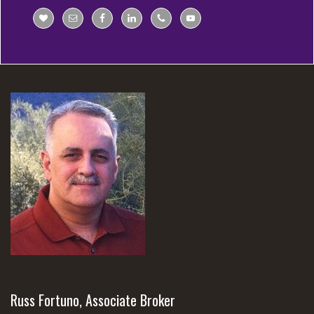
Russ Fortuno, Associate Broker