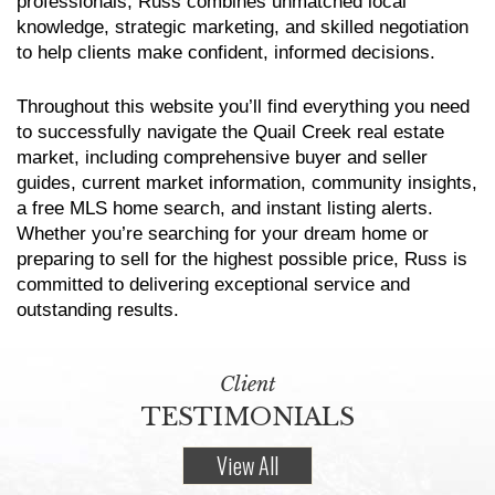
professionals, Russ combines unmatched local
knowledge, strategic marketing, and skilled negotiation
to help clients make confident, informed decisions.
Throughout this website you’ll find everything you need
to successfully navigate the Quail Creek real estate
market, including comprehensive buyer and seller
guides, current market information, community insights,
a free MLS home search, and instant listing alerts.
Whether you’re searching for your dream home or
preparing to sell for the highest possible price, Russ is
committed to delivering exceptional service and
outstanding results.
Client
TESTIMONIALS
View All