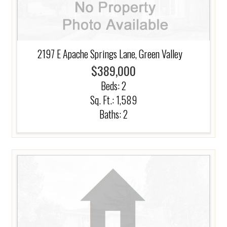
2197 E Apache Springs Lane, Green Valley
$389,000
Beds:
2
Sq. Ft.: 1,589
Baths:
2