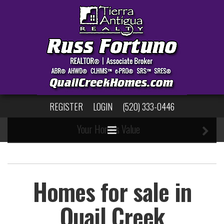
123
Search Properties
New Listing Notifications
REGISTER
LOGIN
(520) 333-0446
Your Home's Value
Homes for sale in
Quail Creek