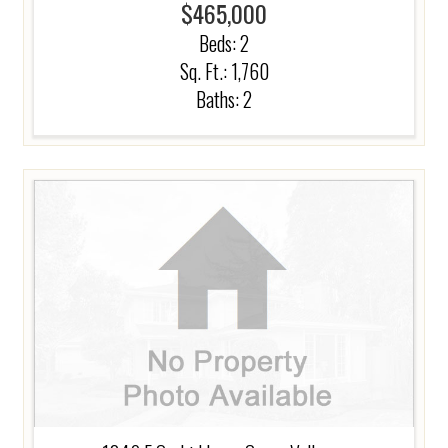
$465,000
Beds:
2
Sq. Ft.: 1,760
Baths:
2