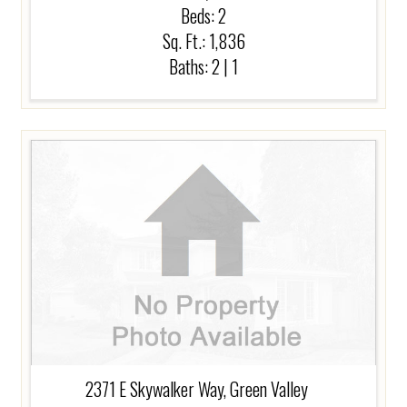
Beds:
2
Sq. Ft.: 1,836
Baths:
2
|
1
2371 E Skywalker Way, Green Valley