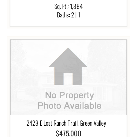
Sq. Ft.: 1,884
Baths:
2
|
1
2428 E Lost Ranch Trail, Green Valley
$475,000