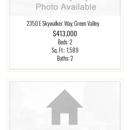
2350 E Skywalker Way, Green Valley
$413,000
Beds:
2
Sq. Ft.: 1,589
Baths:
2