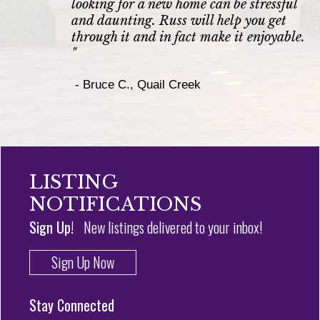
looking for a new home can be stressful
and daunting. Russ will help you get
through it and in fact make it enjoyable.
"
-
Bruce C., Quail Creek
LISTING
NOTIFICATIONS
Sign Up!
New listings delivered to your inbox!
Sign Up Now
Stay Connected