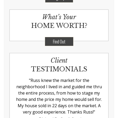
What’s Your
HOME WORTH?
Find Out
Client
TESTIMONIALS
"
Russ knew the market for the
neighborhood I lived in and guided me thru
the entire process, from how to stage my
home and the price my home would sell for.
My house sold in 22 days on the market. A
very good experience. Thanks Russ!
"