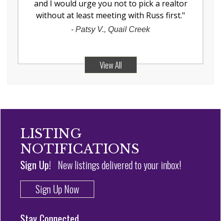
and I would urge you not to pick a realtor
without at least meeting with Russ first.
"
-
Patsy V., Quail Creek
View All
LISTING
NOTIFICATIONS
Sign Up!
New listings delivered to your inbox!
Sign Up Now
Stay Connected