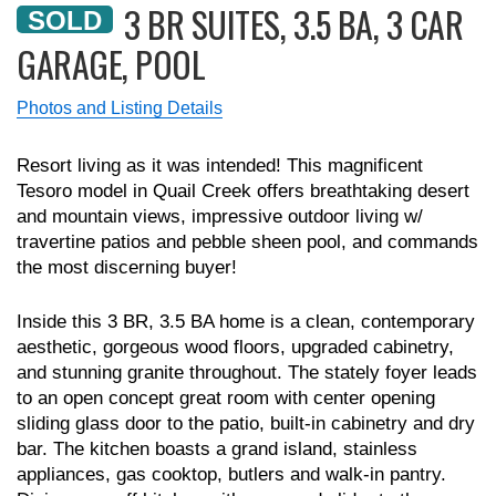
3 BR SUITES, 3.5 BA, 3 CAR
SOLD
GARAGE, POOL
Photos and Listing Details
Resort living as it was intended! This magnificent
Tesoro model in Quail Creek offers breathtaking desert
and mountain views, impressive outdoor living w/
travertine patios and pebble sheen pool, and commands
the most discerning buyer!
Inside this 3 BR, 3.5 BA home is a clean, contemporary
aesthetic, gorgeous wood floors, upgraded cabinetry,
and stunning granite throughout. The stately foyer leads
to an open concept great room with center opening
sliding glass door to the patio, built-in cabinetry and dry
bar. The kitchen boasts a grand island, stainless
appliances, gas cooktop, butlers and walk-in pantry.