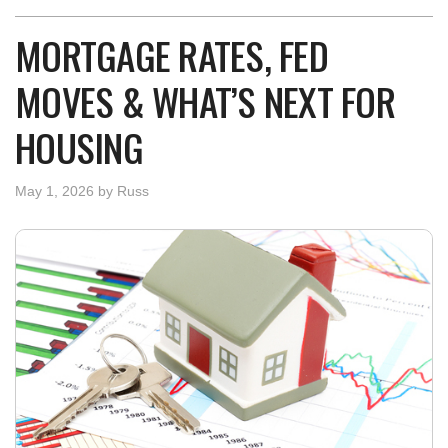
MORTGAGE RATES, FED
MOVES & WHAT’S NEXT FOR
HOUSING
May 1, 2026
by
Russ