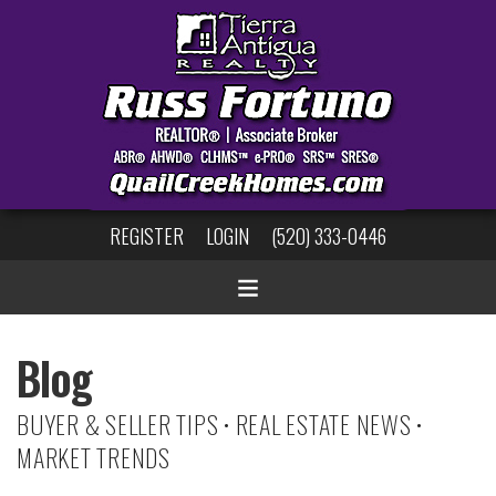
REGISTER
LOGIN
(520) 333-0446
Blog
BUYER & SELLER TIPS • REAL ESTATE NEWS •
MARKET TRENDS