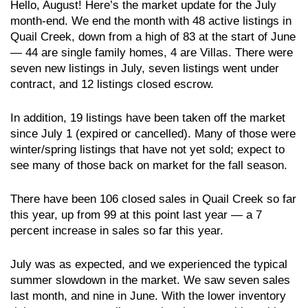
Hello, August! Here’s the market update for the July
month-end. We end the month with 48 active listings in
Quail Creek, down from a high of 83 at the start of June
— 44 are single family homes, 4 are Villas. There were
seven new listings in July, seven listings went under
contract, and 12 listings closed escrow.
In addition, 19 listings have been taken off the market
since July 1 (expired or cancelled). Many of those were
winter/spring listings that have not yet sold; expect to
see many of those back on market for the fall season.
There have been 106 closed sales in Quail Creek so far
this year, up from 99 at this point last year — a 7
percent increase in sales so far this year.
July was as expected, and we experienced the typical
summer slowdown in the market. We saw seven sales
last month, and nine in June. With the lower inventory