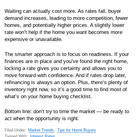
Waiting can actually cost more. As rates fall, buyer
demand increases, leading to more competition, fewer
homes, and potentially higher prices. A slightly lower
rate won’t help if the home you want becomes more
expensive or unavailable.
The smarter approach is to focus on readiness. If your
finances are in place and you’ve found the right home,
locking a rate gives you certainty and allows you to
move forward with confidence. And if rates drop later,
refinancing is always an option. Plus, there’s plenty of
inventory right now, so it’s a good time to find most of
what’s on your home buying checklist.
Bottom line: don’t try to time the market — be ready to
act when the opportunity is right.
Filed Under:
Market Trends
,
Tips for Home Buyers
Tagged With:
Interest Rates