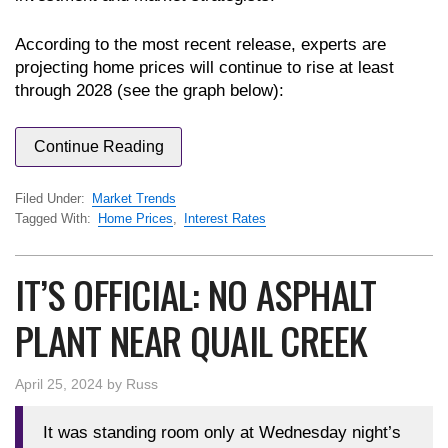
According to the most recent release, experts are
projecting home prices will continue to rise at least
through 2028 (see the graph below):
Continue Reading
Filed Under:
Market Trends
Tagged With:
Home Prices
,
Interest Rates
IT’S OFFICIAL: NO ASPHALT
PLANT NEAR QUAIL CREEK
April 25, 2024
by
Russ
It was standing room only at Wednesday night’s