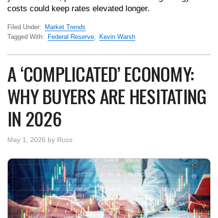
costs could keep rates elevated longer.
Filed Under:
Market Trends
Tagged With:
Federal Reserve
,
Kevin Warsh
A ‘COMPLICATED’ ECONOMY:
WHY BUYERS ARE HESITATING
IN 2026
May 1, 2026
by
Russ