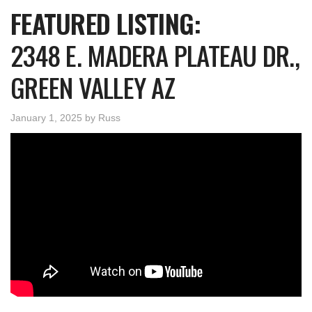
FEATURED LISTING:
2348 E. MADERA PLATEAU DR.,
GREEN VALLEY AZ
January 1, 2025
by
Russ