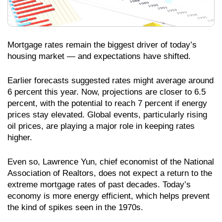
Mortgage rates remain the biggest driver of today’s
housing market — and expectations have shifted.
Earlier forecasts suggested rates might average around
6 percent this year. Now, projections are closer to 6.5
percent, with the potential to reach 7 percent if energy
prices stay elevated. Global events, particularly rising
oil prices, are playing a major role in keeping rates
higher.
Even so, Lawrence Yun, chief economist of the National
Association of Realtors, does not expect a return to the
extreme mortgage rates of past decades. Today’s
economy is more energy efficient, which helps prevent
the kind of spikes seen in the 1970s.