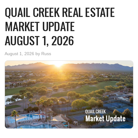
QUAIL CREEK REAL ESTATE
MARKET UPDATE
AUGUST 1, 2026
August 1, 2026
by
Russ