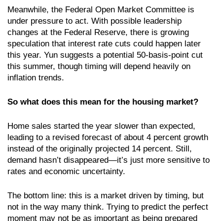
Meanwhile, the Federal Open Market Committee is
under pressure to act. With possible leadership
changes at the Federal Reserve, there is growing
speculation that interest rate cuts could happen later
this year. Yun suggests a potential 50-basis-point cut
this summer, though timing will depend heavily on
inflation trends.
So what does this mean for the housing market?
Home sales started the year slower than expected,
leading to a revised forecast of about 4 percent growth
instead of the originally projected 14 percent. Still,
demand hasn’t disappeared—it’s just more sensitive to
rates and economic uncertainty.
The bottom line: this is a market driven by timing, but
not in the way many think. Trying to predict the perfect
moment may not be as important as being prepared