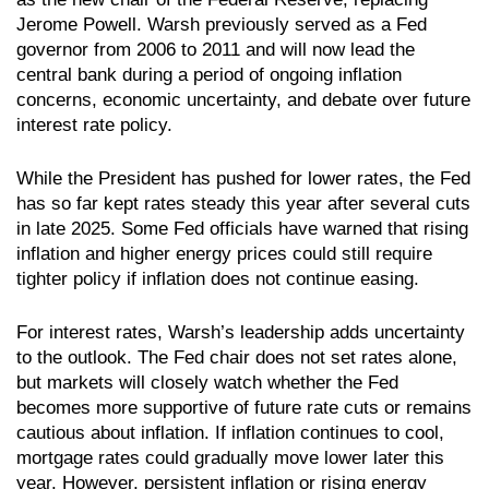
Jerome Powell. Warsh previously served as a Fed
governor from 2006 to 2011 and will now lead the
central bank during a period of ongoing inflation
concerns, economic uncertainty, and debate over future
interest rate policy.
While the President has pushed for lower rates, the Fed
has so far kept rates steady this year after several cuts
in late 2025. Some Fed officials have warned that rising
inflation and higher energy prices could still require
tighter policy if inflation does not continue easing.
For interest rates, Warsh’s leadership adds uncertainty
to the outlook. The Fed chair does not set rates alone,
but markets will closely watch whether the Fed
becomes more supportive of future rate cuts or remains
cautious about inflation. If inflation continues to cool,
mortgage rates could gradually move lower later this
year. However, persistent inflation or rising energy