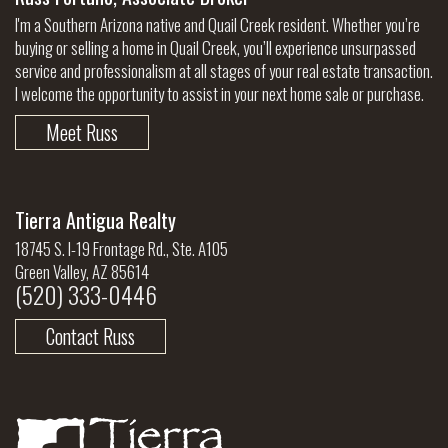
I'm a Southern Arizona native and Quail Creek resident. Whether you’re
buying or selling a home in Quail Creek, you’ll experience unsurpassed
service and professionalism at all stages of your real estate transaction.
I welcome the opportunity to assist in your next home sale or purchase.
Meet Russ
Tierra Antigua Realty
18745 S. I-19 Frontage Rd., Ste. A105
Green Valley, AZ 85614
(520) 333-0446
Contact Russ