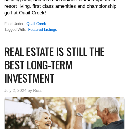
resort living, first class amenities and championship
golf at Quail Creek!
Filed Under:
Quail Creek
Tagged With:
Featured Listings
REAL ESTATE IS STILL THE
BEST LONG-TERM
INVESTMENT
July 2, 2024
by
Russ