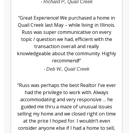
-
Richard P., Quail Creek
"
Great Experience! We purchased a home in
Quail Creek last May – while living in Illinois.
Russ was super communicative on every
topic / question we had, efficient with the
transaction overall and really
knowledgeable about the community. Highly
recommend!
"
-
Deb W., Quail Creek
"
Russ was perhaps the best Realtor I’ve ever
had the privilege to work with. Always
accommodating and very responsive … he
guided me thru a maze of unusual issues
selling my home and we closed right on time
at the price I hoped for. I wouldn’t even
consider anyone else if I had a home to sell,