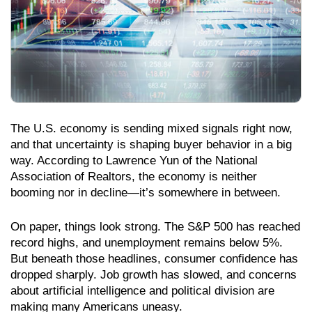
The U.S. economy is sending mixed signals right now,
and that uncertainty is shaping buyer behavior in a big
way. According to Lawrence Yun of the National
Association of Realtors, the economy is neither
booming nor in decline—it’s somewhere in between.
On paper, things look strong. The S&P 500 has reached
record highs, and unemployment remains below 5%.
But beneath those headlines, consumer confidence has
dropped sharply. Job growth has slowed, and concerns
about artificial intelligence and political division are
making many Americans uneasy.