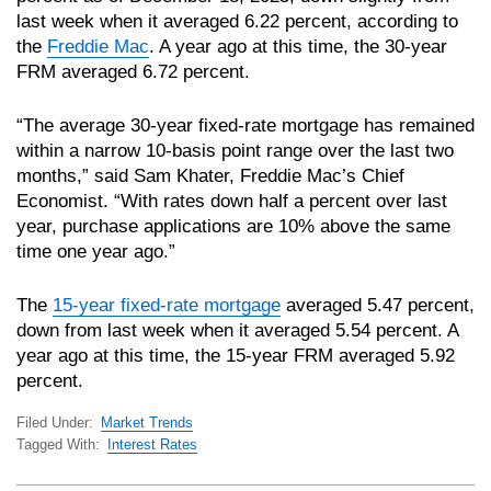
last week when it averaged 6.22 percent, according to
the
Freddie Mac
. A year ago at this time, the 30-year
FRM averaged 6.72 percent.
“The average 30-year fixed-rate mortgage has remained
within a narrow 10-basis point range over the last two
months,” said Sam Khater, Freddie Mac’s Chief
Economist. “With rates down half a percent over last
year, purchase applications are 10% above the same
time one year ago.”
The
15-year fixed-rate mortgage
averaged 5.47 percent,
down from last week when it averaged 5.54 percent. A
year ago at this time, the 15-year FRM averaged 5.92
percent.
Filed Under:
Market Trends
Tagged With:
Interest Rates