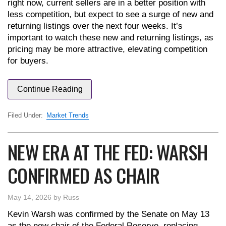
right now, current sellers are in a better position with
less competition, but expect to see a surge of new and
returning listings over the next four weeks. It’s
important to watch these new and returning listings, as
pricing may be more attractive, elevating competition
for buyers.
Continue Reading
Filed Under:
Market Trends
NEW ERA AT THE FED: WARSH
CONFIRMED AS CHAIR
May 14, 2026
by
Russ
Kevin Warsh was confirmed by the Senate on May 13
as the new chair of the Federal Reserve, replacing