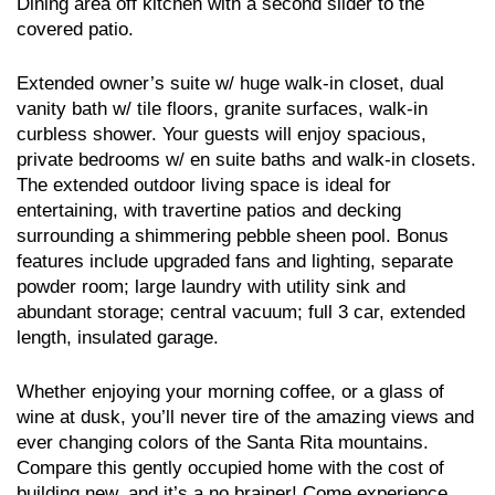
Dining area off kitchen with a second slider to the
covered patio.
Extended owner’s suite w/ huge walk-in closet, dual
vanity bath w/ tile floors, granite surfaces, walk-in
curbless shower. Your guests will enjoy spacious,
private bedrooms w/ en suite baths and walk-in closets.
The extended outdoor living space is ideal for
entertaining, with travertine patios and decking
surrounding a shimmering pebble sheen pool. Bonus
features include upgraded fans and lighting, separate
powder room; large laundry with utility sink and
abundant storage; central vacuum; full 3 car, extended
length, insulated garage.
Whether enjoying your morning coffee, or a glass of
wine at dusk, you’ll never tire of the amazing views and
ever changing colors of the Santa Rita mountains.
Compare this gently occupied home with the cost of
building new, and it’s a no brainer! Come experience