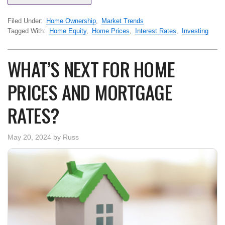
Filed Under:
Home Ownership
,
Market Trends
Tagged With:
Home Equity
,
Home Prices
,
Interest Rates
,
Investing
WHAT’S NEXT FOR HOME
PRICES AND MORTGAGE
RATES?
May 20, 2024
by
Russ