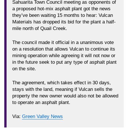
Sahuarita Town Council meeting as opponents of
a proposed hot-mix asphalt plant got the news
they’ve been waiting 15 months to hear: Vulcan
Materials has dropped its bid for the plant a half-
mile north of Quail Creek.
The council made it official in a unanimous vote
on a resolution that allows Vulcan to continue its
mining operation while agreeing it will not now or
in the future seek to put any type of asphalt plant
on the site.
The agreement, which takes effect in 30 days,
stays with the land, meaning if Vulcan sells the
property the new owner would also not be allowed
to operate an asphalt plant.
Via:
Green Valley News