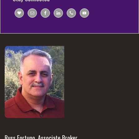
Russ Fortuno, Associate Broker