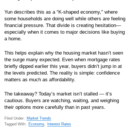
Yun describes this as a “K-shaped economy,” where
some households are doing well while others are feeling
financial pressure. That divide is creating hesitation—
especially when it comes to major decisions like buying
a home.
This helps explain why the housing market hasn’t seen
the surge many expected. Even when mortgage rates
briefly dipped earlier this year, buyers didn’t jump in at
the levels predicted. The reality is simple: confidence
matters as much as affordability.
The takeaway? Today’s market isn’t stalled — it’s
cautious. Buyers are watching, waiting, and weighing
their options more carefully than in past years.
Filed Under:
Market Trends
Tagged With:
Economy
,
Interest Rates