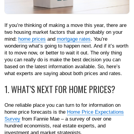
If you’re thinking of making a move this year, there are
two housing market factors that are probably on your
mind:
home prices
and
mortgage rates
. You’re
wondering what’s going to happen next. And if it’s worth
it to move now, or better to wait it out. The only thing
you can really do is make the best decision you can
based on the latest information available. So, here’s
what experts are saying about both prices and rates.
1. WHAT’S NEXT FOR HOME PRICES?
One reliable place you can turn to for information on
home price forecasts is the
Home Price Expectations
Survey
from Fannie Mae – a survey of over one
hundred economists, real estate experts, and
investment and market strategists.