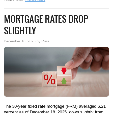
MORTGAGE RATES DROP
SLIGHTLY
December 18, 2025
by
Russ
The 30-year fixed rate mortgage (FRM) averaged 6.21
percent as of December 18, 2025, down slightly from