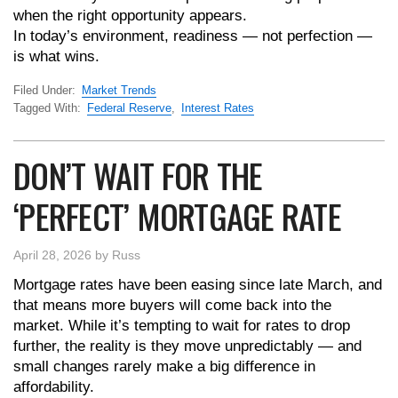
when the right opportunity appears.
In today’s environment, readiness — not perfection —
is what wins.
Filed Under:
Market Trends
Tagged With:
Federal Reserve
,
Interest Rates
DON’T WAIT FOR THE
‘PERFECT’ MORTGAGE RATE
April 28, 2026
by
Russ
Mortgage rates have been easing since late March, and
that means more buyers will come back into the
market. While it’s tempting to wait for rates to drop
further, the reality is they move unpredictably — and
small changes rarely make a big difference in
affordability.