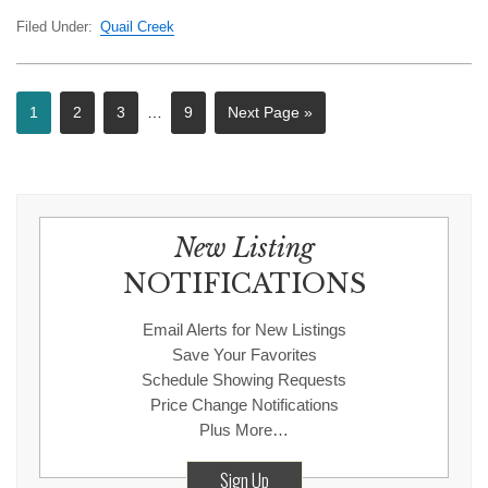
Filed Under:
Quail Creek
1
2
3
…
9
Next Page »
New Listing
NOTIFICATIONS
Email Alerts for New Listings
Save Your Favorites
Schedule Showing Requests
Price Change Notifications
Plus More…
Sign Up