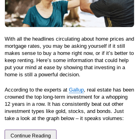
With all the headlines circulating about home prices and
mortgage rates, you may be asking yourself if it still
makes sense to buy a home right now, or if it’s better to
keep renting. Here’s some information that could help
put your mind at ease by showing that investing in a
home is still a powerful decision.
According to the experts at
Gallup
, real estate has been
crowned the top long-term investment for a whopping
12 years in a row. It has consistently beat out other
investment types like gold, stocks, and bonds. Just
take a look at the graph below – it speaks volumes:
Continue Reading