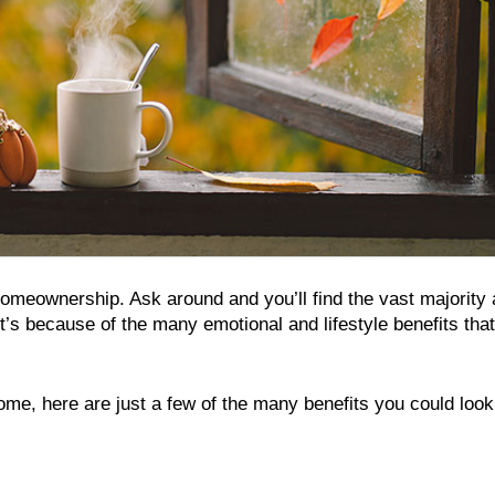
homeownership. Ask around and you’ll find the vast majority 
t’s because of the many emotional and lifestyle benefits that
 home, here are just a few of the many benefits you could look