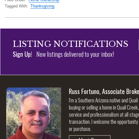
Tagged With:
Thanksgiving
LISTING NOTIFICATIONS
Sign Up!
New listings delivered to your inbox!
Russ Fortuno, Associate Brok
I'm a Southern Arizona native and Quail
buying or selling a home in Quail Creek
service and professionalism at all stag
transaction. I welcome the opportunity 
or purchase.