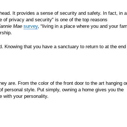
d. It provides a sense of security and safety. In fact, in a
 of privacy and security” is one of the top reasons
annie Mae
survey
, “living in a place where you and your fam
rship.
. Knowing that you have a sanctuary to return to at the end 
y are. From the color of the front door to the art hanging o
 of personal style. Put simply, owning a home gives you the
with your personality.