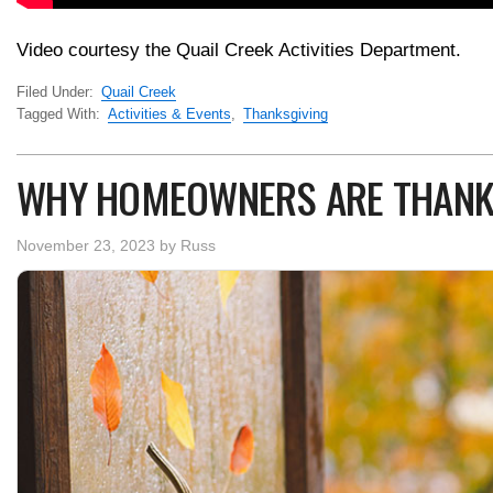
Video courtesy the Quail Creek Activities Department.
Filed Under:
Quail Creek
Tagged With:
Activities & Events
,
Thanksgiving
WHY HOMEOWNERS ARE THANK
November 23, 2023
by
Russ