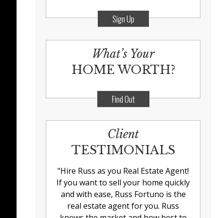
Sign Up
What’s Your
HOME WORTH?
Find Out
Client
TESTIMONIALS
"
Hire Russ as you Real Estate Agent!
If you want to sell your home quickly
and with ease, Russ Fortuno is the
real estate agent for you. Russ
knows the market and how best to