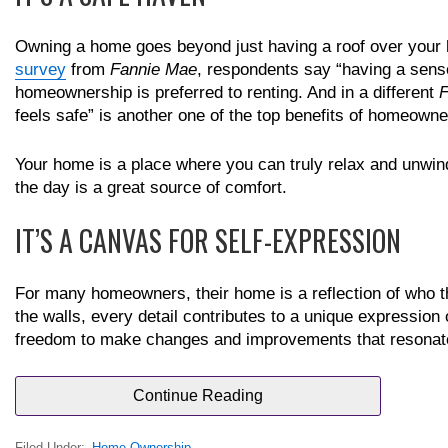
Owning a home goes beyond just having a roof over your hea
survey
from
Fannie Mae
, respondents say “having a sense
homeownership is preferred to renting. And in a different
F
feels safe” is another one of the top benefits of homeowne
Your home is a place where you can truly relax and unwind
the day is a great source of comfort.
IT’S A CANVAS FOR SELF-EXPRESSION
For many homeowners, their home is a reflection of who the
the walls, every detail contributes to a unique expression
freedom to make changes and improvements that resonate 
Continue Reading
Filed Under:
Home Ownership