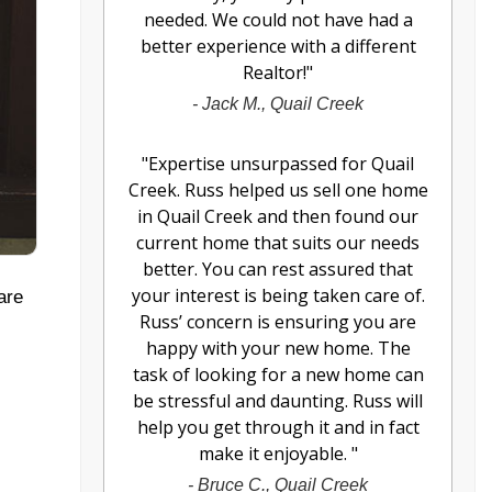
needed. We could not have had a
better experience with a different
Realtor!
"
-
Jack M., Quail Creek
"
Expertise unsurpassed for Quail
Creek. Russ helped us sell one home
in Quail Creek and then found our
current home that suits our needs
better. You can rest assured that
your interest is being taken care of.
are
Russ’ concern is ensuring you are
happy with your new home. The
task of looking for a new home can
be stressful and daunting. Russ will
help you get through it and in fact
make it enjoyable.
"
-
Bruce C., Quail Creek