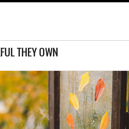
FUL THEY OWN