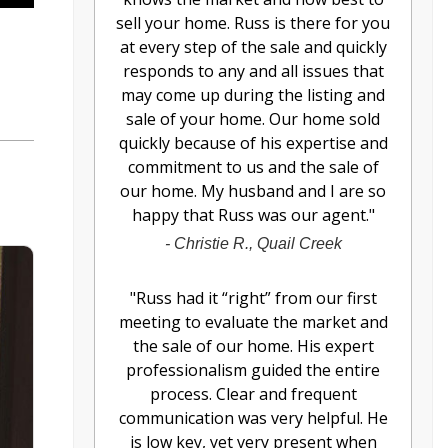
sell your home. Russ is there for you
at every step of the sale and quickly
responds to any and all issues that
may come up during the listing and
sale of your home. Our home sold
quickly because of his expertise and
commitment to us and the sale of
our home. My husband and I are so
happy that Russ was our agent.
"
-
Christie R., Quail Creek
"
Russ had it “right” from our first
meeting to evaluate the market and
the sale of our home. His expert
professionalism guided the entire
process. Clear and frequent
communication was very helpful. He
is low key, yet very present when