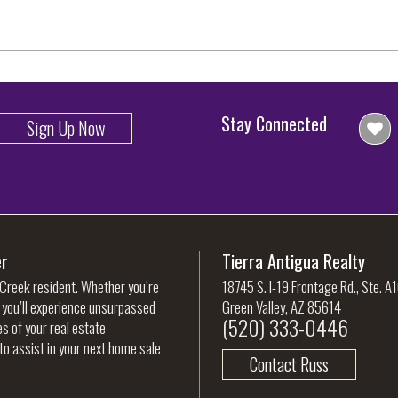
Stay Connected
Sign Up Now
er
Tierra Antigua Realty
 Creek resident. Whether you’re
18745 S. I-19 Frontage Rd., Ste. A
, you’ll experience unsurpassed
Green Valley, AZ 85614
(520) 333-0446
es of your real estate
to assist in your next home sale
Contact Russ