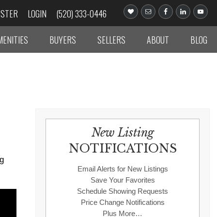
ISTER
LOGIN
(520) 333-0446
MENITIES
BUYERS
SELLERS
ABOUT
BLOG
New Listing
NOTIFICATIONS
ng
Email Alerts for New Listings
Save Your Favorites
Schedule Showing Requests
Price Change Notifications
Plus More…