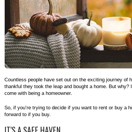
Countless people have set out on the exciting journey of 
thankful they took the leap and bought a home. But why? I
come with being a homeowner.
So, if you’re trying to decide if you want to rent or buy a
forward to if you buy.
IT’S A SAFE HAVEN