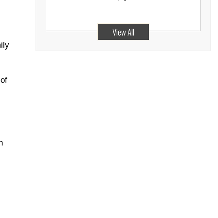
View All
ily
of
n