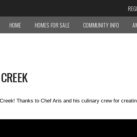
REG
HOME
HOMES FOR SALE
COMMUNITY INFO
A
 CREEK
Creek! Thanks to Chef Aris and his culinary crew for creati