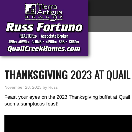
THANKSGIVING
2023 AT QUAIL
November 28, 2023
by
Russ
Feast your eyes on the 2023 Thanksgiving buffet at Quail 
such a sumptuous feast!