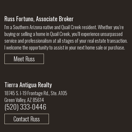
Russ Fortuno, Associate Broker
I'm a Southern Arizona native and Quail Creek resident. Whether you’re
buying or selling a home in Quail Creek, you’ll experience unsurpassed
service and professionalism at all stages of your real estate transaction.
I welcome the opportunity to assist in your next home sale or purchase.
Meet Russ
Tierra Antigua Realty
18745 S. I-19 Frontage Rd., Ste. A105
Green Valley, AZ 85614
(520) 333-0446
Contact Russ