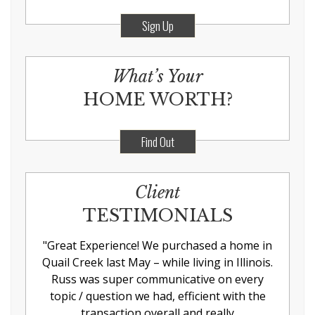
Sign Up
What’s Your
HOME WORTH?
Find Out
Client
TESTIMONIALS
"
Great Experience! We purchased a home in
Quail Creek last May – while living in Illinois.
Russ was super communicative on every
topic / question we had, efficient with the
transaction overall and really