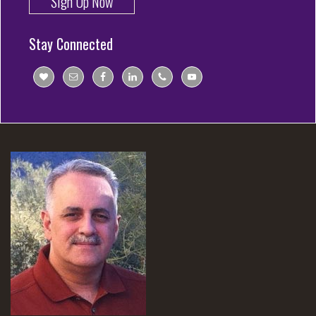
Sign Up Now
Stay Connected