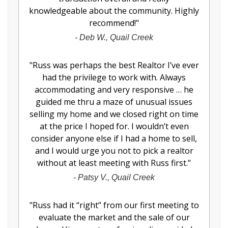
knowledgeable about the community. Highly
recommend!
"
-
Deb W., Quail Creek
"
Russ was perhaps the best Realtor I’ve ever
had the privilege to work with. Always
accommodating and very responsive … he
guided me thru a maze of unusual issues
selling my home and we closed right on time
at the price I hoped for. I wouldn’t even
consider anyone else if I had a home to sell,
and I would urge you not to pick a realtor
without at least meeting with Russ first.
"
-
Patsy V., Quail Creek
"
Russ had it “right” from our first meeting to
evaluate the market and the sale of our