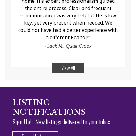
home. His expert professionalism guided
the entire process. Clear and frequent
communication was very helpful. He is low
key, yet very present when needed. We
could not have had a better experience with
a different Realtor!
"
-
Jack M., Quail Creek
View All
LISTING
NOTIFICATIONS
Sign Up!
New listings delivered to your inbox!