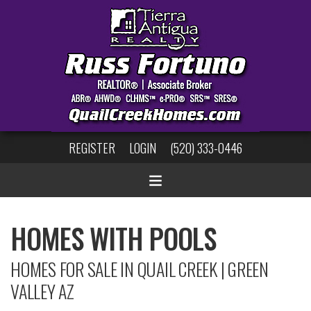
REGISTER
LOGIN
(520) 333-0446
HOMES WITH POOLS
HOMES FOR SALE IN QUAIL CREEK | GREEN
VALLEY AZ