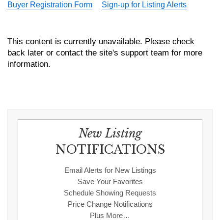
Buyer Registration Form
Sign-up for Listing Alerts
This content is currently unavailable. Please check
back later or contact the site's support team for more
information.
New Listing
NOTIFICATIONS
Email Alerts for New Listings
Save Your Favorites
Schedule Showing Requests
Price Change Notifications
Plus More…