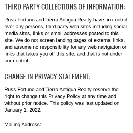
THIRD PARTY COLLECTIONS OF INFORMATION:
Russ Fortuno and Tierra Antigua Realty have no control
over any persons, third party web sites including social
media sites, links or email addresses posted to this
site. We do not screen landing pages of external links,
and assume no responsibility for any web navigation or
links that takes you off this site, and that is not under
our control.
CHANGE IN PRIVACY STATEMENT:
Russ Fortuno and Tierra Antigua Realty reserve the
right to change this Privacy Policy at any time and
without prior notice. This policy was last updated on
January 1, 2022.
Mailing Address: