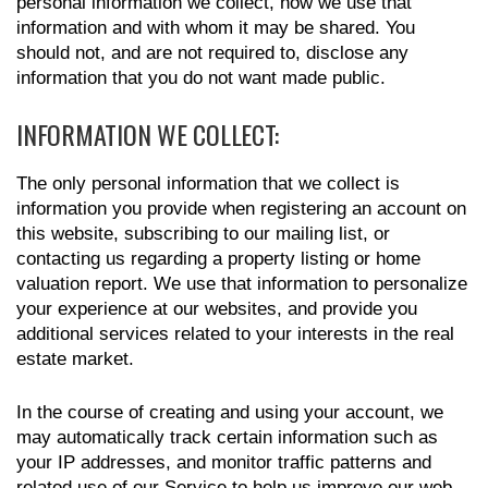
personal information we collect, how we use that
information and with whom it may be shared. You
should not, and are not required to, disclose any
information that you do not want made public.
INFORMATION WE COLLECT:
The only personal information that we collect is
information you provide when registering an account on
this website, subscribing to our mailing list, or
contacting us regarding a property listing or home
valuation report. We use that information to personalize
your experience at our websites, and provide you
additional services related to your interests in the real
estate market.
In the course of creating and using your account, we
may automatically track certain information such as
your IP addresses, and monitor traffic patterns and
related use of our Service to help us improve our web