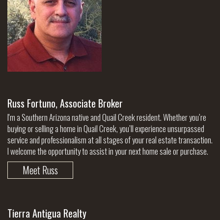
Russ Fortuno, Associate Broker
I'm a Southern Arizona native and Quail Creek resident. Whether you’re
buying or selling a home in Quail Creek, you’ll experience unsurpassed
service and professionalism at all stages of your real estate transaction.
I welcome the opportunity to assist in your next home sale or purchase.
Meet Russ
Tierra Antigua Realty