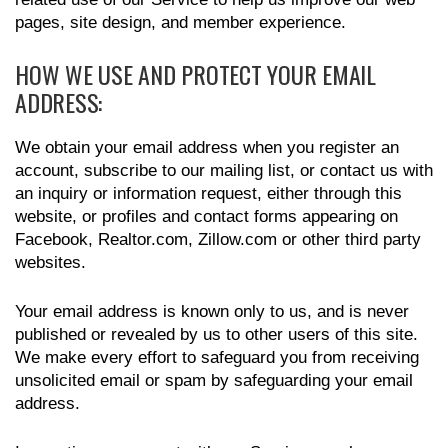
pages, site design, and member experience.
HOW WE USE AND PROTECT YOUR EMAIL
ADDRESS:
We obtain your email address when you register an
account, subscribe to our mailing list, or contact us with
an inquiry or information request, either through this
website, or profiles and contact forms appearing on
Facebook, Realtor.com, Zillow.com or other third party
websites.
Your email address is known only to us, and is never
published or revealed by us to other users of this site.
We make every effort to safeguard you from receiving
unsolicited email or spam by safeguarding your email
address.