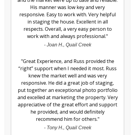
and the market were up to date and reliable.
His manner was low key and very
responsive. Easy to work with. Very helpful
in staging the house. Excellent in all
respects. Overall, a very easy person to
work with and always professional.
"
-
Joan H., Quail Creek
"
Great Experience, and Russ provided the
“right” support when I needed it most. Russ
knew the market well and was very
responsive. He did a great job of staging,
put together an exceptional photo portfolio
and excelled at marketing the property. Very
appreciative of the great effort and support
he provided, and would definitely
recommend him for others.
"
-
Tony H., Quail Creek