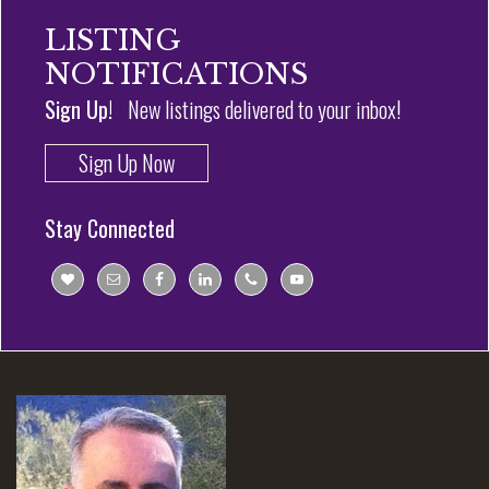
LISTING
NOTIFICATIONS
Sign Up!
New listings delivered to your inbox!
Sign Up Now
Stay Connected