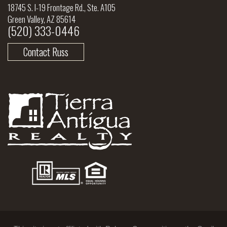
18745 S. I-19 Frontage Rd., Ste. A105
Green Valley, AZ 85614
(520) 333-0446
Contact Russ