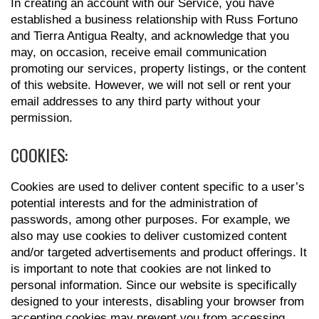
In creating an account with our Service, you have
established a business relationship with Russ Fortuno
and Tierra Antigua Realty, and acknowledge that you
may, on occasion, receive email communication
promoting our services, property listings, or the content
of this website. However, we will not sell or rent your
email addresses to any third party without your
permission.
COOKIES:
Cookies are used to deliver content specific to a user’s
potential interests and for the administration of
passwords, among other purposes. For example, we
also may use cookies to deliver customized content
and/or targeted advertisements and product offerings. It
is important to note that cookies are not linked to
personal information. Since our website is specifically
designed to your interests, disabling your browser from
accepting cookies may prevent you from accessing