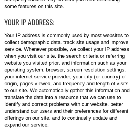
some features on this site.
YOUR IP ADDRESS:
Your IP address is commonly used by most websites to
collect demographic data, track site usage and improve
service. Whenever possible, we collect your IP address
when you visit our site, the search criteria or referring
website you visited prior, and information such as your
operating system, browser, screen resolution settings,
your internet service provider, your city (or country) of
origin, pages viewed, and frequency and length of visits
to our site. We automatically gather this information and
translate the data into a resource that we can use to
identify and correct problems with our website, better
understand our users and their preferences for different
offerings on our site, and to continually update and
expand our service.