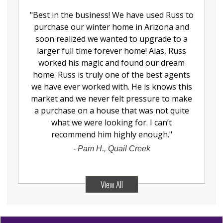
"
Best in the business! We have used Russ to
purchase our winter home in Arizona and
soon realized we wanted to upgrade to a
larger full time forever home! Alas, Russ
worked his magic and found our dream
home. Russ is truly one of the best agents
we have ever worked with. He is knows this
market and we never felt pressure to make
a purchase on a house that was not quite
what we were looking for. I can’t
recommend him highly enough.
"
-
Pam H., Quail Creek
View All