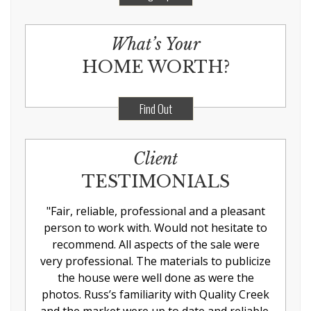
What’s Your
HOME WORTH?
Find Out
Client
TESTIMONIALS
"
Fair, reliable, professional and a pleasant
person to work with. Would not hesitate to
recommend. All aspects of the sale were
very professional. The materials to publicize
the house were well done as were the
photos. Russ’s familiarity with Quality Creek