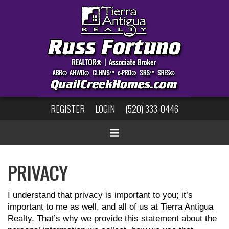
REGISTER
LOGIN
(520) 333-0446
PRIVACY
I understand that privacy is important to you; it’s
important to me as well, and all of us at Tierra Antigua
Realty. That’s why we provide this statement about the