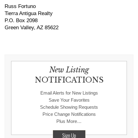
Russ Fortuno
Tierra Antigua Realty
P.O. Box 2098
Green Valley, AZ 85622
New Listing
NOTIFICATIONS
Email Alerts for New Listings
Save Your Favorites
Schedule Showing Requests
Price Change Notifications
Plus More…
Sign Up