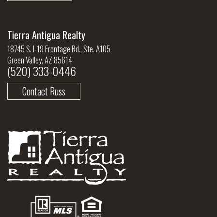
Tierra Antigua Realty
18745 S. I-19 Frontage Rd., Ste. A105
Green Valley, AZ 85614
(520) 333-0446
Contact Russ