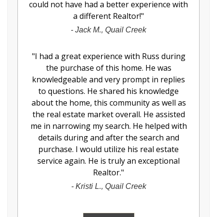
could not have had a better experience with
a different Realtor!
"
-
Jack M., Quail Creek
"
I had a great experience with Russ during
the purchase of this home. He was
knowledgeable and very prompt in replies
to questions. He shared his knowledge
about the home, this community as well as
the real estate market overall. He assisted
me in narrowing my search. He helped with
details during and after the search and
purchase. I would utilize his real estate
service again. He is truly an exceptional
Realtor.
"
-
Kristi L., Quail Creek