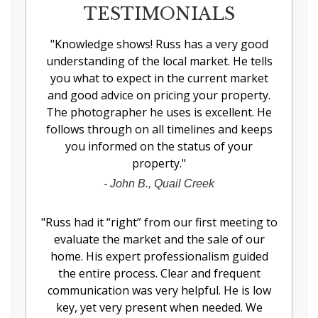
TESTIMONIALS
"
Knowledge shows! Russ has a very good
understanding of the local market. He tells
you what to expect in the current market
and good advice on pricing your property.
The photographer he uses is excellent. He
follows through on all timelines and keeps
you informed on the status of your
property.
"
-
John B., Quail Creek
"
Russ had it “right” from our first meeting to
evaluate the market and the sale of our
home. His expert professionalism guided
the entire process. Clear and frequent
communication was very helpful. He is low
key, yet very present when needed. We