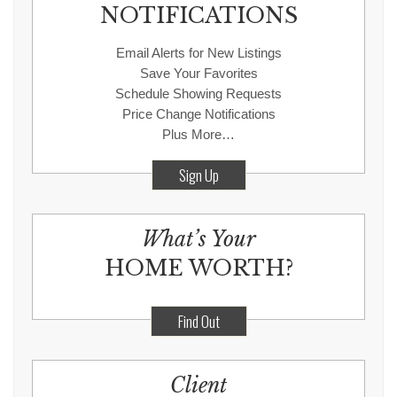
NOTIFICATIONS
Email Alerts for New Listings
Save Your Favorites
Schedule Showing Requests
Price Change Notifications
Plus More…
Sign Up
What’s Your
HOME WORTH?
Find Out
Client