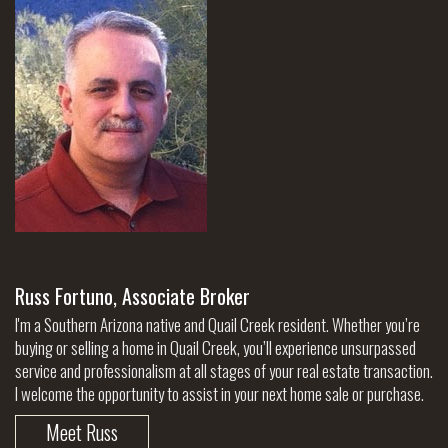
Russ Fortuno, Associate Broker
I'm a Southern Arizona native and Quail Creek resident. Whether you’re
buying or selling a home in Quail Creek, you’ll experience unsurpassed
service and professionalism at all stages of your real estate transaction.
I welcome the opportunity to assist in your next home sale or purchase.
Meet Russ