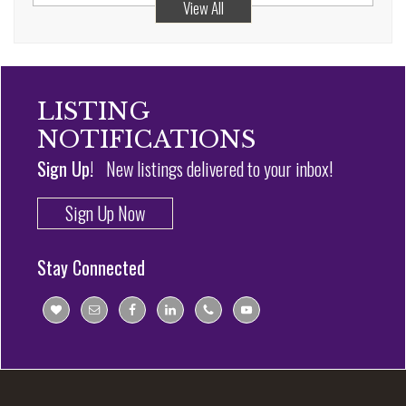
View All
LISTING
NOTIFICATIONS
Sign Up!
New listings delivered to your inbox!
Sign Up Now
Stay Connected