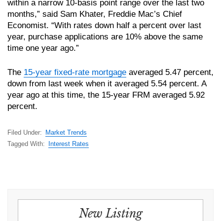
within a narrow 10-basis point range over the last two
months,” said Sam Khater, Freddie Mac’s Chief
Economist. “With rates down half a percent over last
year, purchase applications are 10% above the same
time one year ago.”
The
15-year fixed-rate mortgage
averaged 5.47 percent,
down from last week when it averaged 5.54 percent. A
year ago at this time, the 15-year FRM averaged 5.92
percent.
Filed Under:
Market Trends
Tagged With:
Interest Rates
New Listing