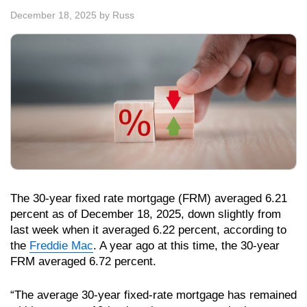
December 18, 2025
by
Russ
The 30-year fixed rate mortgage (FRM) averaged 6.21
percent as of December 18, 2025, down slightly from
last week when it averaged 6.22 percent, according to
the
Freddie Mac
. A year ago at this time, the 30-year
FRM averaged 6.72 percent.
“The average 30-year fixed-rate mortgage has remained