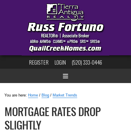
REGISTER
LOGIN
(520) 333-0446
You are here:
Home
/
Blog
/
Market Trends
MORTGAGE RATES DROP
SLIGHTLY