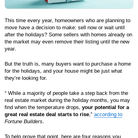
This time every year, homeowners who are planning to
move have a decision to make: sell now or wait until
after the holidays? Some sellers with homes already on
the market may even remove their listing until the new
year.
But the truth is, many buyers want to purchase a home
for the holidays, and your house might be just what
they’re looking for.
“ While a majority of people take a step back from the
real estate market during the holiday months, you may
find when the temperature drops,
your potential for a
great real estate deal starts to rise
,”
according to
Fortune Builders
.
To help prove that point, here are four reasons you