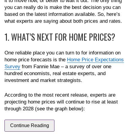
it to move now, or better to wait it out. The only thing
you can really do is make the best decision you can
based on the latest information available. So, here’s
what experts are saying about both prices and rates.
1. WHAT’S NEXT FOR HOME PRICES?
One reliable place you can turn to for information on
home price forecasts is the
Home Price Expectations
Survey
from Fannie Mae – a survey of over one
hundred economists, real estate experts, and
investment and market strategists.
According to the most recent release, experts are
projecting home prices will continue to rise at least
through 2028 (see the graph below):
Continue Reading