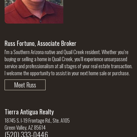
Russ Fortuno, Associate Broker
I'm a Southern Arizona native and Quail Creek resident. Whether you’re
buying or selling a home in Quail Creek, you’ll experience unsurpassed
service and professionalism at all stages of your real estate transaction.
I welcome the opportunity to assist in your next home sale or purchase.
Meet Russ
Tierra Antigua Realty
18745 S. I-19 Frontage Rd., Ste. A105
Green Valley, AZ 85614
(520) 333-0446