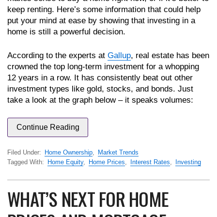
keep renting. Here’s some information that could help
put your mind at ease by showing that investing in a
home is still a powerful decision.
According to the experts at
Gallup
, real estate has been
crowned the top long-term investment for a whopping
12 years in a row. It has consistently beat out other
investment types like gold, stocks, and bonds. Just
take a look at the graph below – it speaks volumes:
Continue Reading
Filed Under:
Home Ownership
,
Market Trends
Tagged With:
Home Equity
,
Home Prices
,
Interest Rates
,
Investing
WHAT’S NEXT FOR HOME