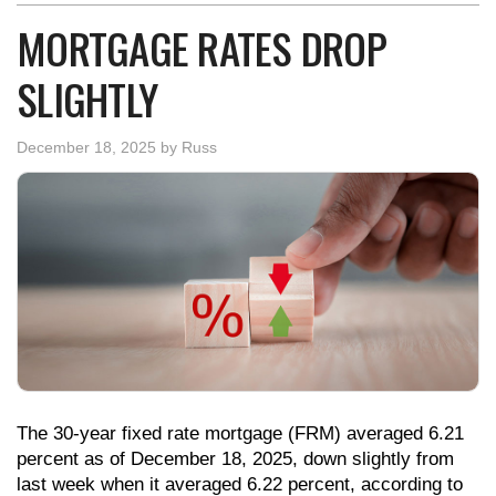
MORTGAGE RATES DROP
SLIGHTLY
December 18, 2025
by
Russ
The 30-year fixed rate mortgage (FRM) averaged 6.21
percent as of December 18, 2025, down slightly from
last week when it averaged 6.22 percent, according to