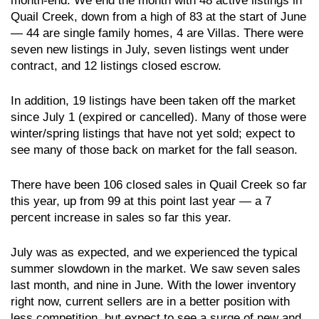
month-end. We end the month with 48 active listings in
Quail Creek, down from a high of 83 at the start of June
— 44 are single family homes, 4 are Villas. There were
seven new listings in July, seven listings went under
contract, and 12 listings closed escrow.
In addition, 19 listings have been taken off the market
since July 1 (expired or cancelled). Many of those were
winter/spring listings that have not yet sold; expect to
see many of those back on market for the fall season.
There have been 106 closed sales in Quail Creek so far
this year, up from 99 at this point last year — a 7
percent increase in sales so far this year.
July was as expected, and we experienced the typical
summer slowdown in the market. We saw seven sales
last month, and nine in June. With the lower inventory
right now, current sellers are in a better position with
less competition, but expect to see a surge of new and