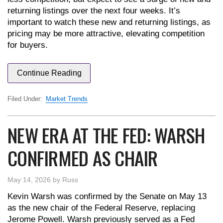
returning listings over the next four weeks. It’s
important to watch these new and returning listings, as
pricing may be more attractive, elevating competition
for buyers.
Continue Reading
Filed Under:
Market Trends
NEW ERA AT THE FED: WARSH
CONFIRMED AS CHAIR
May 14, 2026
by
Russ
Kevin Warsh was confirmed by the Senate on May 13
as the new chair of the Federal Reserve, replacing
Jerome Powell. Warsh previously served as a Fed