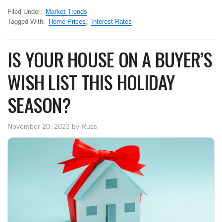
Filed Under:
Market Trends
Tagged With:
Home Prices
,
Interest Rates
IS YOUR HOUSE ON A BUYER’S
WISH LIST THIS HOLIDAY
SEASON?
November 20, 2023
by
Russ