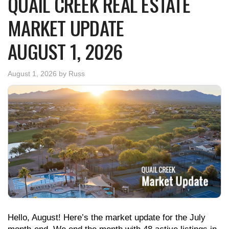
QUAIL CREEK REAL ESTATE
MARKET UPDATE
AUGUST 1, 2026
August 1, 2026
by
Russ
Hello, August! Here’s the market update for the July