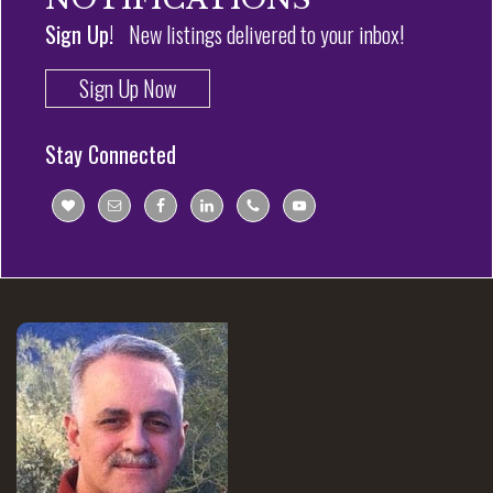
Sign Up!
New listings delivered to your inbox!
Sign Up Now
Stay Connected