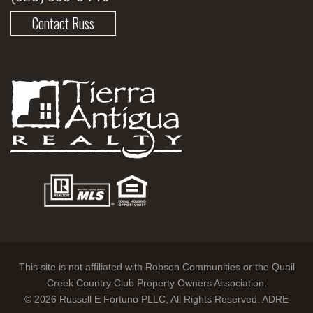
Contact Russ
This site is not affiliated with Robson Communities or the Quail
Creek Country Club Property Owners Association.
© 2026 Russell E Fortuno PLLC, All Rights Reserved. ADRE