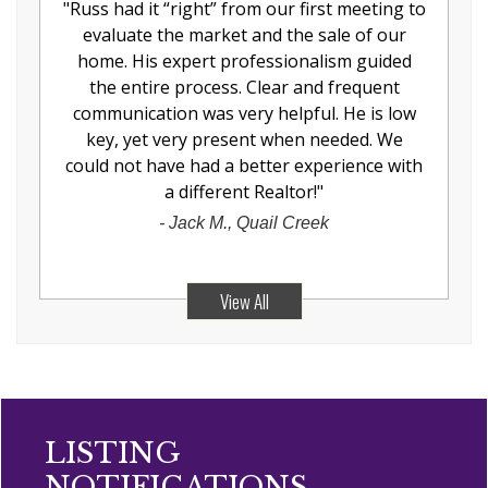
"
Russ had it “right” from our first meeting to
evaluate the market and the sale of our
home. His expert professionalism guided
the entire process. Clear and frequent
communication was very helpful. He is low
key, yet very present when needed. We
could not have had a better experience with
a different Realtor!
"
-
Jack M., Quail Creek
View All
LISTING
NOTIFICATIONS