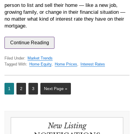
person to list and sell their home — like a new job,
growing family, or change in their financial situation —
no matter what kind of interest rate they have on their
mortgage.
Continue Reading
Filed Under:
Market Trends
Tagged With:
Home Equity
,
Home Prices
,
Interest Rates
1
2
3
Next Page »
New Listing