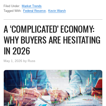
Filed Under:
Market Trends
Tagged With:
Federal Reserve
,
Kevin Warsh
A ‘COMPLICATED’ ECONOMY:
WHY BUYERS ARE HESITATING
IN 2026
May 1, 2026
by
Russ