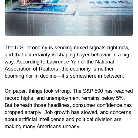
The U.S. economy is sending mixed signals right now,
and that uncertainty is shaping buyer behavior in a big
way. According to Lawrence Yun of the National
Association of Realtors, the economy is neither
booming nor in decline—it’s somewhere in between.
On paper, things look strong. The S&P 500 has reached
record highs, and unemployment remains below 5%.
But beneath those headlines, consumer confidence has
dropped sharply. Job growth has slowed, and concerns
about artificial intelligence and political division are
making many Americans uneasy.