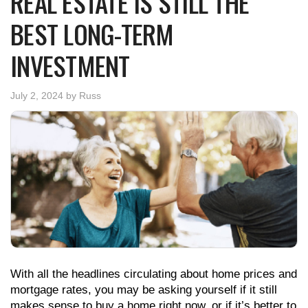
REAL ESTATE IS STILL THE
BEST LONG-TERM
INVESTMENT
July 2, 2024
by
Russ
With all the headlines circulating about home prices and
mortgage rates, you may be asking yourself if it still
makes sense to buy a home right now, or if it’s better to