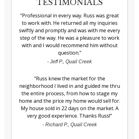
TESTIMONIALS
"
Professional in every way. Russ was great
to work with. He returned all my inquiries
swiftly and promptly and was with me every
step of the way. He was a pleasure to work
with and I would recommend him without
question.
"
-
Jeff P., Quail Creek
"
Russ knew the market for the
neighborhood I lived in and guided me thru
the entire process, from how to stage my
home and the price my home would sell for.
My house sold in 22 days on the market. A
very good experience. Thanks Russ!
"
-
Richard P., Quail Creek