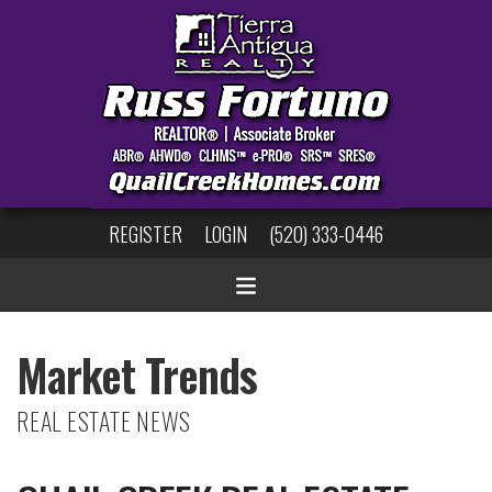
REGISTER
LOGIN
(520) 333-0446
Market Trends
REAL ESTATE NEWS