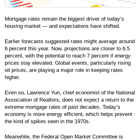
Mortgage rates remain the biggest driver of today’s
housing market — and expectations have shifted.
Earlier forecasts suggested rates might average around
6 percent this year. Now, projections are closer to 6.5
percent, with the potential to reach 7 percent if energy
prices stay elevated. Global events, particularly rising
oil prices, are playing a major role in keeping rates
higher.
Even so, Lawrence Yun, chief economist of the National
Association of Realtors, does not expect a return to the
extreme mortgage rates of past decades. Today’s
economy is more energy efficient, which helps prevent
the kind of spikes seen in the 1970s.
Meanwhile, the Federal Open Market Committee is