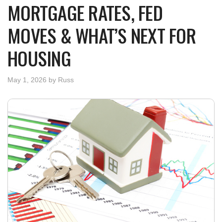
MORTGAGE RATES, FED
MOVES & WHAT’S NEXT FOR
HOUSING
May 1, 2026
by
Russ