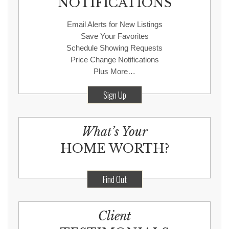
NOTIFICATIONS
Email Alerts for New Listings
Save Your Favorites
Schedule Showing Requests
Price Change Notifications
Plus More…
Sign Up
What’s Your
HOME WORTH?
Find Out
Client