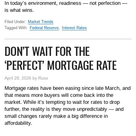
In today’s environment, readiness — not perfection —
is what wins.
Filed Under:
Market Trends
Tagged With:
Federal Reserve
,
Interest Rates
DON’T WAIT FOR THE
‘PERFECT’ MORTGAGE RATE
April 28, 2026
by
Russ
Mortgage rates have been easing since late March, and
that means more buyers will come back into the
market. While it’s tempting to wait for rates to drop
further, the reality is they move unpredictably — and
small changes rarely make a big difference in
affordability.