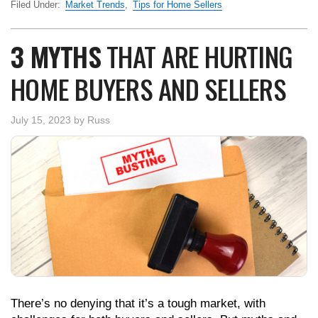
Filed Under:
Market Trends
,
Tips for Home Sellers
3 MYTHS
THAT ARE HURTING
HOME BUYERS AND SELLERS
July 15, 2023
by
Russ
There’s no denying that it’s a tough market, with