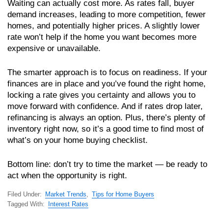
Waiting can actually cost more. As rates fall, buyer
demand increases, leading to more competition, fewer
homes, and potentially higher prices. A slightly lower
rate won’t help if the home you want becomes more
expensive or unavailable.
The smarter approach is to focus on readiness. If your
finances are in place and you’ve found the right home,
locking a rate gives you certainty and allows you to
move forward with confidence. And if rates drop later,
refinancing is always an option. Plus, there’s plenty of
inventory right now, so it’s a good time to find most of
what’s on your home buying checklist.
Bottom line: don’t try to time the market — be ready to
act when the opportunity is right.
Filed Under:
Market Trends
,
Tips for Home Buyers
Tagged With:
Interest Rates