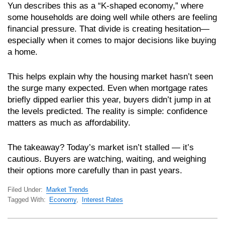
Yun describes this as a “K-shaped economy,” where
some households are doing well while others are feeling
financial pressure. That divide is creating hesitation—
especially when it comes to major decisions like buying
a home.
This helps explain why the housing market hasn’t seen
the surge many expected. Even when mortgage rates
briefly dipped earlier this year, buyers didn’t jump in at
the levels predicted. The reality is simple: confidence
matters as much as affordability.
The takeaway? Today’s market isn’t stalled — it’s
cautious. Buyers are watching, waiting, and weighing
their options more carefully than in past years.
Filed Under:
Market Trends
Tagged With:
Economy
,
Interest Rates