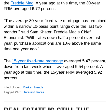
the
Freddie Mac
. A year ago at this time, the 30-year
FRM averaged 6.72 percent.
“The average 30-year fixed-rate mortgage has remained
within a narrow 10-basis point range over the last two
months,” said Sam Khater, Freddie Mac’s Chief
Economist. “With rates down half a percent over last
year, purchase applications are 10% above the same
time one year ago.”
The
15-year fixed-rate mortgage
averaged 5.47 percent,
down from last week when it averaged 5.54 percent. A
year ago at this time, the 15-year FRM averaged 5.92
percent.
Filed Under:
Market Trends
Tagged With:
Interest Rates