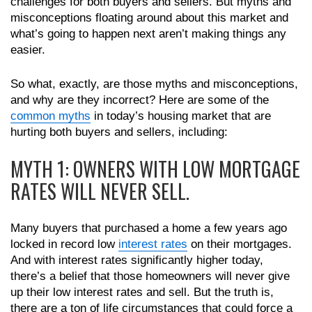
challenges for both buyers and sellers. But myths and
misconceptions floating around about this market and
what’s going to happen next aren’t making things any
easier.
So what, exactly, are those myths and misconceptions,
and why are they incorrect? Here are some of the
common myths
in today’s housing market that are
hurting both buyers and sellers, including:
MYTH 1: OWNERS WITH LOW MORTGAGE
RATES WILL NEVER SELL.
Many buyers that purchased a home a few years ago
locked in record low
interest rates
on their mortgages.
And with interest rates significantly higher today,
there’s a belief that those homeowners will never give
up their low interest rates and sell. But the truth is,
there are a ton of life circumstances that could force a