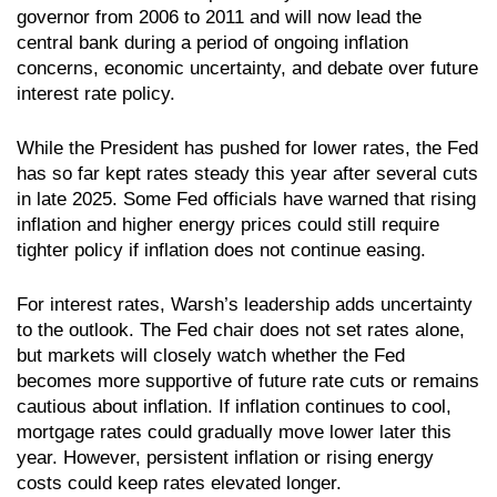
governor from 2006 to 2011 and will now lead the
central bank during a period of ongoing inflation
concerns, economic uncertainty, and debate over future
interest rate policy.
While the President has pushed for lower rates, the Fed
has so far kept rates steady this year after several cuts
in late 2025. Some Fed officials have warned that rising
inflation and higher energy prices could still require
tighter policy if inflation does not continue easing.
For interest rates, Warsh’s leadership adds uncertainty
to the outlook. The Fed chair does not set rates alone,
but markets will closely watch whether the Fed
becomes more supportive of future rate cuts or remains
cautious about inflation. If inflation continues to cool,
mortgage rates could gradually move lower later this
year. However, persistent inflation or rising energy
costs could keep rates elevated longer.