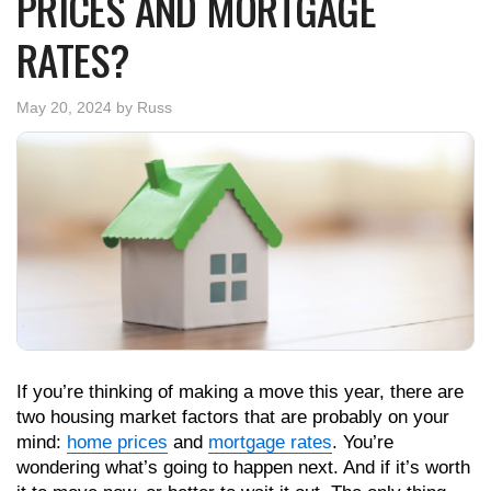
PRICES AND MORTGAGE
RATES?
May 20, 2024
by
Russ
If you’re thinking of making a move this year, there are
two housing market factors that are probably on your
mind:
home prices
and
mortgage rates
. You’re
wondering what’s going to happen next. And if it’s worth