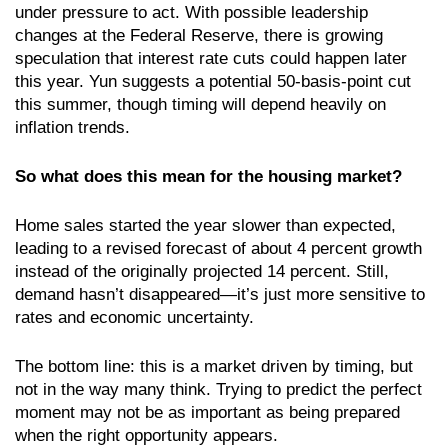
under pressure to act. With possible leadership
changes at the Federal Reserve, there is growing
speculation that interest rate cuts could happen later
this year. Yun suggests a potential 50-basis-point cut
this summer, though timing will depend heavily on
inflation trends.
So what does this mean for the housing market?
Home sales started the year slower than expected,
leading to a revised forecast of about 4 percent growth
instead of the originally projected 14 percent. Still,
demand hasn’t disappeared—it’s just more sensitive to
rates and economic uncertainty.
The bottom line: this is a market driven by timing, but
not in the way many think. Trying to predict the perfect
moment may not be as important as being prepared
when the right opportunity appears.