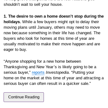
shouldn’t wait to sell your house.
1. The desire to own a home doesn’t stop during the
holidays.
While a few buyers might opt to delay their
moving plans until January, others may need to move
now because something in their life has changed. The
buyers who look for homes at this time of year are
usually motivated to make their move happen and are
eager to buy.
“Anyone shopping for a new home between
Thanksgiving and New Year’s is likely going to be a
serious buyer,”
reports
Investopedia
. “Putting your
home on the market at this time of year and attracting a
serious buyer can often result in a quicker sale.”
Continue Reading