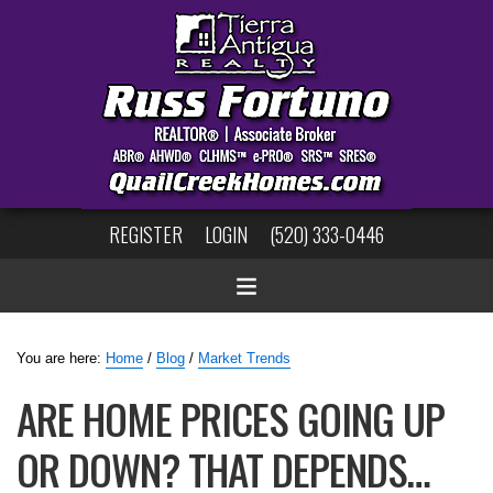
REGISTER
LOGIN
(520) 333-0446
You are here:
Home
/
Blog
/
Market Trends
ARE HOME PRICES GOING UP
OR DOWN? THAT DEPENDS…