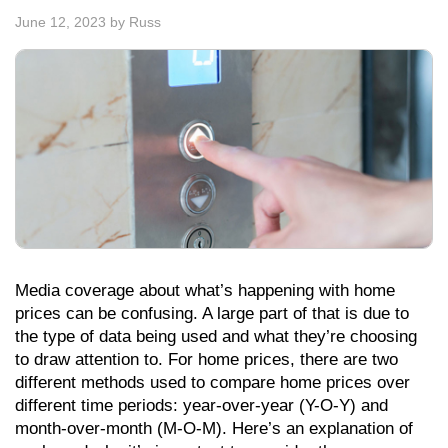
June 12, 2023
by
Russ
Media coverage about what’s happening with home
prices can be confusing. A large part of that is due to
the type of data being used and what they’re choosing
to draw attention to. For home prices, there are two
different methods used to compare home prices over
different time periods: year-over-year (Y-O-Y) and
month-over-month (M-O-M). Here’s an explanation of