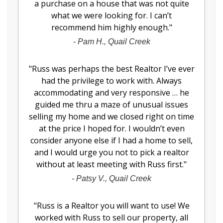
a purchase on a house that was not quite
what we were looking for. I can’t
recommend him highly enough.
"
-
Pam H., Quail Creek
"
Russ was perhaps the best Realtor I’ve ever
had the privilege to work with. Always
accommodating and very responsive … he
guided me thru a maze of unusual issues
selling my home and we closed right on time
at the price I hoped for. I wouldn’t even
consider anyone else if I had a home to sell,
and I would urge you not to pick a realtor
without at least meeting with Russ first.
"
-
Patsy V., Quail Creek
"
Russ is a Realtor you will want to use! We
worked with Russ to sell our property, all