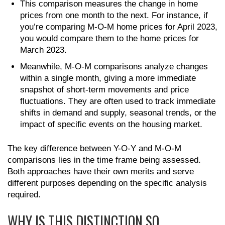
This comparison measures the change in home
prices from one month to the next. For instance, if
you’re comparing M-O-M home prices for April 2023,
you would compare them to the home prices for
March 2023.
Meanwhile, M-O-M comparisons analyze changes
within a single month, giving a more immediate
snapshot of short-term movements and price
fluctuations. They are often used to track immediate
shifts in demand and supply, seasonal trends, or the
impact of specific events on the housing market.
The key difference between Y-O-Y and M-O-M
comparisons lies in the time frame being assessed.
Both approaches have their own merits and serve
different purposes depending on the specific analysis
required.
WHY IS THIS DISTINCTION SO