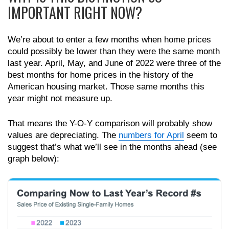
IMPORTANT RIGHT NOW?
We’re about to enter a few months when home prices
could possibly be lower than they were the same month
last year. April, May, and June of 2022 were three of the
best months for home prices in the history of the
American housing market. Those same months this
year might not measure up.
That means the Y-O-Y comparison will probably show
values are depreciating. The
numbers for April
seem to
suggest that’s what we’ll see in the months ahead (see
graph below):