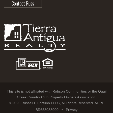
Contact Russ
This site is not affiliated with Robson Communities or the Quail
Creek Country Club Property Owners Association.
© 2026 Russell E Fortuno PLLC, All Rights Reserved. ADRE
BR658088000 •
Privacy