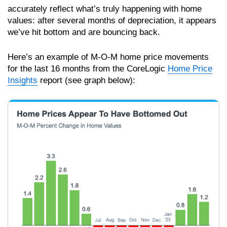
accurately reflect what’s truly happening with home
values: after several months of depreciation, it appears
we’ve hit bottom and are bouncing back.
Here’s an example of M-O-M home price movements
for the last 16 months from the CoreLogic
Home Price
Insights
report (see graph below):