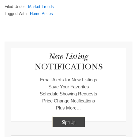
Filed Under:
Market Trends
Tagged With:
Home Prices
New Listing
NOTIFICATIONS
Email Alerts for New Listings
Save Your Favorites
Schedule Showing Requests
Price Change Notifications
Plus More…
Sign Up