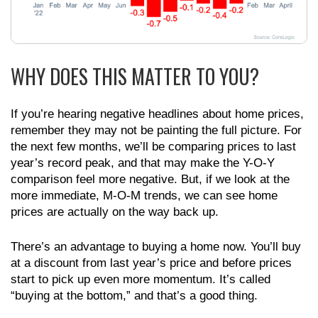
WHY DOES THIS MATTER TO YOU?
If you’re hearing negative headlines about home prices,
remember they may not be painting the full picture. For
the next few months, we’ll be comparing prices to last
year’s record peak, and that may make the Y-O-Y
comparison feel more negative. But, if we look at the
more immediate, M-O-M trends, we can see home
prices are actually on the way back up.
There’s an advantage to buying a home now. You’ll buy
at a discount from last year’s price and before prices
start to pick up even more momentum. It’s called
“buying at the bottom,” and that’s a good thing.