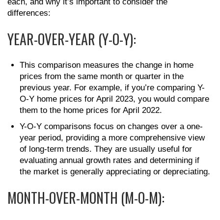
each, and why it’s important to consider the
differences:
YEAR-OVER-YEAR (Y-O-Y):
This comparison measures the change in home
prices from the same month or quarter in the
previous year. For example, if you’re comparing Y-
O-Y home prices for April 2023, you would compare
them to the home prices for April 2022.
Y-O-Y comparisons focus on changes over a one-
year period, providing a more comprehensive view
of long-term trends. They are usually useful for
evaluating annual growth rates and determining if
the market is generally appreciating or depreciating.
MONTH-OVER-MONTH (M-O-M):