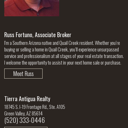
Russ Fortuno, Associate Broker
I'm a Southern Arizona native and Quail Creek resident. Whether you’re
buying or selling a home in Quail Creek, you’ll experience unsurpassed
service and professionalism at all stages of your real estate transaction.
I welcome the opportunity to assist in your next home sale or purchase.
Meet Russ
Tierra Antigua Realty
18745 S. I-19 Frontage Rd., Ste. A105
Green Valley, AZ 85614
(520) 333-0446