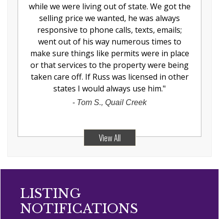
while we were living out of state. We got the
selling price we wanted, he was always
responsive to phone calls, texts, emails;
went out of his way numerous times to
make sure things like permits were in place
or that services to the property were being
taken care off. If Russ was licensed in other
states I would always use him.
"
-
Tom S., Quail Creek
View All
LISTING
NOTIFICATIONS