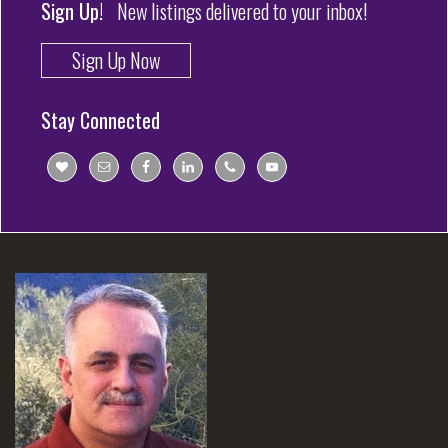
Sign Up!
New listings delivered to your inbox!
Sign Up Now
Stay Connected