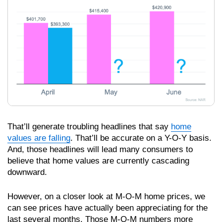
That’ll generate troubling headlines that say
home
values are falling
. That’ll be accurate on a Y-O-Y basis.
And, those headlines will lead many consumers to
believe that home values are currently cascading
downward.
However, on a closer look at M-O-M home prices, we
can see prices have actually been appreciating for the
last several months. Those M-O-M numbers more