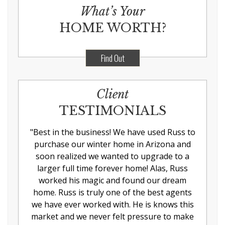
What’s Your
HOME WORTH?
Find Out
Client
TESTIMONIALS
"
Best in the business! We have used Russ to
purchase our winter home in Arizona and
soon realized we wanted to upgrade to a
larger full time forever home! Alas, Russ
worked his magic and found our dream
home. Russ is truly one of the best agents
we have ever worked with. He is knows this
market and we never felt pressure to make