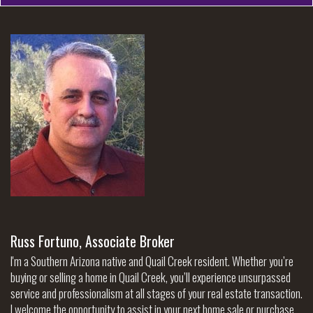
Russ Fortuno, Associate Broker
I'm a Southern Arizona native and Quail Creek resident. Whether you’re
buying or selling a home in Quail Creek, you’ll experience unsurpassed
service and professionalism at all stages of your real estate transaction.
I welcome the opportunity to assist in your next home sale or purchase.