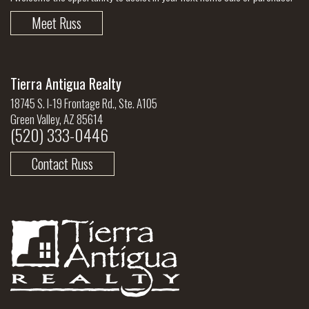
Meet Russ
Tierra Antigua Realty
18745 S. I-19 Frontage Rd., Ste. A105
Green Valley, AZ 85614
(520) 333-0446
Contact Russ