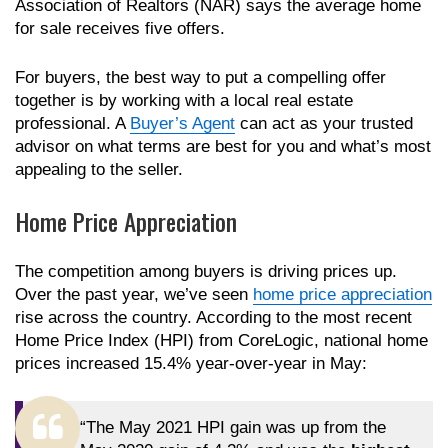
Association of Realtors (NAR) says the average home
for sale receives five offers.
For buyers, the best way to put a compelling offer
together is by working with a local real estate
professional. A
Buyer’s Agent
can act as your trusted
advisor on what terms are best for you and what’s most
appealing to the seller.
Home Price Appreciation
The competition among buyers is driving prices up.
Over the past year, we’ve seen
home price appreciation
rise across the country. According to the most recent
Home Price Index (HPI) from CoreLogic, national home
prices increased 15.4% year-over-year in May:
“The May 2021 HPI gain was up from the