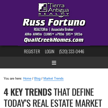
REGISTER
LOGIN
(520) 333-0446
You are here:
Home
/
Blog
/
Market Trends
4 KEY TRENDS
THAT DEFINE
TODAY’S REAL ESTATE MARKET