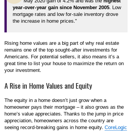
May 2020 gain of 4.2% and was the
highest
year-over-year gain since November 2005
. Low
mortgage rates and low for-sale inventory drove
the increase in home prices.”
Rising home values are a big part of why real estate
remains one of the top sought-after investments for
Americans. For potential sellers, it also means it’s a
great time to list your house to maximize the return on
your investment.
A Rise in Home Values and Equity
The equity in a home doesn’t just grow when a
homeowner pays their mortgage – it also grows as the
home’s value appreciates. Thanks to the jump in price
appreciation, homeowners across the country are
seeing record-breaking gains in home equity.
CoreLogic