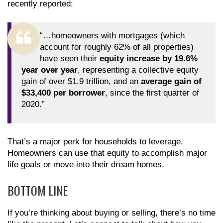
recently reported:
“…homeowners with mortgages (which
account for roughly 62% of all properties)
have seen their
equity increase by 19.6%
year over year
, representing a collective equity
gain of over $1.9 trillion, and an
average gain of
$33,400 per borrower
, since the first quarter of
2020.”
That’s a major perk for households to leverage.
Homeowners can use that equity to accomplish major
life goals or move into their dream homes.
BOTTOM LINE
If you’re thinking about buying or selling, there’s no time