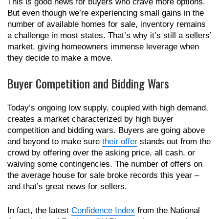
This is good news for buyers who crave more options.
But even though we’re experiencing small gains in the
number of available homes for sale, inventory remains
a challenge in most states. That’s why it’s still a sellers’
market, giving homeowners immense leverage when
they decide to make a move.
Buyer Competition and Bidding Wars
Today’s ongoing low supply, coupled with high demand,
creates a market characterized by high buyer
competition and bidding wars. Buyers are going above
and beyond to make sure
their offer
stands out from the
crowd by offering over the asking price, all cash, or
waiving some contingencies. The number of offers on
the average house for sale broke records this year –
and that’s great news for sellers.
In fact, the latest
Confidence Index
from the National