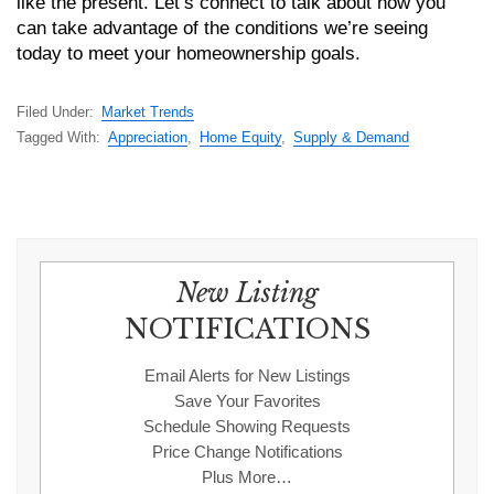
like the present. Let’s connect to talk about how you
can take advantage of the conditions we’re seeing
today to meet your homeownership goals.
Filed Under:
Market Trends
Tagged With:
Appreciation
,
Home Equity
,
Supply & Demand
New Listing
NOTIFICATIONS
Email Alerts for New Listings
Save Your Favorites
Schedule Showing Requests
Price Change Notifications
Plus More…