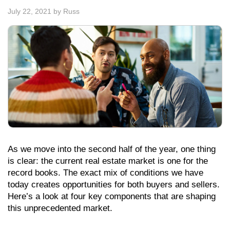
July 22, 2021
by
Russ
As we move into the second half of the year, one thing
is clear: the current real estate market is one for the
record books. The exact mix of conditions we have
today creates opportunities for both buyers and sellers.
Here’s a look at four key components that are shaping
this unprecedented market.