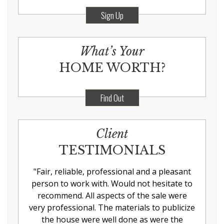
Sign Up
What’s Your
HOME WORTH?
Find Out
Client
TESTIMONIALS
"
Fair, reliable, professional and a pleasant
person to work with. Would not hesitate to
recommend. All aspects of the sale were
very professional. The materials to publicize
the house were well done as were the