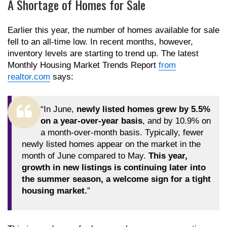
A Shortage of Homes for Sale
Earlier this year, the number of homes available for sale
fell to an all-time low. In recent months, however,
inventory levels are starting to trend up. The latest
Monthly Housing Market Trends Report
from
realtor.com
says:
“In June,
newly listed homes grew by 5.5%
on a year-over-year basis
, and by 10.9% on
a month-over-month basis. Typically, fewer
newly listed homes appear on the market in the
month of June compared to May.
This year,
growth in new listings is continuing later into
the summer season, a welcome sign for a tight
housing market.
”