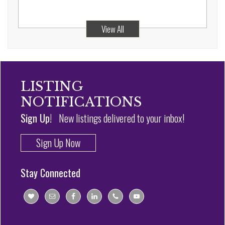
View All
LISTING
NOTIFICATIONS
Sign Up!
New listings delivered to your inbox!
Sign Up Now
Stay Connected