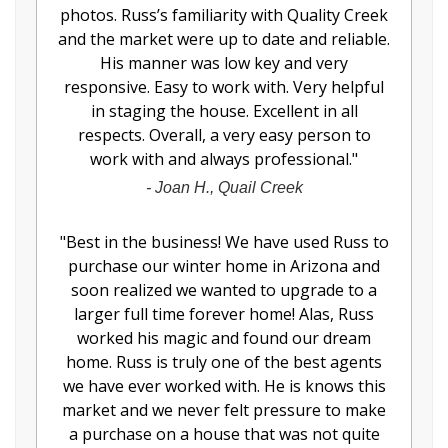
photos. Russ’s familiarity with Quality Creek
and the market were up to date and reliable.
His manner was low key and very
responsive. Easy to work with. Very helpful
in staging the house. Excellent in all
respects. Overall, a very easy person to
work with and always professional.
"
-
Joan H., Quail Creek
"
Best in the business! We have used Russ to
purchase our winter home in Arizona and
soon realized we wanted to upgrade to a
larger full time forever home! Alas, Russ
worked his magic and found our dream
home. Russ is truly one of the best agents
we have ever worked with. He is knows this
market and we never felt pressure to make
a purchase on a house that was not quite