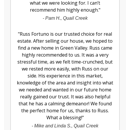
what we were looking for. I can’t
recommend him highly enough.
"
-
Pam H., Quail Creek
"
Russ Fortuno is our trusted choice for real
estate. After selling our house, we hoped to
find a new home in Green Valley. Russ came
highly recommended to us. It was a very
stressful time, as we felt time-crunched, but
we rested more easily, with Russ on our
side. His experience in this market,
knowledge of the area and insight into what
we needed and wanted in our future home
really gained our trust. It was also helpful
that he has a calming demeanor! We found
the perfect home for us, thanks to Russ.
What a blessing!
"
-
Mike and Linda S., Quail Creek