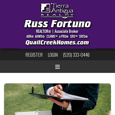
REGISTER
LOGIN
(520) 333-0446