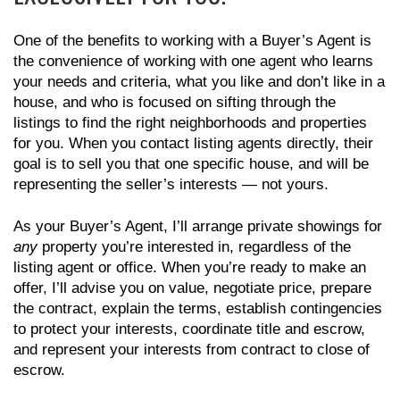
One of the benefits to working with a Buyer’s Agent is
the convenience of working with one agent who learns
your needs and criteria, what you like and don’t like in a
house, and who is focused on sifting through the
listings to find the right neighborhoods and properties
for you. When you contact listing agents directly, their
goal is to sell you that one specific house, and will be
representing the seller’s interests — not yours.
As your Buyer’s Agent, I’ll arrange private showings for
any
property you’re interested in, regardless of the
listing agent or office. When you’re ready to make an
offer, I’ll advise you on value, negotiate price, prepare
the contract, explain the terms, establish contingencies
to protect your interests, coordinate title and escrow,
and represent your interests from contract to close of
escrow.