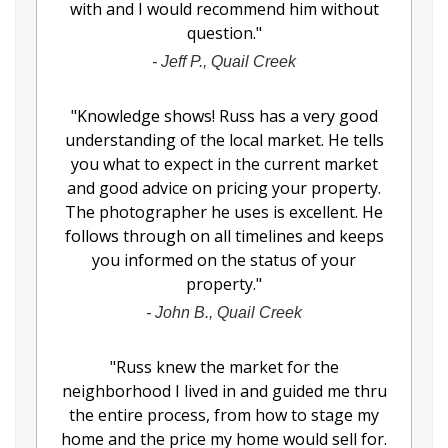
with and I would recommend him without
question.
"
-
Jeff P., Quail Creek
"
Knowledge shows! Russ has a very good
understanding of the local market. He tells
you what to expect in the current market
and good advice on pricing your property.
The photographer he uses is excellent. He
follows through on all timelines and keeps
you informed on the status of your
property.
"
-
John B., Quail Creek
"
Russ knew the market for the
neighborhood I lived in and guided me thru
the entire process, from how to stage my
home and the price my home would sell for.