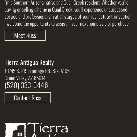
I'm a Southern Arizona native and Quail Creek resident. Whether you’re
buying or selling a home in Quail Creek, you’ll experience unsurpassed
service and professionalism at all stages of your real estate transaction.
I welcome the opportunity to assist in your next home sale or purchase.
Meet Russ
Tierra Antigua Realty
18745 S. I-19 Frontage Rd., Ste. A105
Green Valley, AZ 85614
(520) 333-0446
Contact Russ