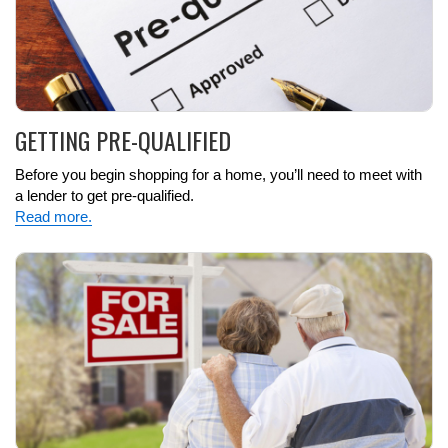
GETTING PRE-QUALIFIED
Before you begin shopping for a home, you’ll need to meet with
a lender to get pre-qualified.
Read more.