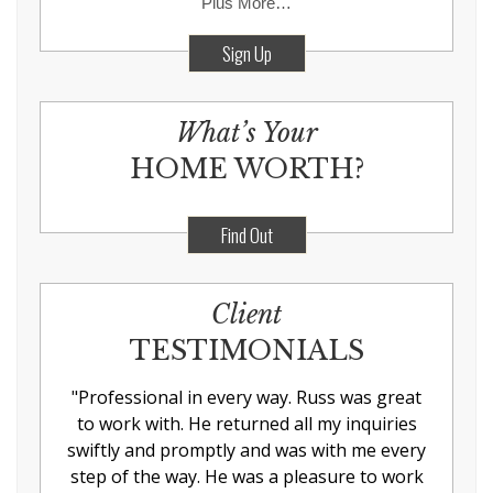
Plus More…
Sign Up
What’s Your
HOME WORTH?
Find Out
Client
TESTIMONIALS
"
Professional in every way. Russ was great
to work with. He returned all my inquiries
swiftly and promptly and was with me every
step of the way. He was a pleasure to work