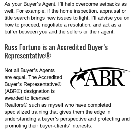
As your Buyer’s Agent, I’ll help overcome setbacks as
well. For example, if the home inspection, appraisal or
title search brings new issues to light, I’ll advise you on
how to proceed, negotiate a resolution, and act as a
buffer between you and the sellers or their agent.
Russ Fortuno is an Accredited Buyer’s
Representative®
Not all Buyer’s Agents
are equal. The Accredited
Buyer’s Representative®
(ABR®) designation is
awarded to licensed
Realtors® such as myself who have completed
specialized training that gives them the edge in
understanding a buyer’s perspective and protecting and
promoting their buyer-clients’ interests.