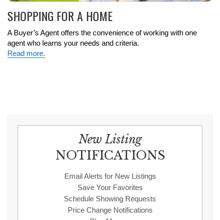
SHOPPING FOR A HOME
A Buyer’s Agent offers the convenience of working with one
agent who learns your needs and criteria.
Read more.
New Listing
NOTIFICATIONS
Email Alerts for New Listings
Save Your Favorites
Schedule Showing Requests
Price Change Notifications