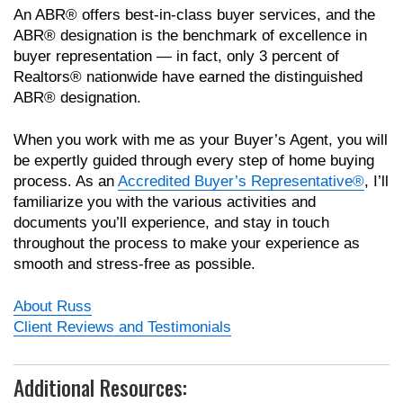
An ABR® offers best-in-class buyer services, and the
ABR® designation is the benchmark of excellence in
buyer representation — in fact, only 3 percent of
Realtors® nationwide have earned the distinguished
ABR® designation.
When you work with me as your Buyer’s Agent, you will
be expertly guided through every step of home buying
process. As an
Accredited Buyer’s Representative®
, I’ll
familiarize you with the various activities and
documents you’ll experience, and stay in touch
throughout the process to make your experience as
smooth and stress-free as possible.
About Russ
Client Reviews and Testimonials
Additional Resources: