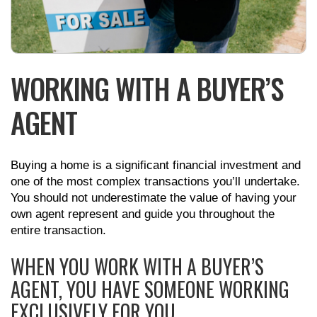
WORKING WITH A BUYER’S
AGENT
Buying a home is a significant financial investment and
one of the most complex transactions you’ll undertake.
You should not underestimate the value of having your
own agent represent and guide you throughout the
entire transaction.
WHEN YOU WORK WITH A BUYER’S
AGENT, YOU HAVE SOMEONE WORKING
EXCLUSIVELY FOR YOU.