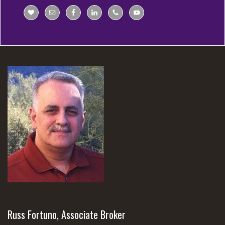
Russ Fortuno, Associate Broker