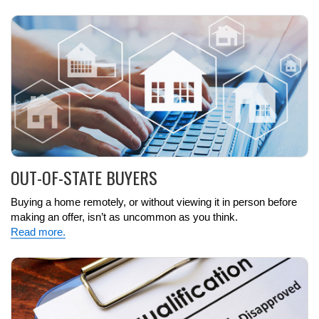
OUT-OF-STATE BUYERS
Buying a home remotely, or without viewing it in person before
making an offer, isn’t as uncommon as you think.
Read more.