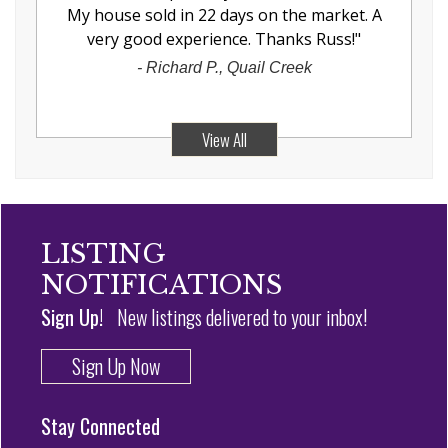
My house sold in 22 days on the market. A
very good experience. Thanks Russ!
"
-
Richard P., Quail Creek
View All
LISTING
NOTIFICATIONS
Sign Up!
New listings delivered to your inbox!
Sign Up Now
Stay Connected