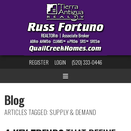
REGISTER
LOGIN
(520) 333-0446
Blog
ARTICLES TAGGED: SUPPLY & DEMAND