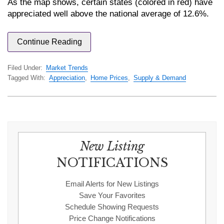
As the map shows, certain states (colored in red) have
appreciated well above the national average of 12.6%.
Continue Reading
Filed Under:
Market Trends
Tagged With:
Appreciation
,
Home Prices
,
Supply & Demand
New Listing
NOTIFICATIONS
Email Alerts for New Listings
Save Your Favorites
Schedule Showing Requests
Price Change Notifications