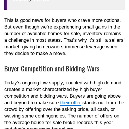
This is good news for buyers who crave more options.
But even though we’re experiencing small gains in the
number of available homes for sale, inventory remains
a challenge in most states. That’s why it’s still a sellers’
market, giving homeowners immense leverage when
they decide to make a move.
Buyer Competition and Bidding Wars
Today’s ongoing low supply, coupled with high demand,
creates a market characterized by high buyer
competition and bidding wars. Buyers are going above
and beyond to make sure
their offer
stands out from the
crowd by offering over the asking price, all cash, or
waiving some contingencies. The number of offers on
the average house for sale broke records this year –