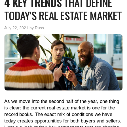
4 KEY TRENDS
THAT DEFINE
TODAY’S REAL ESTATE MARKET
July 22, 2021
by
Russ
As we move into the second half of the year, one thing
is clear: the current real estate market is one for the
record books. The exact mix of conditions we have
today creates opportunities for both buyers and sellers.