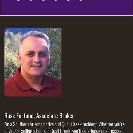
Russ Fortuno, Associate Broker
I'm a Southern Arizona native and Quail Creek resident. Whether you’re
buying or selling a home in Quail Creek, you’ll experience unsurpassed