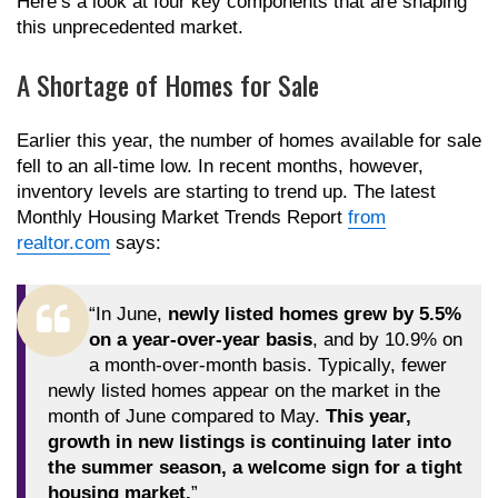
Here’s a look at four key components that are shaping
this unprecedented market.
A Shortage of Homes for Sale
Earlier this year, the number of homes available for sale
fell to an all-time low. In recent months, however,
inventory levels are starting to trend up. The latest
Monthly Housing Market Trends Report
from
realtor.com
says:
“In June,
newly listed homes grew by 5.5%
on a year-over-year basis
, and by 10.9% on
a month-over-month basis. Typically, fewer
newly listed homes appear on the market in the
month of June compared to May.
This year,
growth in new listings is continuing later into
the summer season, a welcome sign for a tight
housing market.
”