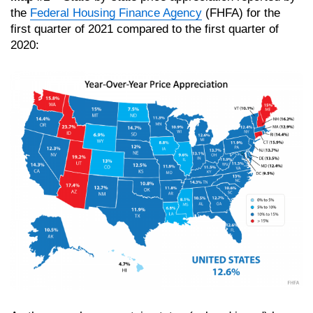
the
Federal Housing Finance Agency
(FHFA) for the
first quarter of 2021 compared to the first quarter of
2020: