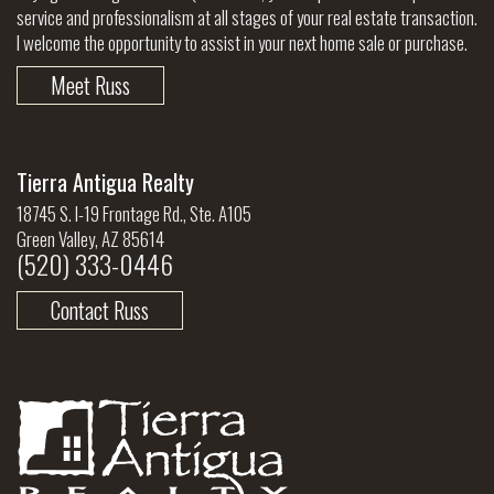
service and professionalism at all stages of your real estate transaction.
I welcome the opportunity to assist in your next home sale or purchase.
Meet Russ
Tierra Antigua Realty
18745 S. I-19 Frontage Rd., Ste. A105
Green Valley, AZ 85614
(520) 333-0446
Contact Russ