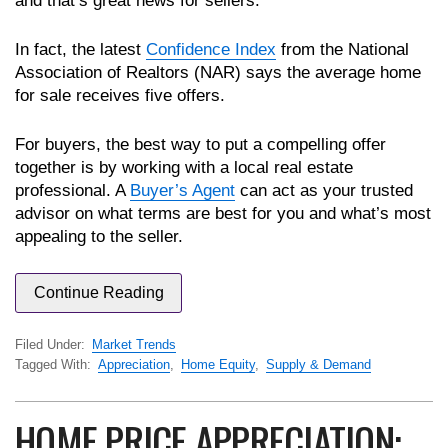
and that’s great news for sellers.
In fact, the latest
Confidence Index
from the National
Association of Realtors (NAR) says the average home
for sale receives five offers.
For buyers, the best way to put a compelling offer
together is by working with a local real estate
professional. A
Buyer’s Agent
can act as your trusted
advisor on what terms are best for you and what’s most
appealing to the seller.
Continue Reading
Filed Under:
Market Trends
Tagged With:
Appreciation
,
Home Equity
,
Supply & Demand
HOME PRICE APPRECIATION: