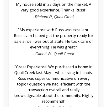
My house sold in 22 days on the market. A
very good experience. Thanks Russ!
"
-
Richard P., Quail Creek
"
My experience with Russ was excellent.
Russ even helped get the property ready for
sale since I was out of state. He took care of
everything. He was great!
"
-
Gilbert W., Quail Creek
"
Great Experience! We purchased a home in
Quail Creek last May – while living in Illinois.
Russ was super communicative on every
topic / question we had, efficient with the
transaction overall and really
knowledgeable about the community. Highly
recommend!
"