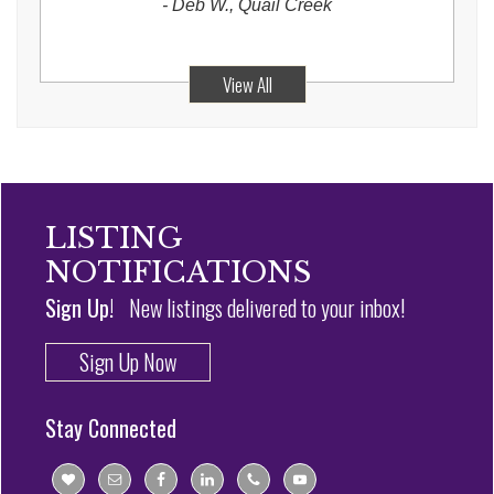
-
Deb W., Quail Creek
View All
LISTING
NOTIFICATIONS
Sign Up!
New listings delivered to your inbox!
Sign Up Now
Stay Connected