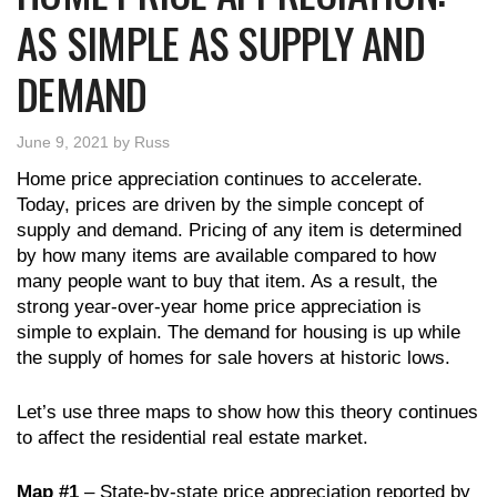
AS SIMPLE AS SUPPLY AND
DEMAND
June 9, 2021
by
Russ
Home price appreciation continues to accelerate.
Today, prices are driven by the simple concept of
supply and demand. Pricing of any item is determined
by how many items are available compared to how
many people want to buy that item. As a result, the
strong year-over-year home price appreciation is
simple to explain. The demand for housing is up while
the supply of homes for sale hovers at historic lows.
Let’s use three maps to show how this theory continues
to affect the residential real estate market.
Map #1
– State-by-state price appreciation reported by