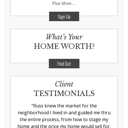
Plus More…
Sign Up
What’s Your
HOME WORTH?
Find Out
Client
TESTIMONIALS
"
Russ knew the market for the
neighborhood I lived in and guided me thru
the entire process, from how to stage my
home and the price my home would sell for.