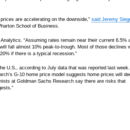
 prices are accelerating on the downside,”
said Jeremy Sieg
Wharton School of Business.
 Analytics. “Assuming rates remain near their current 6.5% 
ill fall almost 10% peak-to-trough. Most of those declines w
20% if there is a typical recession.”
 the U.S., according to July data that was reported last week
earch’s G-10 home price model suggests home prices will de
ists at Goldman Sachs Research say there are risks that
ests.”