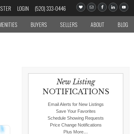
ISTER
LOGIN
(520) 333-0446
MENITIES
BUYERS
SELLERS
ABOUT
BLOG
New Listing
NOTIFICATIONS
Email Alerts for New Listings
Save Your Favorites
Schedule Showing Requests
Price Change Notifications
Plus More…