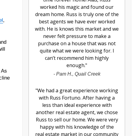
worked his magic and found our
dream home. Russ is truly one of the
el
,
best agents we have ever worked
with. He is knows this market and we
never felt pressure to make a
and
purchase on a house that was not
ill
quite what we were looking for. I
can’t recommend him highly
enough.
"
. As
-
Pam H., Quail Creek
cline
"
We had a great experience working
with Russ Fortuno. After having a
less than ideal experience with
another real estate agent, we chose
Russ to sell our home. We were very
happy with his knowledge of the
real estate market in our community