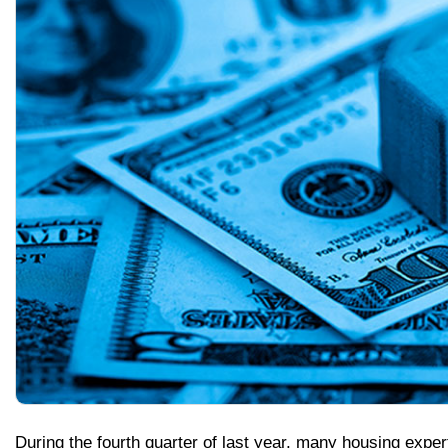
During the fourth quarter of last year, many housing expe