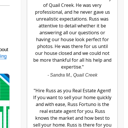
of Quail Creek. He was very
professional, and he never gave us
unrealistic expectations. Russ was
attentive to detail whether it be
answering all our questions or
having our house look perfect for
photos. He was there for us until
bout
our house closed and we could not
ding
be more thankful for all his help and
expertise.
"
-
Sandra M., Quail Creek
"
Hire Russ as you Real Estate Agent!
If you want to sell your home quickly
and with ease, Russ Fortuno is the
real estate agent for you. Russ
knows the market and how best to
sell your home. Russ is there for you