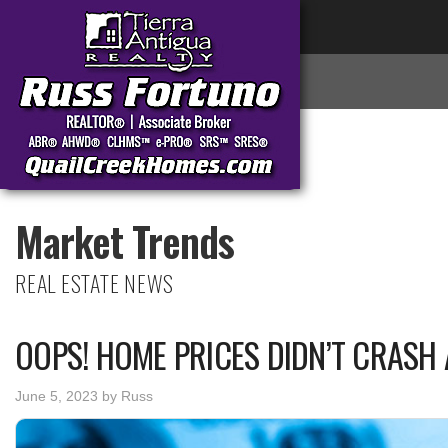
Market Trends
REAL ESTATE NEWS
OOPS! HOME PRICES DIDN’T CRASH 
June 5, 2023
by
Russ