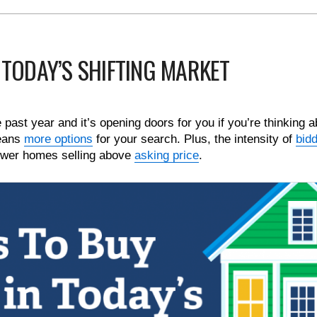
 TODAY’S SHIFTING MARKET
ast year and it’s opening doors for you if you’re thinking a
eans
more options
for your search. Plus, the intensity of
bid
ewer homes selling above
asking price
.