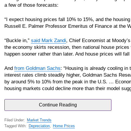
a few of those forecasts:
“I expect housing prices fall 10% to 15%, and the housing
Russell E. Palmer Professor Emeritus of Finance at the 
“Buckle in,”
said Mark Zandi
, Chief Economist at Moody’s
the economy skirts recession, then national house prices w
happen sooner rather than later. And house prices will fall 
And
from Goldman Sachs
: “Housing is already cooling in
interest rates climb steadily higher, Goldman Sachs Res
by around 5% to 10% from the peak in the U.S. … Econom
housing markets could decline more than their model sugg
Continue Reading
Filed Under:
Market Trends
Tagged With:
Depreciation
,
Home Prices