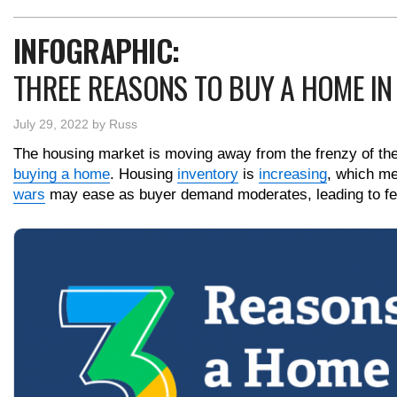
INFOGRAPHIC:
THREE REASONS TO BUY A HOME IN
July 29, 2022
by
Russ
The housing market is moving away from the frenzy of the p
buying a home
. Housing
inventory
is
increasing
, which m
wars
may ease as buyer demand moderates, leading to f