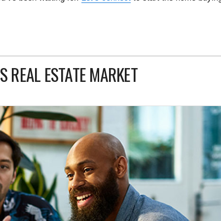
’S REAL ESTATE MARKET