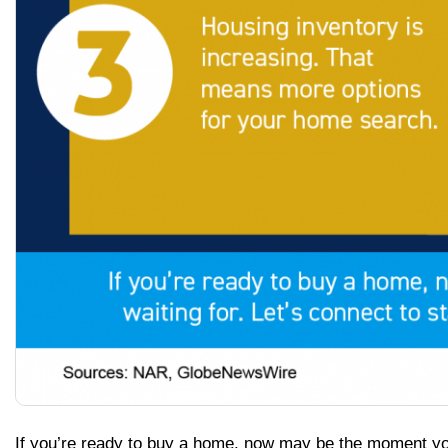
If you’re ready to buy a home, now may be the moment yo