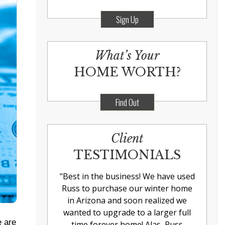
Sign Up
What’s Your
HOME WORTH?
Find Out
Client
TESTIMONIALS
"
Best in the business! We have used
Russ to purchase our winter home
in Arizona and soon realized we
wanted to upgrade to a larger full
e are
time forever home! Alas, Russ