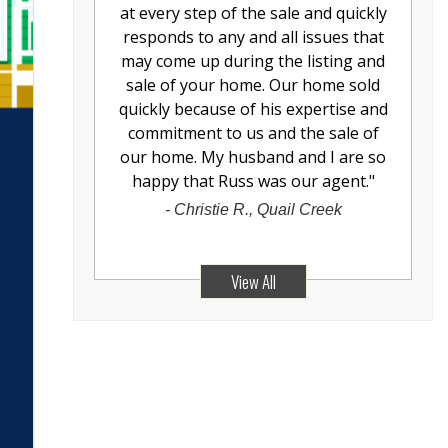
at every step of the sale and quickly
responds to any and all issues that
may come up during the listing and
sale of your home. Our home sold
quickly because of his expertise and
commitment to us and the sale of
our home. My husband and I are so
happy that Russ was our agent.
"
-
Christie R., Quail Creek
View All