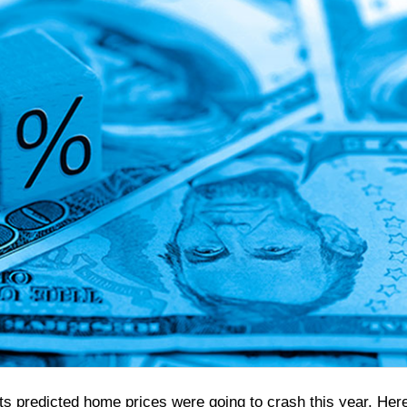
rts predicted home prices were going to crash this year. Her