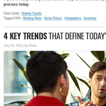
process today.
Filed Under:
Market Trends
Tagged With:
Bidding Wars
,
Home Prices
,
Infographics
,
Inventory
4 KEY TRENDS
THAT DEFINE TODAY
July 22, 2021
by
Russ