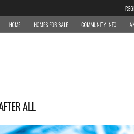
REG
HOME
HOMES FOR SALE
COMMUNITY INFO
A
AFTER ALL