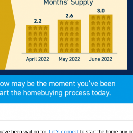
u’ve been waiting for.
Let’s connect
to start the home buyin