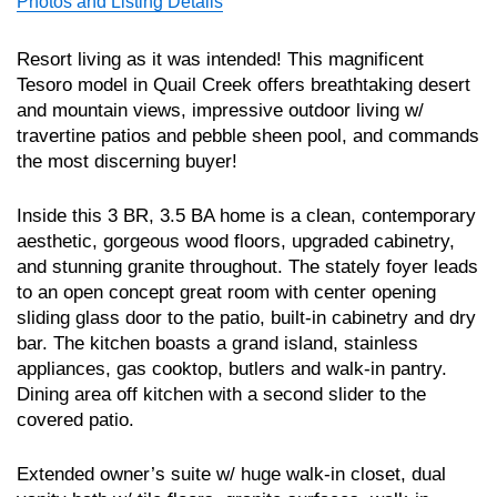
Photos and Listing Details
Resort living as it was intended! This magnificent
Tesoro model in Quail Creek offers breathtaking desert
and mountain views, impressive outdoor living w/
travertine patios and pebble sheen pool, and commands
the most discerning buyer!
Inside this 3 BR, 3.5 BA home is a clean, contemporary
aesthetic, gorgeous wood floors, upgraded cabinetry,
and stunning granite throughout. The stately foyer leads
to an open concept great room with center opening
sliding glass door to the patio, built-in cabinetry and dry
bar. The kitchen boasts a grand island, stainless
appliances, gas cooktop, butlers and walk-in pantry.
Dining area off kitchen with a second slider to the
covered patio.
Extended owner’s suite w/ huge walk-in closet, dual