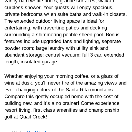
vanity bath w/ tile floors, granite surfaces, walk-in
curbless shower. Your guests will enjoy spacious,
private bedrooms w/ en suite baths and walk-in closets.
The extended outdoor living space is ideal for
entertaining, with travertine patios and decking
surrounding a shimmering pebble sheen pool. Bonus
features include upgraded fans and lighting, separate
powder room; large laundry with utility sink and
abundant storage; central vacuum; full 3 car, extended
length, insulated garage.
Whether enjoying your morning coffee, or a glass of
wine at dusk, you’ll never tire of the amazing views and
ever changing colors of the Santa Rita mountains.
Compare this gently occupied home with the cost of
building new, and it’s a no brainer! Come experience
resort living, first class amenities and championship
golf at Quail Creek!