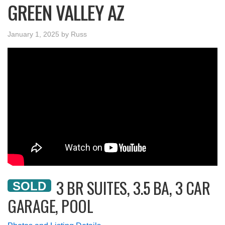
GREEN VALLEY AZ
January 1, 2025
by
Russ
3 BR SUITES, 3.5 BA, 3 CAR
SOLD
GARAGE, POOL