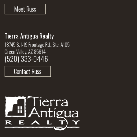
Meet Russ
Tierra Antigua Realty
18745 S. I-19 Frontage Rd., Ste. A105
Green Valley, AZ 85614
(520) 333-0446
Contact Russ