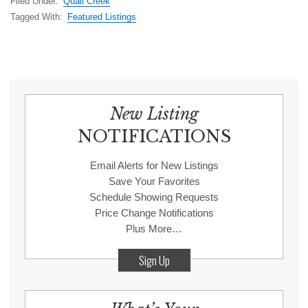
Filed Under:
Quail Creek
Tagged With:
Featured Listings
New Listing
NOTIFICATIONS
Email Alerts for New Listings
Save Your Favorites
Schedule Showing Requests
Price Change Notifications
Plus More…
Sign Up