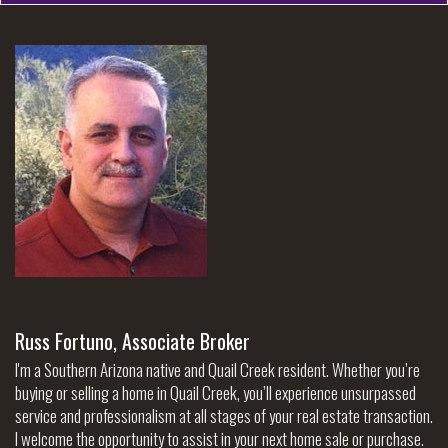
Russ Fortuno, Associate Broker
I'm a Southern Arizona native and Quail Creek resident. Whether you’re
buying or selling a home in Quail Creek, you’ll experience unsurpassed
service and professionalism at all stages of your real estate transaction.
I welcome the opportunity to assist in your next home sale or purchase.