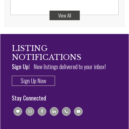
View All
LISTING
NOTIFICATIONS
Sign Up!
New listings delivered to your inbox!
Sign Up Now
Stay Connected