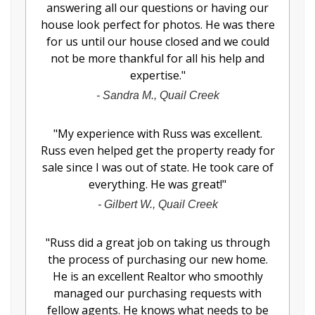
answering all our questions or having our
house look perfect for photos. He was there
for us until our house closed and we could
not be more thankful for all his help and
expertise.
"
-
Sandra M., Quail Creek
"
My experience with Russ was excellent.
Russ even helped get the property ready for
sale since I was out of state. He took care of
everything. He was great!
"
-
Gilbert W., Quail Creek
"
Russ did a great job on taking us through
the process of purchasing our new home.
He is an excellent Realtor who smoothly
managed our purchasing requests with
fellow agents. He knows what needs to be