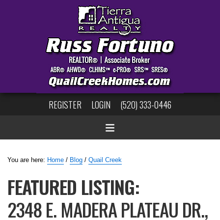
REGISTER
LOGIN
(520) 333-0446
You are here:
Home
/
Blog
/
Quail Creek
FEATURED LISTING:
2348 E. MADERA PLATEAU DR.,