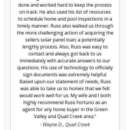
done and worked hard to keep the process
on track. He also used his list of resources
to schedule home and pool inspections in a
timely manner. Russ also walked us through
the more challenging action of acquiring the
sellers solar panel loan; a potentially
lengthy process. Also, Russ was easy to
contact and always got back to us
immediately with accurate answers to our
questions. His use of technology to officially
sign documents was extremely helpful.
Based upon our statement of needs, Russ
was able to take us to homes that we felt
would work well for us. My wife and I both
highly recommend Russ Fortuno as an
agent for any home buyer in the Green
Valley and Quail Creek area.
"
-
Wayne D., Quail Creek