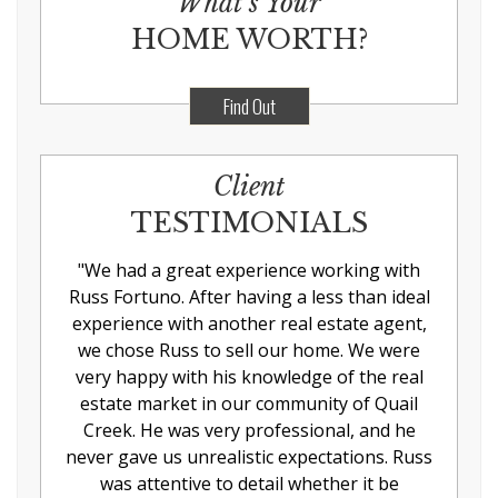
What’s Your
HOME WORTH?
Find Out
Client
TESTIMONIALS
"
We had a great experience working with
Russ Fortuno. After having a less than ideal
experience with another real estate agent,
we chose Russ to sell our home. We were
very happy with his knowledge of the real
estate market in our community of Quail
Creek. He was very professional, and he
never gave us unrealistic expectations. Russ
was attentive to detail whether it be