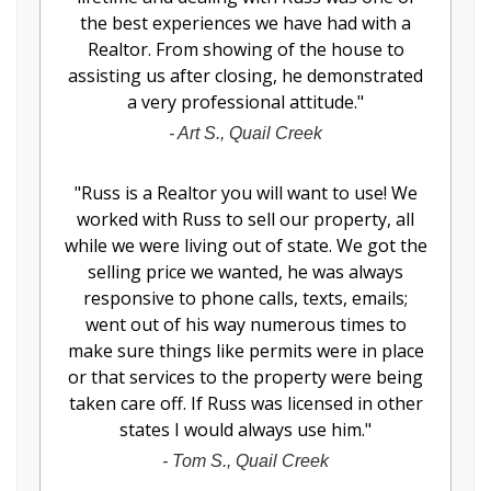
the best experiences we have had with a
Realtor. From showing of the house to
assisting us after closing, he demonstrated
a very professional attitude.
"
-
Art S., Quail Creek
"
Russ is a Realtor you will want to use! We
worked with Russ to sell our property, all
while we were living out of state. We got the
selling price we wanted, he was always
responsive to phone calls, texts, emails;
went out of his way numerous times to
make sure things like permits were in place
or that services to the property were being
taken care off. If Russ was licensed in other
states I would always use him.
"
-
Tom S., Quail Creek