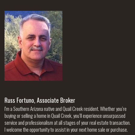
Russ Fortuno, Associate Broker
I'm a Southern Arizona native and Quail Creek resident. Whether you’re
buying or selling a home in Quail Creek, you’ll experience unsurpassed
service and professionalism at all stages of your real estate transaction.
I welcome the opportunity to assist in your next home sale or purchase.