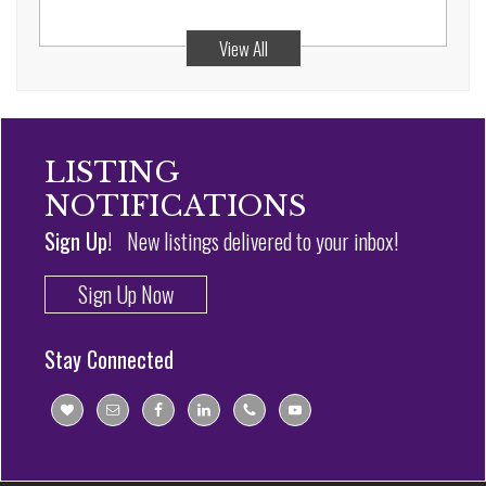
View All
LISTING
NOTIFICATIONS
Sign Up!
New listings delivered to your inbox!
Sign Up Now
Stay Connected