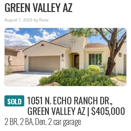
GREEN VALLEY AZ
August 7, 2023
by
Russ
1051 N. ECHO RANCH DR.,
SOLD
GREEN VALLEY AZ | $405,000
2 BR, 2 BA, Den, 2 car garage