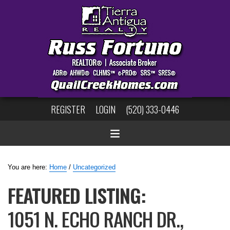
REGISTER
LOGIN
(520) 333-0446
You are here:
Home
/
Uncategorized
FEATURED LISTING:
1051 N. ECHO RANCH DR.,