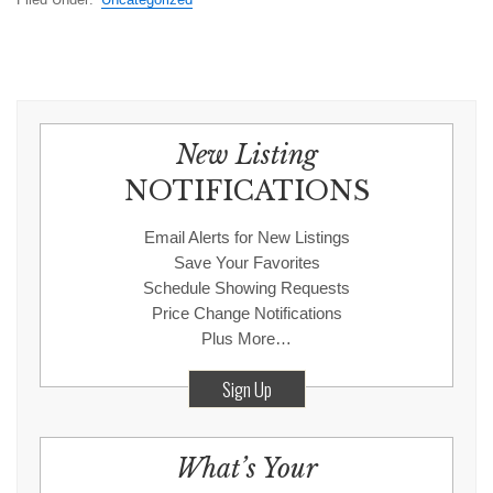
New Listing
NOTIFICATIONS
Email Alerts for New Listings
Save Your Favorites
Schedule Showing Requests
Price Change Notifications
Plus More…
Sign Up
What’s Your