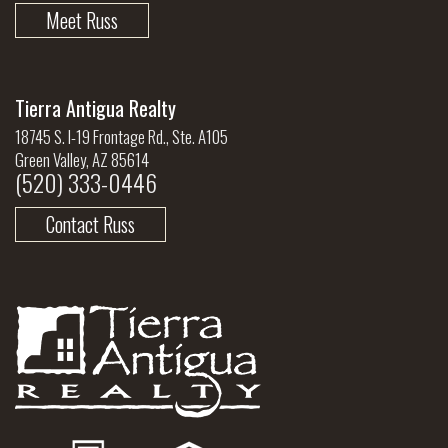
Meet Russ
Tierra Antigua Realty
18745 S. I-19 Frontage Rd., Ste. A105
Green Valley, AZ 85614
(520) 333-0446
Contact Russ