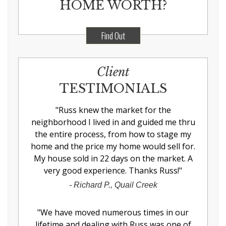
HOME WORTH?
Find Out
Client
TESTIMONIALS
"
Russ knew the market for the
neighborhood I lived in and guided me thru
the entire process, from how to stage my
home and the price my home would sell for.
My house sold in 22 days on the market. A
very good experience. Thanks Russ!
"
-
Richard P., Quail Creek
"
We have moved numerous times in our
lifetime and dealing with Russ was one of