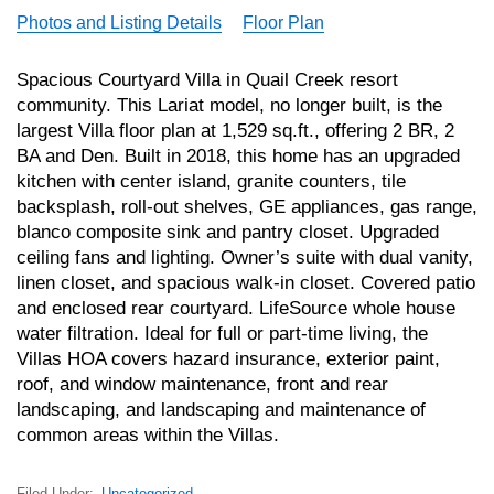
Photos and Listing Details
Floor Plan
Spacious Courtyard Villa in Quail Creek resort
community. This Lariat model, no longer built, is the
largest Villa floor plan at 1,529 sq.ft., offering 2 BR, 2
BA and Den. Built in 2018, this home has an upgraded
kitchen with center island, granite counters, tile
backsplash, roll-out shelves, GE appliances, gas range,
blanco composite sink and pantry closet. Upgraded
ceiling fans and lighting. Owner’s suite with dual vanity,
linen closet, and spacious walk-in closet. Covered patio
and enclosed rear courtyard. LifeSource whole house
water filtration. Ideal for full or part-time living, the
Villas HOA covers hazard insurance, exterior paint,
roof, and window maintenance, front and rear
landscaping, and landscaping and maintenance of
common areas within the Villas.
Filed Under:
Uncategorized