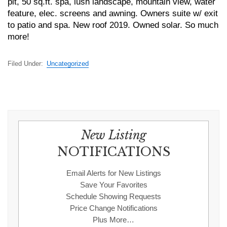
pit, 50 sq.ft. spa, lush landscape, mountain view, water
feature, elec. screens and awning. Owners suite w/ exit
to patio and spa. New roof 2019. Owned solar. So much
more!
Filed Under:
Uncategorized
New Listing
NOTIFICATIONS
Email Alerts for New Listings
Save Your Favorites
Schedule Showing Requests
Price Change Notifications
Plus More…