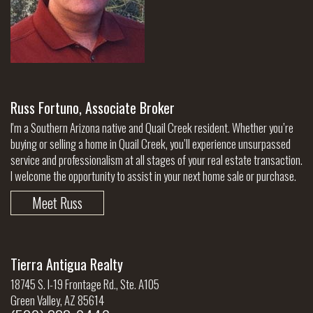
Russ Fortuno, Associate Broker
I'm a Southern Arizona native and Quail Creek resident. Whether you’re
buying or selling a home in Quail Creek, you’ll experience unsurpassed
service and professionalism at all stages of your real estate transaction.
I welcome the opportunity to assist in your next home sale or purchase.
Meet Russ
Tierra Antigua Realty
18745 S. I-19 Frontage Rd., Ste. A105
Green Valley, AZ 85614