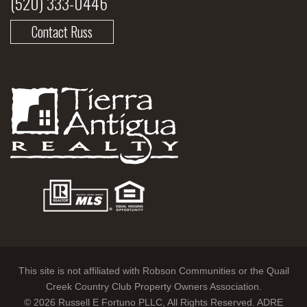
(520) 333-0446
Contact Russ
This site is not affiliated with Robson Communities or the Quail
Creek Country Club Property Owners Association.
© 2026 Russell E Fortuno PLLC, All Rights Reserved. ADRE