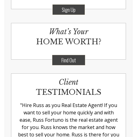
Sign Up
What’s Your
HOME WORTH?
Find Out
Client
TESTIMONIALS
"
Hire Russ as you Real Estate Agent! If you
want to sell your home quickly and with
ease, Russ Fortuno is the real estate agent
for you. Russ knows the market and how
best to sell your home. Russ is there for you