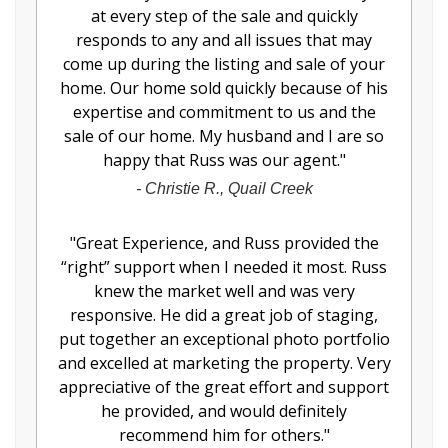
at every step of the sale and quickly
responds to any and all issues that may
come up during the listing and sale of your
home. Our home sold quickly because of his
expertise and commitment to us and the
sale of our home. My husband and I are so
happy that Russ was our agent.
"
-
Christie R., Quail Creek
"
Great Experience, and Russ provided the
“right” support when I needed it most. Russ
knew the market well and was very
responsive. He did a great job of staging,
put together an exceptional photo portfolio
and excelled at marketing the property. Very
appreciative of the great effort and support
he provided, and would definitely
recommend him for others.
"