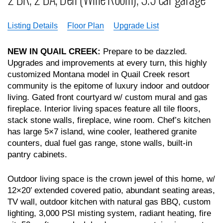
Listing Details
Floor Plan
Upgrade List
NEW IN QUAIL CREEK:
Prepare to be dazzled.
Upgrades and improvements at every turn, this highly
customized Montana model in Quail Creek resort
community is the epitome of luxury indoor and outdoor
living. Gated front courtyard w/ custom mural and gas
fireplace. Interior living spaces feature all tile floors,
stack stone walls, fireplace, wine room. Chef’s kitchen
has large 5×7 island, wine cooler, leathered granite
counters, dual fuel gas range, stone walls, built-in
pantry cabinets.
Outdoor living space is the crown jewel of this home, w/
12×20′ extended covered patio, abundant seating areas,
TV wall, outdoor kitchen with natural gas BBQ, custom
lighting, 3,000 PSI misting system, radiant heating, fire