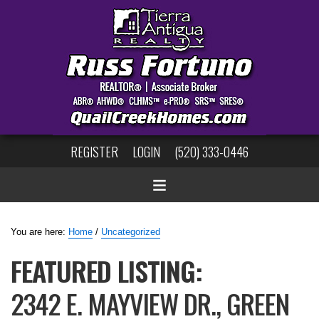
REGISTER
LOGIN
(520) 333-0446
You are here:
Home
/
Uncategorized
FEATURED LISTING:
2342 E. MAYVIEW DR., GREEN