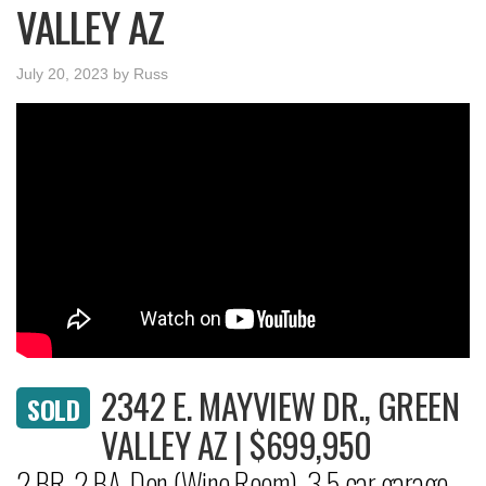
VALLEY AZ
July 20, 2023
by
Russ
2342 E. MAYVIEW DR., GREEN
SOLD
VALLEY AZ | $699,950
2 BR, 2 BA, Den (Wine Room), 3.5 car garage