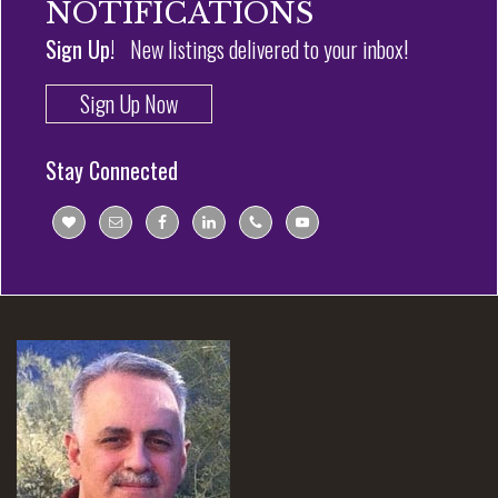
NOTIFICATIONS
Sign Up!
New listings delivered to your inbox!
Sign Up Now
Stay Connected