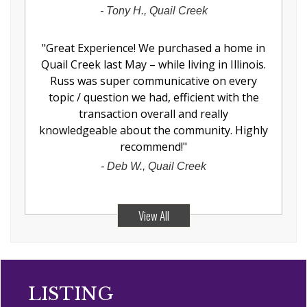
-
Tony H., Quail Creek
"
Great Experience! We purchased a home in
Quail Creek last May – while living in Illinois.
Russ was super communicative on every
topic / question we had, efficient with the
transaction overall and really
knowledgeable about the community. Highly
recommend!
"
-
Deb W., Quail Creek
View All
LISTING