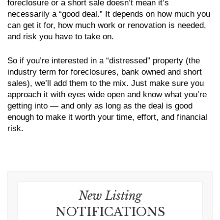
foreclosure or a short sale doesn’t mean it’s
necessarily a “good deal.” It depends on how much you
can get it for, how much work or renovation is needed,
and risk you have to take on.
So if you’re interested in a “distressed” property (the
industry term for foreclosures, bank owned and short
sales), we’ll add them to the mix. Just make sure you
approach it with eyes wide open and know what you’re
getting into — and only as long as the deal is good
enough to make it worth your time, effort, and financial
risk.
New Listing
NOTIFICATIONS