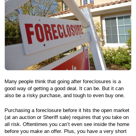
Many people think that going after foreclosures is a
good way of getting a good deal. It can be. But it can
also be a risky purchase, and tough to even buy one.
Purchasing a foreclosure before it hits the open market
(at an auction or Sheriff sale) requires that you take on
all risk. Oftentimes you can’t even see inside the home
before you make an offer. Plus, you have a very short