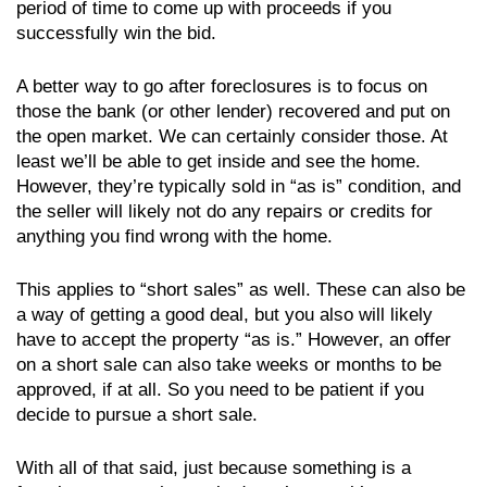
period of time to come up with proceeds if you
successfully win the bid.
A better way to go after foreclosures is to focus on
those the bank (or other lender) recovered and put on
the open market. We can certainly consider those. At
least we’ll be able to get inside and see the home.
However, they’re typically sold in “as is” condition, and
the seller will likely not do any repairs or credits for
anything you find wrong with the home.
This applies to “short sales” as well. These can also be
a way of getting a good deal, but you also will likely
have to accept the property “as is.” However, an offer
on a short sale can also take weeks or months to be
approved, if at all. So you need to be patient if you
decide to pursue a short sale.
With all of that said, just because something is a