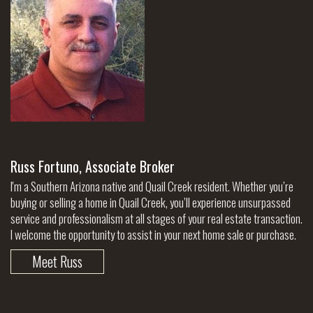
Russ Fortuno, Associate Broker
I'm a Southern Arizona native and Quail Creek resident. Whether you’re
buying or selling a home in Quail Creek, you’ll experience unsurpassed
service and professionalism at all stages of your real estate transaction.
I welcome the opportunity to assist in your next home sale or purchase.
Meet Russ