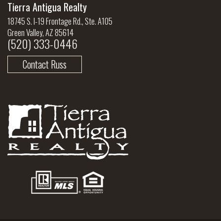
Tierra Antigua Realty
18745 S. I-19 Frontage Rd., Ste. A105
Green Valley, AZ 85614
(520) 333-0446
Contact Russ