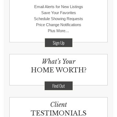
Email Alerts for New Listings
Save Your Favorites
Schedule Showing Requests
Price Change Notifications
Plus More…
Sign Up
What’s Your
HOME WORTH?
Find Out
Client
TESTIMONIALS