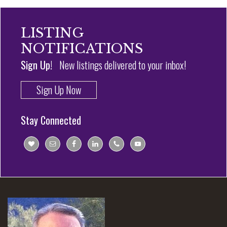
LISTING
NOTIFICATIONS
Sign Up!
New listings delivered to your inbox!
Sign Up Now
Stay Connected