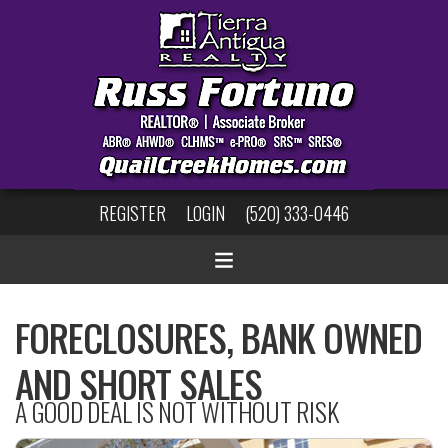
REGISTER
LOGIN
(520) 333-0446
FORECLOSURES, BANK OWNED
AND SHORT SALES
A GOOD DEAL IS NOT WITHOUT RISK