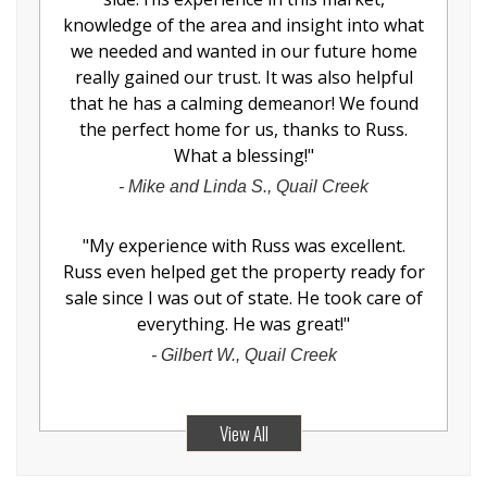
knowledge of the area and insight into what
we needed and wanted in our future home
really gained our trust. It was also helpful
that he has a calming demeanor! We found
the perfect home for us, thanks to Russ.
What a blessing!
"
-
Mike and Linda S., Quail Creek
"
My experience with Russ was excellent.
Russ even helped get the property ready for
sale since I was out of state. He took care of
everything. He was great!
"
-
Gilbert W., Quail Creek
View All