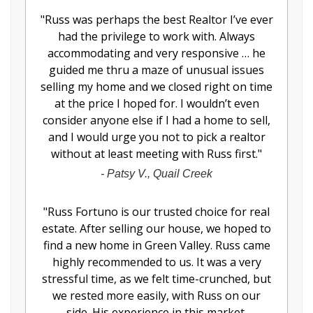
"
Russ was perhaps the best Realtor I’ve ever
had the privilege to work with. Always
accommodating and very responsive … he
guided me thru a maze of unusual issues
selling my home and we closed right on time
at the price I hoped for. I wouldn’t even
consider anyone else if I had a home to sell,
and I would urge you not to pick a realtor
without at least meeting with Russ first.
"
-
Patsy V., Quail Creek
"
Russ Fortuno is our trusted choice for real
estate. After selling our house, we hoped to
find a new home in Green Valley. Russ came
highly recommended to us. It was a very
stressful time, as we felt time-crunched, but
we rested more easily, with Russ on our
side. His experience in this market,