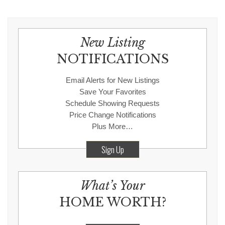
New Listing
NOTIFICATIONS
Email Alerts for New Listings
Save Your Favorites
Schedule Showing Requests
Price Change Notifications
Plus More…
Sign Up
What’s Your
HOME WORTH?