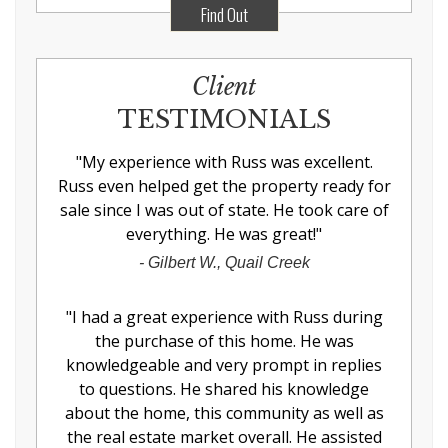
Find Out
Client
TESTIMONIALS
"
My experience with Russ was excellent.
Russ even helped get the property ready for
sale since I was out of state. He took care of
everything. He was great!
"
-
Gilbert W., Quail Creek
"
I had a great experience with Russ during
the purchase of this home. He was
knowledgeable and very prompt in replies
to questions. He shared his knowledge
about the home, this community as well as
the real estate market overall. He assisted