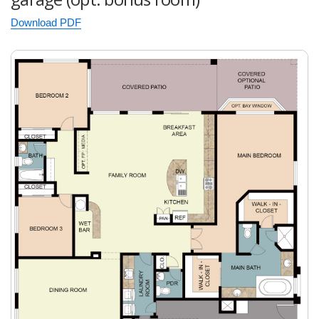
Download PDF