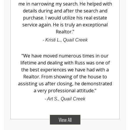
me in narrowing my search. He helped with
details during and after the search and
purchase. I would utilize his real estate
service again. He is truly an exceptional
Realtor.
"
-
Kristi L., Quail Creek
"
We have moved numerous times in our
lifetime and dealing with Russ was one of
the best experiences we have had with a
Realtor. From showing of the house to
assisting us after closing, he demonstrated
a very professional attitude.
"
-
Art S., Quail Creek
View All