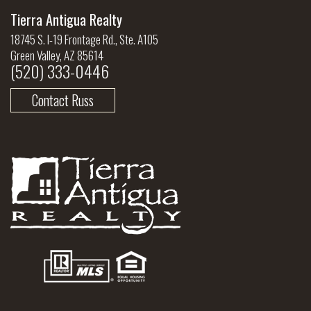
Tierra Antigua Realty
18745 S. I-19 Frontage Rd., Ste. A105
Green Valley, AZ 85614
(520) 333-0446
Contact Russ