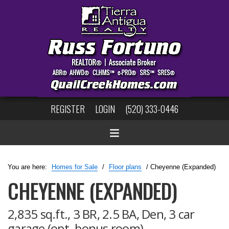
REGISTER
LOGIN
(520) 333-0446
You are here:
Homes for Sale
/
Floor plans
/ Cheyenne (Expanded)
CHEYENNE (EXPANDED)
2,835 sq.ft., 3 BR, 2.5 BA, Den, 3 car
garage (opt. bonus room)