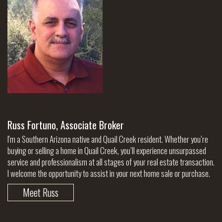
Russ Fortuno, Associate Broker
I'm a Southern Arizona native and Quail Creek resident. Whether you’re
buying or selling a home in Quail Creek, you’ll experience unsurpassed
service and professionalism at all stages of your real estate transaction.
I welcome the opportunity to assist in your next home sale or purchase.
Meet Russ