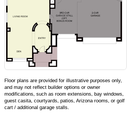
Floor plans are provided for illustrative purposes only,
and may not reflect builder options or owner
modifications, such as room extensions, bay windows,
guest casita, courtyards, patios, Arizona rooms, or golf
cart / additional garage stalls.