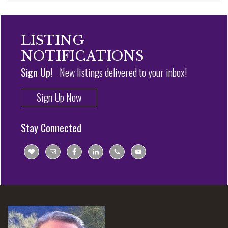
LISTING
NOTIFICATIONS
Sign Up!
New listings delivered to your inbox!
Sign Up Now
Stay Connected