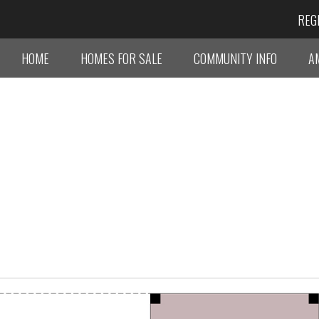
REG
HOME
HOMES FOR SALE
COMMUNITY INFO
A