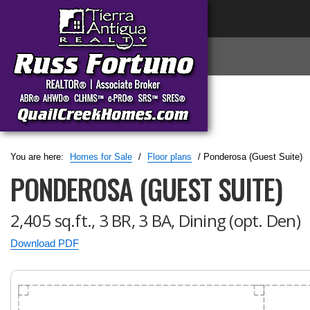
You are here:
Homes for Sale
/
Floor plans
/ Ponderosa (Guest Suite)
PONDEROSA (GUEST SUITE)
2,405 sq.ft., 3 BR, 3 BA, Dining (opt. Den)
Download PDF