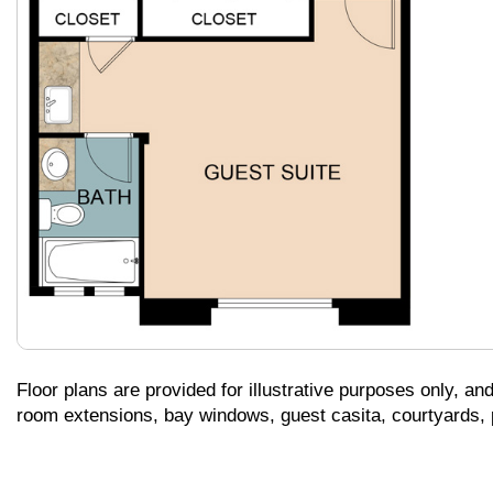
Floor plans are provided for illustrative purposes only, an
room extensions, bay windows, guest casita, courtyards, pa