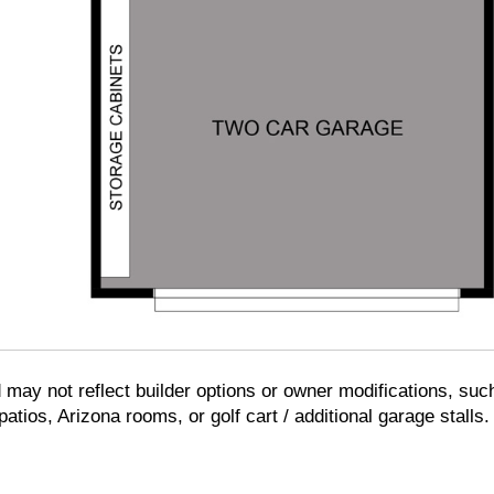
d may not reflect builder options or owner modifications, suc
tios, Arizona rooms, or golf cart / additional garage stalls.