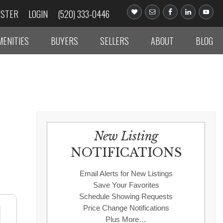
ISTER
LOGIN
(520) 333-0446
MENITIES
BUYERS
SELLERS
ABOUT
BLOG
New Listing
NOTIFICATIONS
Email Alerts for New Listings
Save Your Favorites
Schedule Showing Requests
Price Change Notifications
Plus More…