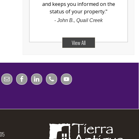
and keeps you informed on the
status of your property.
"
-
John B., Quail Creek
View All
105