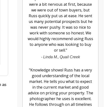
were a bit nervous at first, because
we were out of town buyers, but
Russ quickly put us at ease. He sent
us many potential prospects but he
was never pushy. It was so nice to
work with someone so honest. We
would highly recommend using Russ
to anyone who was looking to buy
or sell.
"
-
Linda M., Quail Creek
"
Knowledge shows! Russ has a very
good understanding of the local
market. He tells you what to expect
h as
in the current market and good
advice on pricing your property. The
photographer he uses is excellent.
He follows through on all timelines