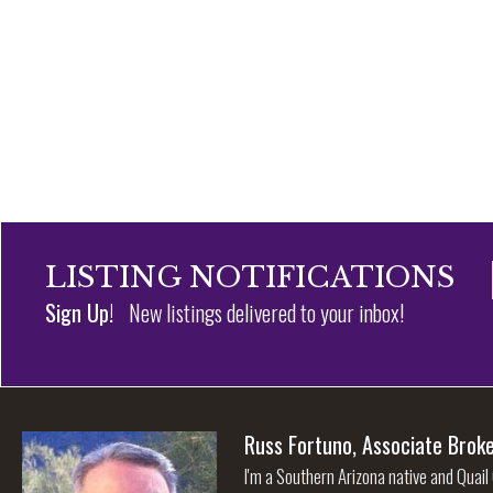
LISTING NOTIFICATIONS
Sign Up!
New listings delivered to your inbox!
Russ Fortuno, Associate Brok
I'm a Southern Arizona native and Quail