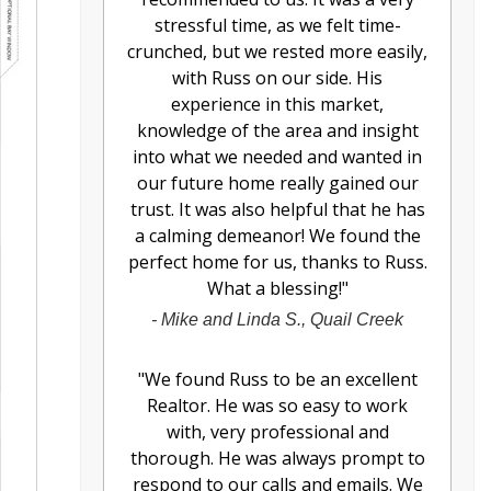
stressful time, as we felt time-
crunched, but we rested more easily,
with Russ on our side. His
experience in this market,
knowledge of the area and insight
into what we needed and wanted in
our future home really gained our
trust. It was also helpful that he has
a calming demeanor! We found the
perfect home for us, thanks to Russ.
What a blessing!
"
-
Mike and Linda S., Quail Creek
"
We found Russ to be an excellent
Realtor. He was so easy to work
with, very professional and
thorough. He was always prompt to
respond to our calls and emails. We