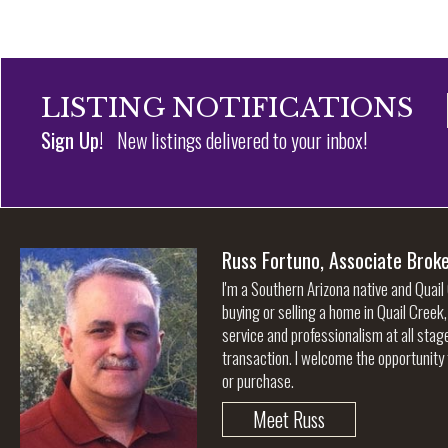
LISTING NOTIFICATIONS
Sign Up!
New listings delivered to your inbox!
Russ Fortuno, Associate Brok
I'm a Southern Arizona native and Quail
buying or selling a home in Quail Creek
service and professionalism at all stag
transaction. I welcome the opportunity 
or purchase.
Meet Russ