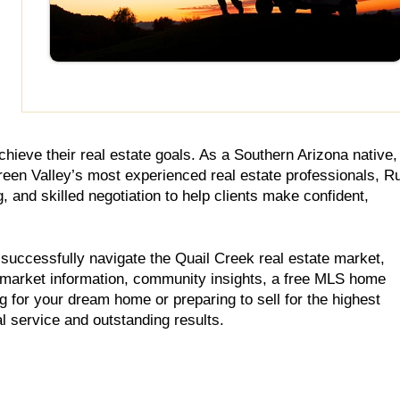
hieve their real estate goals. As a Southern Arizona native,
reen Valley’s most experienced real estate professionals, R
and skilled negotiation to help clients make confident,
 successfully navigate the Quail Creek real estate market,
 market information, community insights, a free MLS home
ng for your dream home or preparing to sell for the highest
l service and outstanding results.