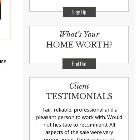
Sign Up
What’s Your
HOME WORTH?
uss
Find Out
Client
TESTIMONIALS
"
Fair, reliable, professional and a
pleasant person to work with. Would
not hesitate to recommend. All
aspects of the sale were very
professional. The materials to