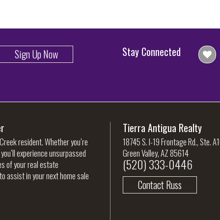
Stay Connected
Sign Up Now
er
Tierra Antigua Realty
 Creek resident. Whether you’re
18745 S. I-19 Frontage Rd., Ste. A
, you’ll experience unsurpassed
Green Valley, AZ 85614
(520) 333-0446
es of your real estate
to assist in your next home sale
Contact Russ