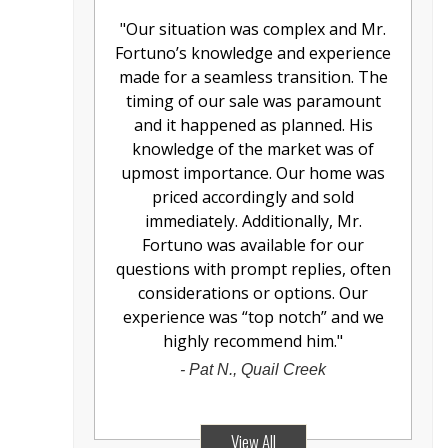
"
Our situation was complex and Mr.
Fortuno’s knowledge and experience
made for a seamless transition. The
timing of our sale was paramount
and it happened as planned. His
knowledge of the market was of
upmost importance. Our home was
priced accordingly and sold
immediately. Additionally, Mr.
Fortuno was available for our
questions with prompt replies, often
considerations or options. Our
experience was “top notch” and we
highly recommend him.
"
-
Pat N., Quail Creek
View All