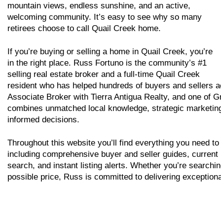
mountain views, endless sunshine, and an active,
welcoming community. It’s easy to see why so many
retirees choose to call Quail Creek home.
If you’re buying or selling a home in Quail Creek, you’re
in the right place. Russ Fortuno is the community’s #1
selling real estate broker and a full-time Quail Creek
resident who has helped hundreds of buyers and sellers ac
Associate Broker with Tierra Antigua Realty, and one of G
combines unmatched local knowledge, strategic marketing, 
informed decisions.
Throughout this website you’ll find everything you need to
including comprehensive buyer and seller guides, current
search, and instant listing alerts. Whether you’re searchi
possible price, Russ is committed to delivering exceptiona