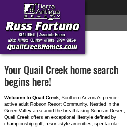
Your Quail Creek home search
begins here!
Welcome to Quail Creek
, Southern Arizona’s premier
active adult Robson Resort Community. Nestled in the
Green Valley area amid the breathtaking Sonoran Desert,
Quail Creek offers an exceptional lifestyle defined by
championship golf, resort-style amenities, spectacular