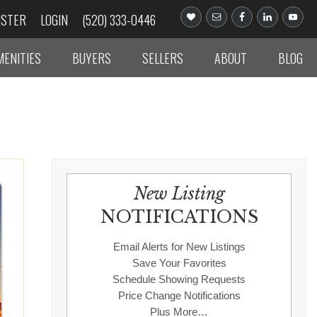
ISTER
LOGIN
(520) 333-0446
MENITIES
BUYERS
SELLERS
ABOUT
BLOG
New Listing
NOTIFICATIONS
Email Alerts for New Listings
Save Your Favorites
Schedule Showing Requests
Price Change Notifications
Plus More…