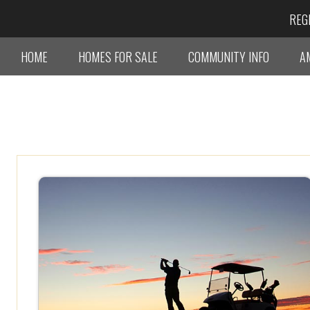
REG
HOME
HOMES FOR SALE
COMMUNITY INFO
A