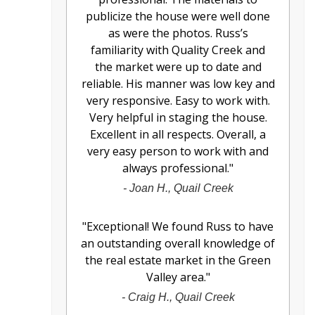
publicize the house were well done
as were the photos. Russ’s
familiarity with Quality Creek and
the market were up to date and
reliable. His manner was low key and
very responsive. Easy to work with.
Very helpful in staging the house.
Excellent in all respects. Overall, a
very easy person to work with and
always professional.
"
-
Joan H., Quail Creek
"
Exceptional! We found Russ to have
an outstanding overall knowledge of
the real estate market in the Green
Valley area.
"
-
Craig H., Quail Creek