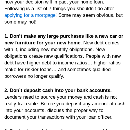
how your decision will impact your home loan.
Following is a list of 7 things you shouldn’t do after
applying for a mortgage
! Some may seem obvious, but
some may not!
1. Don’t make any large purchases like a new car or
new furniture for your new home.
New debt comes
with it, including new monthly obligations. New
obligations create new qualifications. People with new
debt have higher debt to income ratios… higher ratios
make for riskier loans… and sometimes qualified
borrowers no longer qualify.
2. Don’t deposit cash into your bank accounts.
Lenders need to source your money and cash is not
really traceable. Before you deposit any amount of cash
into your accounts, discuss the proper way to
document your transactions with your loan officer.