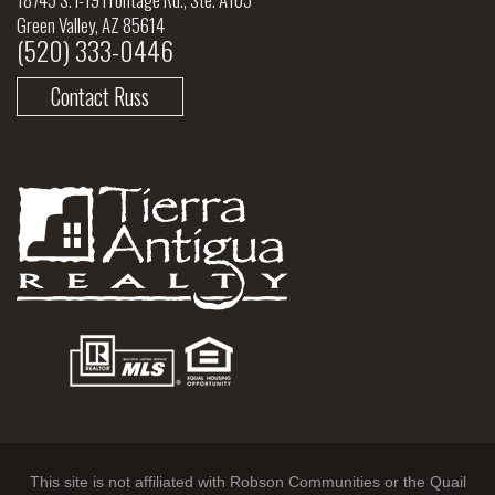
Green Valley, AZ 85614
(520) 333-0446
Contact Russ
This site is not affiliated with Robson Communities or the Quail