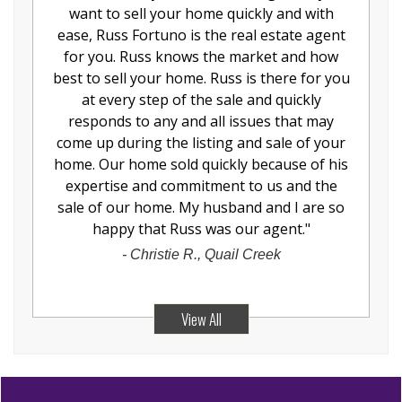
want to sell your home quickly and with
ease, Russ Fortuno is the real estate agent
for you. Russ knows the market and how
best to sell your home. Russ is there for you
at every step of the sale and quickly
responds to any and all issues that may
come up during the listing and sale of your
home. Our home sold quickly because of his
expertise and commitment to us and the
sale of our home. My husband and I are so
happy that Russ was our agent.
"
-
Christie R., Quail Creek
View All