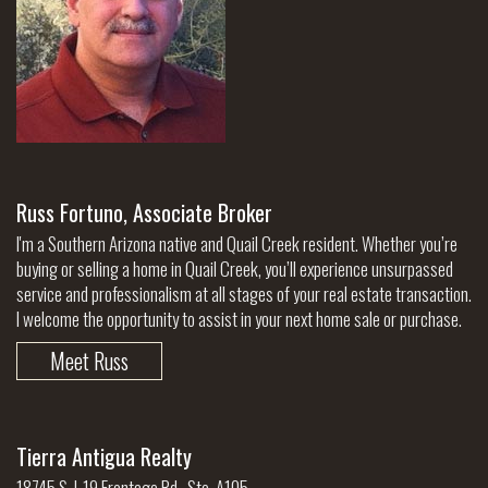
Russ Fortuno, Associate Broker
I'm a Southern Arizona native and Quail Creek resident. Whether you’re
buying or selling a home in Quail Creek, you’ll experience unsurpassed
service and professionalism at all stages of your real estate transaction.
I welcome the opportunity to assist in your next home sale or purchase.
Meet Russ
Tierra Antigua Realty
18745 S. I-19 Frontage Rd., Ste. A105