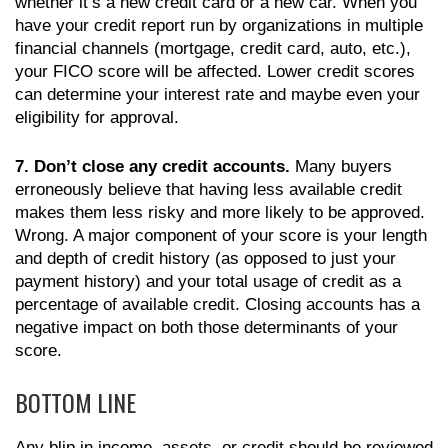
whether it’s a new credit card or a new car. When you
have your credit report run by organizations in multiple
financial channels (mortgage, credit card, auto, etc.),
your FICO score will be affected. Lower credit scores
can determine your interest rate and maybe even your
eligibility for approval.
7. Don’t close any credit accounts.
Many buyers
erroneously believe that having less available credit
makes them less risky and more likely to be approved.
Wrong. A major component of your score is your length
and depth of credit history (as opposed to just your
payment history) and your total usage of credit as a
percentage of available credit. Closing accounts has a
negative impact on both those determinants of your
score.
BOTTOM LINE
Any blip in income, assets, or credit should be reviewed