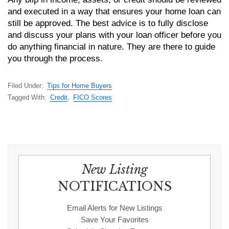
and executed in a way that ensures your home loan can
still be approved. The best advice is to fully disclose
and discuss your plans with your loan officer before you
do anything financial in nature. They are there to guide
you through the process.
Filed Under:
Tips for Home Buyers
Tagged With:
Credit
,
FICO Scores
New Listing
NOTIFICATIONS
Email Alerts for New Listings
Save Your Favorites