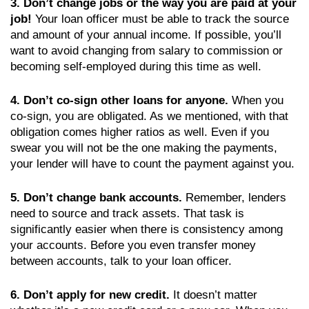
3. Don’t change jobs or the way you are paid at your
job!
Your loan officer must be able to track the source
and amount of your annual income. If possible, you’ll
want to avoid changing from salary to commission or
becoming self-employed during this time as well.
4. Don’t co-sign other loans for anyone.
When you
co-sign, you are obligated. As we mentioned, with that
obligation comes higher ratios as well. Even if you
swear you will not be the one making the payments,
your lender will have to count the payment against you.
5. Don’t change bank accounts.
Remember, lenders
need to source and track assets. That task is
significantly easier when there is consistency among
your accounts. Before you even transfer money
between accounts, talk to your loan officer.
6. Don’t apply for new credit.
It doesn’t matter