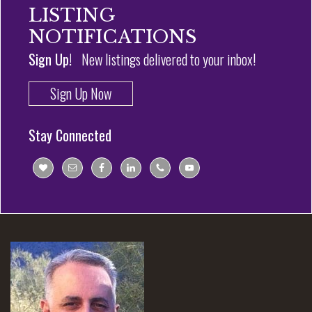
LISTING
NOTIFICATIONS
Sign Up!
New listings delivered to your inbox!
Sign Up Now
Stay Connected