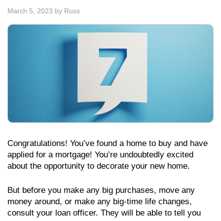
March 5, 2023
by
Russ
Congratulations! You’ve found a home to buy and have
applied for a mortgage! You’re undoubtedly excited
about the opportunity to decorate your new home.
But before you make any big purchases, move any
money around, or make any big-time life changes,
consult your loan officer. They will be able to tell you