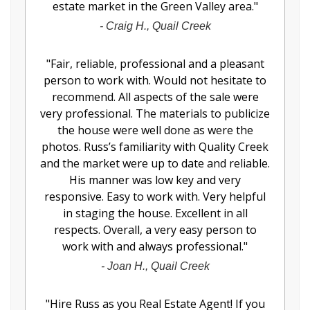
estate market in the Green Valley area.
"
-
Craig H., Quail Creek
"
Fair, reliable, professional and a pleasant
person to work with. Would not hesitate to
recommend. All aspects of the sale were
very professional. The materials to publicize
the house were well done as were the
photos. Russ’s familiarity with Quality Creek
and the market were up to date and reliable.
His manner was low key and very
responsive. Easy to work with. Very helpful
in staging the house. Excellent in all
respects. Overall, a very easy person to
work with and always professional.
"
-
Joan H., Quail Creek
"
Hire Russ as you Real Estate Agent! If you