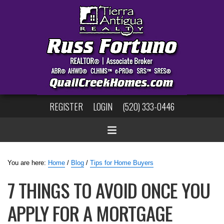
REGISTER
LOGIN
(520) 333-0446
You are here:
Home
/
Blog
/
Tips for Home Buyers
7 THINGS TO AVOID ONCE YOU
APPLY FOR A MORTGAGE