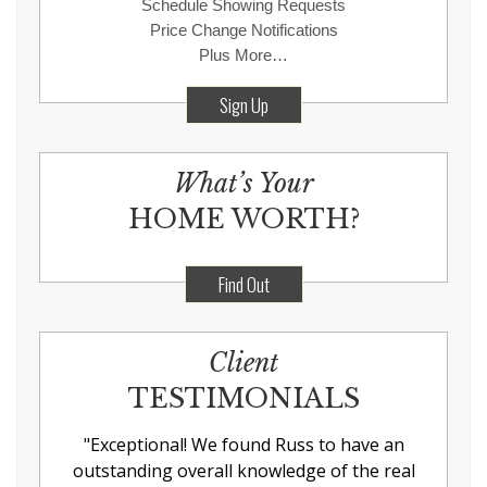
Schedule Showing Requests
Price Change Notifications
Plus More…
Sign Up
What’s Your
HOME WORTH?
Find Out
Client
TESTIMONIALS
"
Exceptional! We found Russ to have an
outstanding overall knowledge of the real