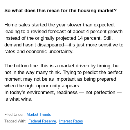
So what does this mean for the housing market?
Home sales started the year slower than expected,
leading to a revised forecast of about 4 percent growth
instead of the originally projected 14 percent. Still,
demand hasn’t disappeared—it’s just more sensitive to
rates and economic uncertainty.
The bottom line: this is a market driven by timing, but
not in the way many think. Trying to predict the perfect
moment may not be as important as being prepared
when the right opportunity appears.
In today’s environment, readiness — not perfection —
is what wins.
Filed Under:
Market Trends
Tagged With:
Federal Reserve
,
Interest Rates