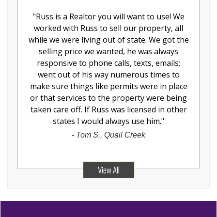
"
Russ is a Realtor you will want to use! We
worked with Russ to sell our property, all
while we were living out of state. We got the
selling price we wanted, he was always
responsive to phone calls, texts, emails;
went out of his way numerous times to
make sure things like permits were in place
or that services to the property were being
taken care off. If Russ was licensed in other
states I would always use him.
"
-
Tom S., Quail Creek
View All