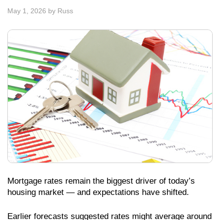
May 1, 2026
by
Russ
Mortgage rates remain the biggest driver of today’s
housing market — and expectations have shifted.
Earlier forecasts suggested rates might average around