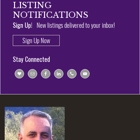
LISTING
NOTIFICATIONS
Sign Up!
New listings delivered to your inbox!
Sign Up Now
Stay Connected