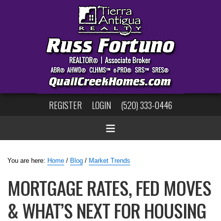
REGISTER
LOGIN
(520) 333-0446
You are here:
Home
/
Blog
/
Market Trends
MORTGAGE RATES, FED MOVES
& WHAT’S NEXT FOR HOUSING