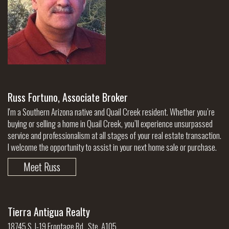
Russ Fortuno, Associate Broker
I'm a Southern Arizona native and Quail Creek resident. Whether you’re
buying or selling a home in Quail Creek, you’ll experience unsurpassed
service and professionalism at all stages of your real estate transaction.
I welcome the opportunity to assist in your next home sale or purchase.
Meet Russ
Tierra Antigua Realty
18745 S. I-19 Frontage Rd., Ste. A105