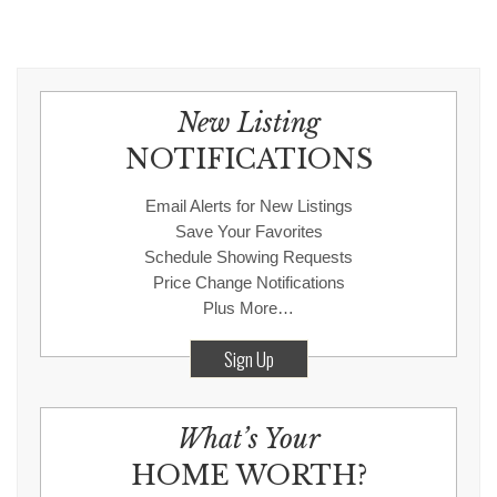
New Listing
NOTIFICATIONS
Email Alerts for New Listings
Save Your Favorites
Schedule Showing Requests
Price Change Notifications
Plus More…
Sign Up
What’s Your
HOME WORTH?