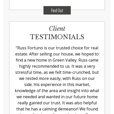
Find Out
Client
TESTIMONIALS
"
Russ Fortuno is our trusted choice for real
estate. After selling our house, we hoped to
find a new home in Green Valley. Russ came
highly recommended to us. It was a very
stressful time, as we felt time-crunched, but
we rested more easily, with Russ on our
side. His experience in this market,
knowledge of the area and insight into what
we needed and wanted in our future home
really gained our trust. It was also helpful
that he has a calming demeanor! We found