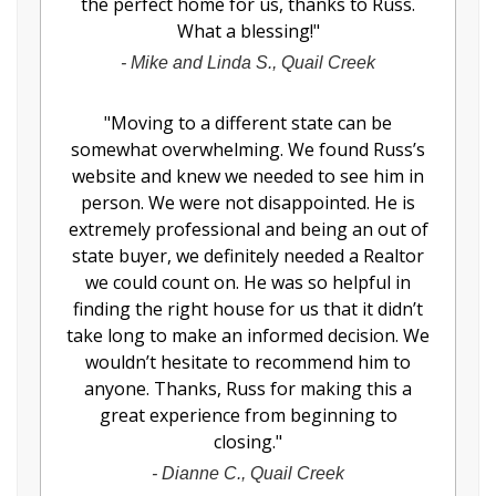
the perfect home for us, thanks to Russ.
What a blessing!
"
-
Mike and Linda S., Quail Creek
"
Moving to a different state can be
somewhat overwhelming. We found Russ’s
website and knew we needed to see him in
person. We were not disappointed. He is
extremely professional and being an out of
state buyer, we definitely needed a Realtor
we could count on. He was so helpful in
finding the right house for us that it didn’t
take long to make an informed decision. We
wouldn’t hesitate to recommend him to
anyone. Thanks, Russ for making this a
great experience from beginning to
closing.
"
-
Dianne C., Quail Creek