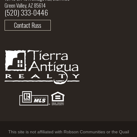
Green Valley, AZ 85614
(520) 333-0446
Contact Russ
This site is not affiliated with Robson Communities or the Quail