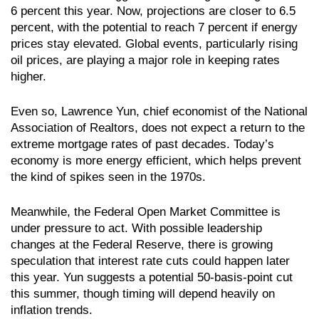
6 percent this year. Now, projections are closer to 6.5
percent, with the potential to reach 7 percent if energy
prices stay elevated. Global events, particularly rising
oil prices, are playing a major role in keeping rates
higher.
Even so, Lawrence Yun, chief economist of the National
Association of Realtors, does not expect a return to the
extreme mortgage rates of past decades. Today’s
economy is more energy efficient, which helps prevent
the kind of spikes seen in the 1970s.
Meanwhile, the Federal Open Market Committee is
under pressure to act. With possible leadership
changes at the Federal Reserve, there is growing
speculation that interest rate cuts could happen later
this year. Yun suggests a potential 50-basis-point cut
this summer, though timing will depend heavily on
inflation trends.