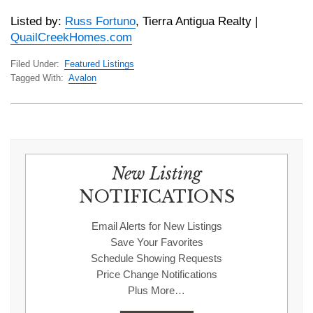
Listed by:
Russ Fortuno
, Tierra Antigua Realty |
QuailCreekHomes.com
Filed Under:
Featured Listings
Tagged With:
Avalon
New Listing
NOTIFICATIONS
Email Alerts for New Listings
Save Your Favorites
Schedule Showing Requests
Price Change Notifications
Plus More…