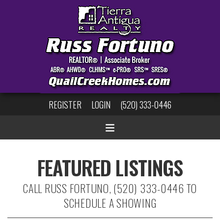
REGISTER
LOGIN
(520) 333-0446
FEATURED LISTINGS
CALL RUSS FORTUNO, (520) 333-0446 TO
SCHEDULE A SHOWING