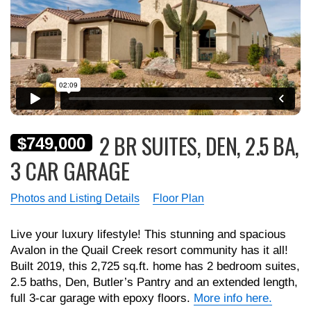
2 BR SUITES, DEN, 2.5 BA,
$749,000
3 CAR GARAGE
Photos and Listing Details
Floor Plan
Live your luxury lifestyle! This stunning and spacious
Avalon in the Quail Creek resort community has it all!
Built 2019, this 2,725 sq.ft. home has 2 bedroom suites,
2.5 baths, Den, Butler’s Pantry and an extended length,
full 3-car garage with epoxy floors.
More info here.