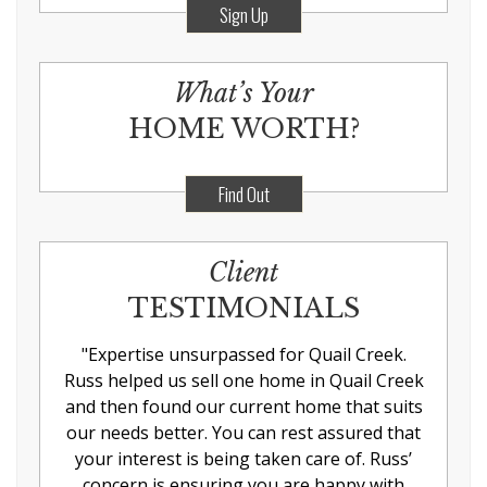
Sign Up
What’s Your
HOME WORTH?
Find Out
Client
TESTIMONIALS
"
Expertise unsurpassed for Quail Creek.
Russ helped us sell one home in Quail Creek
and then found our current home that suits
our needs better. You can rest assured that
your interest is being taken care of. Russ’
concern is ensuring you are happy with