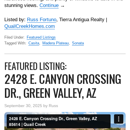
stunning views.
Continue
→
Listed by:
Russ Fortuno
, Tierra Antigua Realty |
QuailCreekHomes.com
Filed Under:
Featured Listings
Tagged With:
Casita
,
Madera Plateau
,
Sonata
FEATURED LISTING:
2428 E. CANYON CROSSING
DR., GREEN VALLEY, AZ
September 30, 2025
by
Russ