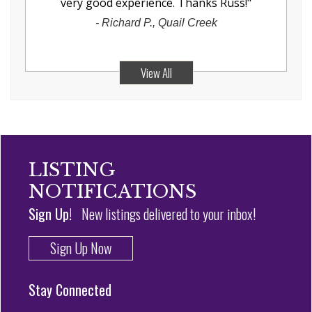
very good experience. Thanks Russ!
"
-
Richard P., Quail Creek
View All
LISTING
NOTIFICATIONS
Sign Up!
New listings delivered to your inbox!
Sign Up Now
Stay Connected