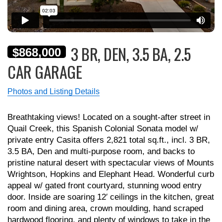
3 BR, DEN, 3.5 BA, 2.5
$868,000
CAR GARAGE
Photos and Listing Details
Breathtaking views! Located on a sought-after street in
Quail Creek, this Spanish Colonial Sonata model w/
private entry Casita offers 2,821 total sq.ft., incl. 3 BR,
3.5 BA, Den and multi-purpose room, and backs to
pristine natural desert with spectacular views of Mounts
Wrightson, Hopkins and Elephant Head. Wonderful curb
appeal w/ gated front courtyard, stunning wood entry
door. Inside are soaring 12′ ceilings in the kitchen, great
room and dining area, crown moulding, hand scraped
hardwood flooring, and plenty of windows to take in the