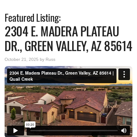
Featured Listing:
2304 E. MADERA PLATEAU
DR., GREEN VALLEY, AZ 85614
October 21, 2025
by
Russ