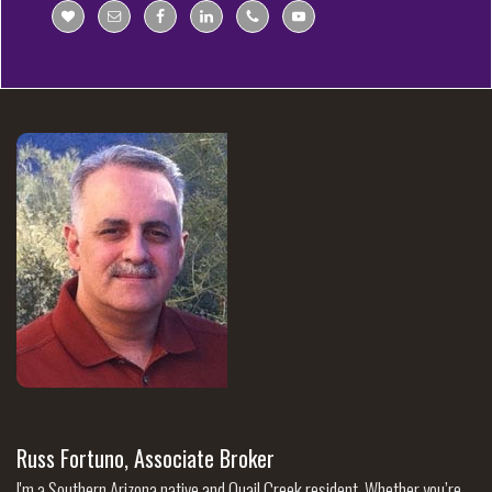
Russ Fortuno, Associate Broker
I'm a Southern Arizona native and Quail Creek resident. Whether you’re