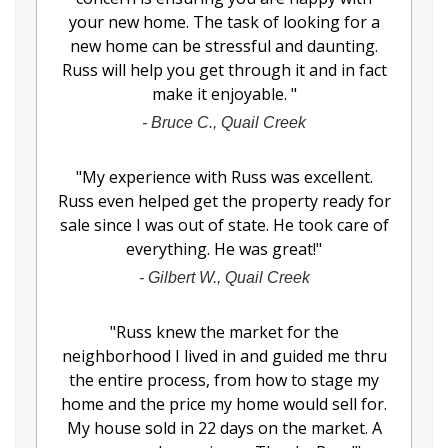
your new home. The task of looking for a
new home can be stressful and daunting.
Russ will help you get through it and in fact
make it enjoyable.
"
-
Bruce C., Quail Creek
"
My experience with Russ was excellent.
Russ even helped get the property ready for
sale since I was out of state. He took care of
everything. He was great!
"
-
Gilbert W., Quail Creek
"
Russ knew the market for the
neighborhood I lived in and guided me thru
the entire process, from how to stage my
home and the price my home would sell for.
My house sold in 22 days on the market. A