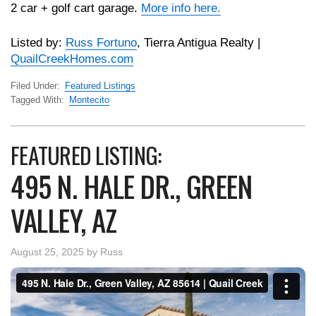
2 car + golf cart garage.
More info here.
Listed by:
Russ Fortuno
, Tierra Antigua Realty |
QuailCreekHomes.com
Filed Under:
Featured Listings
Tagged With:
Montecito
FEATURED LISTING:
495 N. HALE DR., GREEN
VALLEY, AZ
August 25, 2025
by
Russ