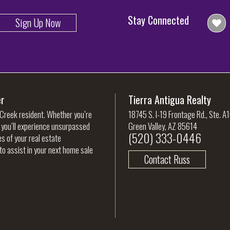
Stay Connected
Sign Up Now
er
Tierra Antigua Realty
 Creek resident. Whether you’re
18745 S. I-19 Frontage Rd., Ste. A
, you’ll experience unsurpassed
Green Valley, AZ 85614
(520) 333-0446
es of your real estate
to assist in your next home sale
Contact Russ