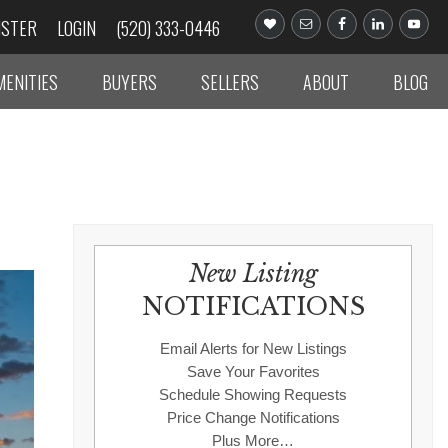
ISTER
LOGIN
(520) 333-0446
MENITIES
BUYERS
SELLERS
ABOUT
BLOG
New Listing
NOTIFICATIONS
Email Alerts for New Listings
Save Your Favorites
Schedule Showing Requests
Price Change Notifications
Plus More…