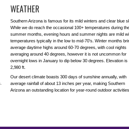
WEATHER
Southern Arizona is famous for its mild winters and clear blue s
While we do reach the occasional 100+ temperatures during th
summer months, evening hours and summer nights are mild wi
temperatures typically in the low to mid-70’s. Winter months bri
average daytime highs around 60-70 degrees, with cool nights
averaging around 40 degrees, however it is not uncommon for
overnight lows in January to dip below 30 degrees. Elevation is
2,980 ft.
Our desert climate boasts 300 days of sunshine annually, with
.
average rainfall of about 13 inches per year, making Southern
Arizona an outstanding location for year-round outdoor activities