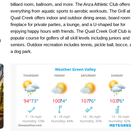
billiard room, ballroom, and more. The Anza Athletic Club offers
everything from aquatic sports to aerobic workouts. The Grill at
Quail Creek offers indoor and outdoor dining areas, board room
fireplace for private parties, a lounge, and a U-shaped bar for
enjoying happy hours with friends. The Quail Creek Golf Club is
popular course for golfers of all skill levels including juniors and
d
seniors. Outdoor recreation includes tennis, pickle ball, bocce, 
a dog park.