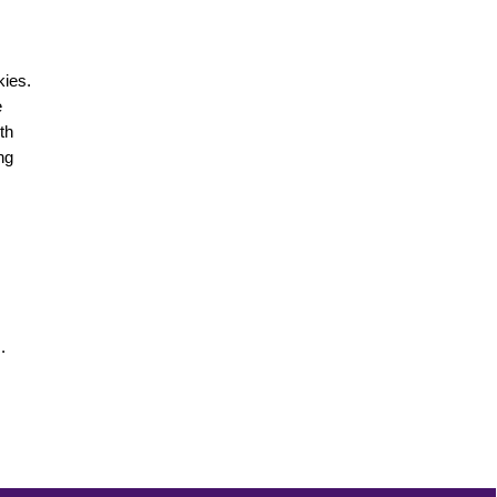
kies.
e
th
ng
.