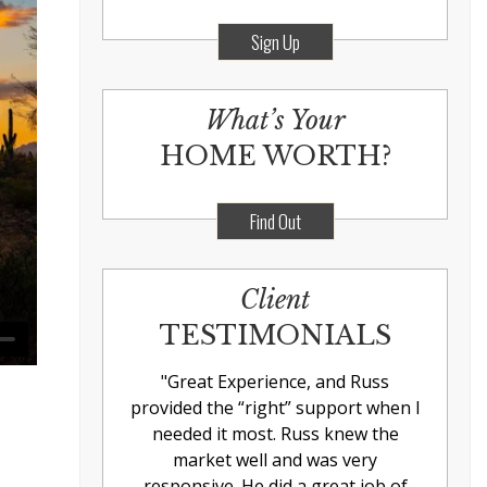
Sign Up
What’s Your
HOME WORTH?
Find Out
Client
TESTIMONIALS
"
Great Experience, and Russ
provided the “right” support when I
needed it most. Russ knew the
market well and was very
responsive. He did a great job of