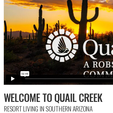
WELCOME TO QUAIL CREEK
RESORT LIVING IN SOUTHERN ARIZONA