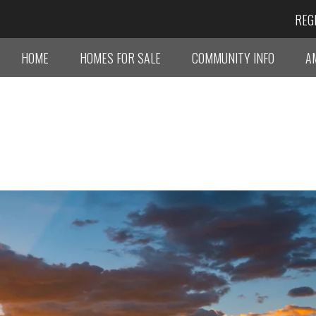
REG
HOME
HOMES FOR SALE
COMMUNITY INFO
A