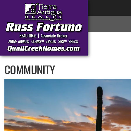
COMMUNITY