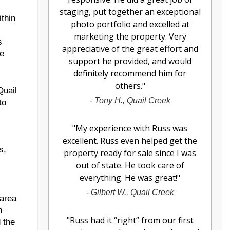
staging, put together an exceptional
ithin
photo portfolio and excelled at
marketing the property. Very
s
appreciative of the great effort and
ve
support he provided, and would
definitely recommend him for
others.
"
Quail
-
Tony H., Quail Creek
to
"
My experience with Russ was
excellent. Russ even helped get the
s,
property ready for sale since I was
out of state. He took care of
everything. He was great!
"
-
Gilbert W., Quail Creek
 area
n
"
Russ had it “right” from our first
 the