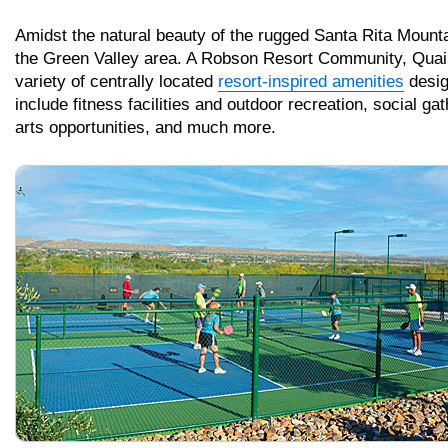
Amidst the natural beauty of the rugged Santa Rita Mounta
the Green Valley area. A Robson Resort Community, Quail
variety of centrally located
resort-inspired amenities
design
include fitness facilities and outdoor recreation, social ga
arts opportunities, and much more.