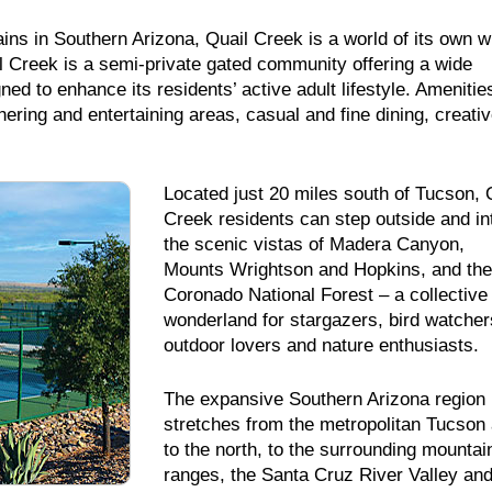
ins in Southern Arizona, Quail Creek is a world of its own w
 Creek is a semi-private gated community offering a wide
ed to enhance its residents’ active adult lifestyle. Amenitie
thering and entertaining areas, casual and fine dining, creati
Located just 20 miles south of Tucson, 
Creek residents can step outside and in
the scenic vistas of Madera Canyon,
Mounts Wrightson and Hopkins, and the
Coronado National Forest – a collective
wonderland for stargazers, bird watcher
outdoor lovers and nature enthusiasts.
The expansive Southern Arizona region
stretches from the metropolitan Tucson
to the north, to the surrounding mountai
ranges, the Santa Cruz River Valley and