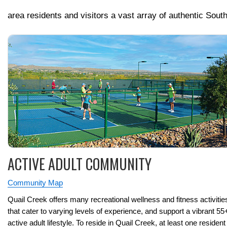
area residents and visitors a vast array of authentic Sout
ACTIVE ADULT COMMUNITY
Community Map
Quail Creek offers many recreational wellness and fitness activitie
that cater to varying levels of experience, and support a vibrant 55
active adult lifestyle. To reside in Quail Creek, at least one resident