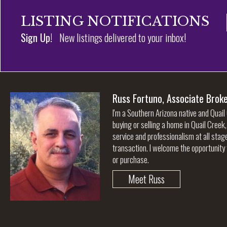
LISTING NOTIFICATIONS
Sign Up!
New listings delivered to your inbox!
Russ Fortuno, Associate Brok
I'm a Southern Arizona native and Quail
buying or selling a home in Quail Creek
service and professionalism at all stag
transaction. I welcome the opportunity 
or purchase.
Meet Russ