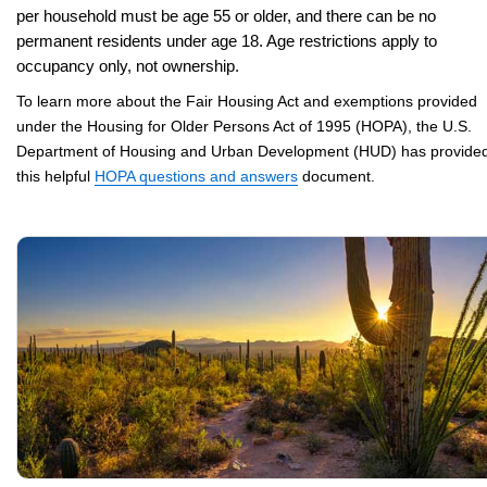
per household must be age 55 or older, and there can be no
permanent residents under age 18. Age restrictions apply to
occupancy only, not ownership.
To learn more about the Fair Housing Act and exemptions provided
under the Housing for Older Persons Act of 1995 (HOPA), the U.S.
Department of Housing and Urban Development (HUD) has provide
this helpful
HOPA questions and answers
document.