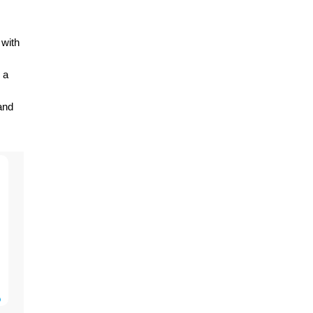
 with
 a
and