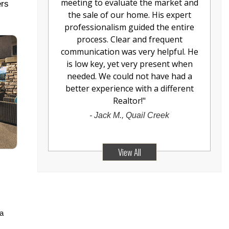
meeting to evaluate the market and
ers
the sale of our home. His expert
professionalism guided the entire
process. Clear and frequent
communication was very helpful. He
is low key, yet very present when
needed. We could not have had a
better experience with a different
Realtor!
"
-
Jack M., Quail Creek
View All
 a