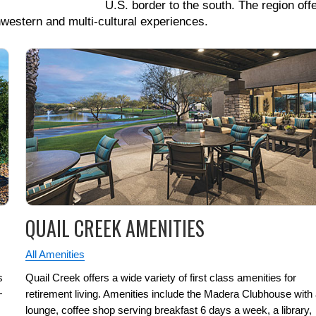
U.S. border to the south. The region off
hwestern and multi-cultural experiences.
QUAIL CREEK AMENITIES
All Amenities
s
Quail Creek offers a wide variety of first class amenities for
+
retirement living. Amenities include the Madera Clubhouse with
lounge, coffee shop serving breakfast 6 days a week, a library,