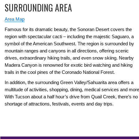
SURROUNDING AREA
Area Map
Famous for its dramatic beauty, the Sonoran Desert covers the
region with spectacular cacti – including the majestic Saguaro, a
symbol of the American Southwest. The region is surrounded by
mountain ranges and canyons in all directions, offering scenic
drives, extraordinary hiking trails, and even snow skiing. Nearby
Madera Canyon is renowned for exotic bird watching and hiking
trails in the cool pines of the Coronado National Forest.
In addition, the surrounding Green Valley/Sahuarita area offers a
multitude of activities, shopping, dining, medical services and more
With Tucson about a half hour’s drive from Quail Creek, there’s no
shortage of attractions, festivals, events and day trips.