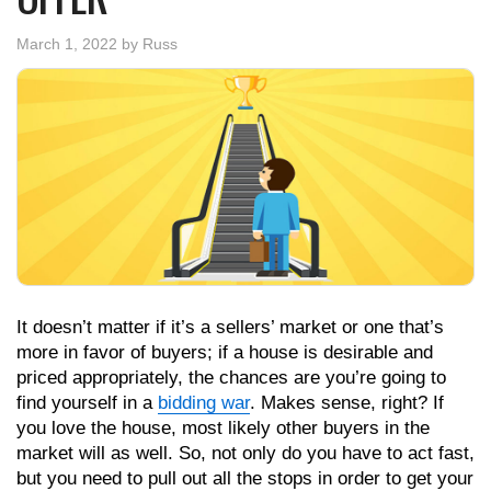
March 1, 2022
by
Russ
It doesn’t matter if it’s a sellers’ market or one that’s
more in favor of buyers; if a house is desirable and
priced appropriately, the chances are you’re going to
find yourself in a
bidding war
. Makes sense, right? If
you love the house, most likely other buyers in the
market will as well. So, not only do you have to act fast,
but you need to pull out all the stops in order to get your