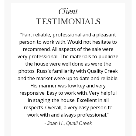
Client
TESTIMONIALS
"
Fair, reliable, professional and a pleasant
person to work with. Would not hesitate to
recommend. All aspects of the sale were
very professional. The materials to publicize
the house were well done as were the
photos. Russ’s familiarity with Quality Creek
and the market were up to date and reliable.
His manner was low key and very
responsive. Easy to work with. Very helpful
in staging the house. Excellent in all
respects. Overall, a very easy person to
work with and always professional.
"
-
Joan H., Quail Creek