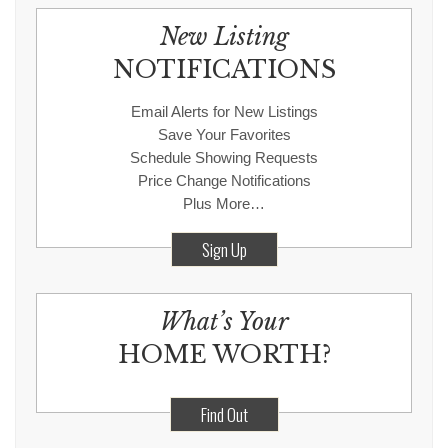
New Listing
NOTIFICATIONS
Email Alerts for New Listings
Save Your Favorites
Schedule Showing Requests
Price Change Notifications
Plus More…
Sign Up
What’s Your
HOME WORTH?
Find Out