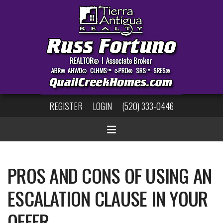
REGISTER
LOGIN
(520) 333-0446
PROS AND CONS OF USING AN
ESCALATION CLAUSE IN YOUR
OFFER