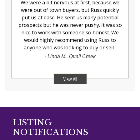
We were a bit nervous at first, because we
were out of town buyers, but Russ quickly
put us at ease. He sent us many potential
prospects but he was never pushy. It was so
nice to work with someone so honest. We
would highly recommend using Russ to
anyone who was looking to buy or sell.
"
-
Linda M., Quail Creek
View All
LISTING
NOTIFICATIONS