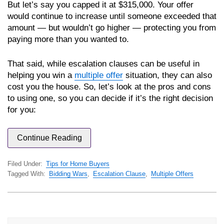
But let’s say you capped it at $315,000. Your offer
would continue to increase until someone exceeded that
amount — but wouldn’t go higher — protecting you from
paying more than you wanted to.
That said, while escalation clauses can be useful in
helping you win a
multiple offer
situation, they can also
cost you the house. So, let’s look at the pros and cons
to using one, so you can decide if it’s the right decision
for you:
Continue Reading
Filed Under:
Tips for Home Buyers
Tagged With:
Bidding Wars
,
Escalation Clause
,
Multiple Offers