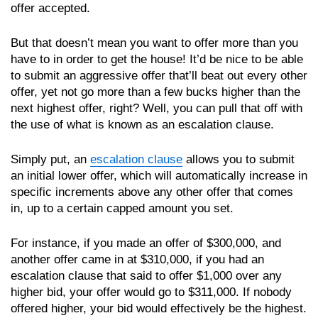
offer accepted.
But that doesn’t mean you want to offer more than you
have to in order to get the house! It’d be nice to be able
to submit an aggressive offer that’ll beat out every other
offer, yet not go more than a few bucks higher than the
next highest offer, right? Well, you can pull that off with
the use of what is known as an escalation clause.
Simply put, an
escalation clause
allows you to submit
an initial lower offer, which will automatically increase in
specific increments above any other offer that comes
in, up to a certain capped amount you set.
For instance, if you made an offer of $300,000, and
another offer came in at $310,000, if you had an
escalation clause that said to offer $1,000 over any
higher bid, your offer would go to $311,000. If nobody
offered higher, your bid would effectively be the highest.