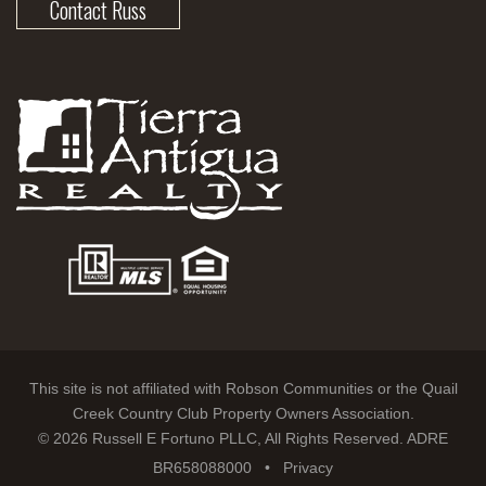
Contact Russ
This site is not affiliated with Robson Communities or the Quail
Creek Country Club Property Owners Association.
© 2026 Russell E Fortuno PLLC, All Rights Reserved. ADRE
BR658088000 •
Privacy