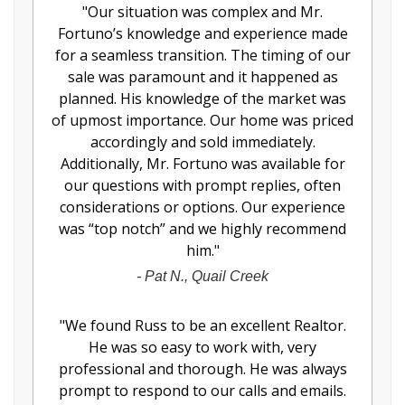
"
Our situation was complex and Mr.
Fortuno’s knowledge and experience made
for a seamless transition. The timing of our
sale was paramount and it happened as
planned. His knowledge of the market was
of upmost importance. Our home was priced
accordingly and sold immediately.
Additionally, Mr. Fortuno was available for
our questions with prompt replies, often
considerations or options. Our experience
was “top notch” and we highly recommend
him.
"
-
Pat N., Quail Creek
"
We found Russ to be an excellent Realtor.
He was so easy to work with, very
professional and thorough. He was always
prompt to respond to our calls and emails.