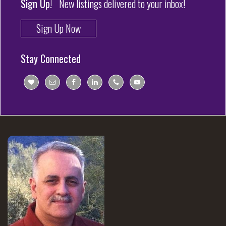
Sign Up!
New listings delivered to your inbox!
Sign Up Now
Stay Connected