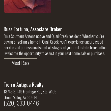
Russ Fortuno, Associate Broker
I'm a Southern Arizona native and Quail Creek resident. Whether you’re
buying or selling a home in Quail Creek, you’ll experience unsurpassed
service and professionalism at all stages of your real estate transaction.
I welcome the opportunity to assist in your next home sale or purchase.
Meet Russ
Tierra Antigua Realty
18745 S. I-19 Frontage Rd., Ste. A105
Green Valley, AZ 85614
(520) 333-0446