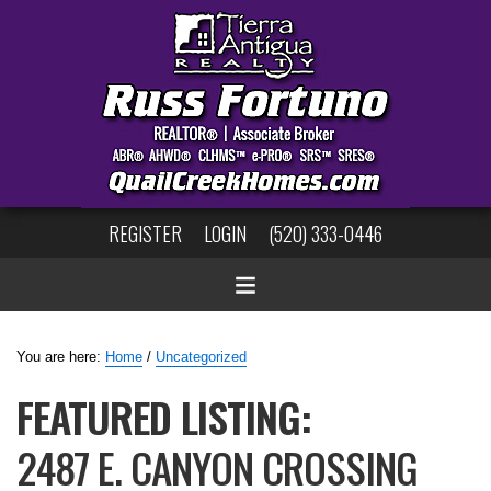
REGISTER
LOGIN
(520) 333-0446
You are here:
Home
/
Uncategorized
FEATURED LISTING:
2487 E. CANYON CROSSING