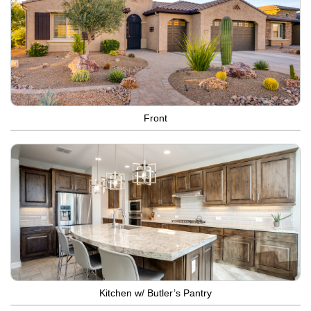
Front
Kitchen w/ Butler’s Pantry