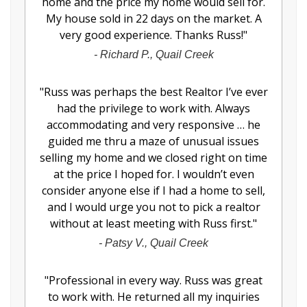
home and the price my home would sell for.
My house sold in 22 days on the market. A
very good experience. Thanks Russ!
"
-
Richard P., Quail Creek
"
Russ was perhaps the best Realtor I’ve ever
had the privilege to work with. Always
accommodating and very responsive … he
guided me thru a maze of unusual issues
selling my home and we closed right on time
at the price I hoped for. I wouldn’t even
consider anyone else if I had a home to sell,
and I would urge you not to pick a realtor
without at least meeting with Russ first.
"
-
Patsy V., Quail Creek
"
Professional in every way. Russ was great
to work with. He returned all my inquiries