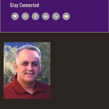
Stay Connected