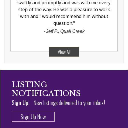
swiftly and promptly and was with me every
step of the way. He was a pleasure to work
with and I would recommend him without
question.
"
-
Jeff P., Quail Creek
View All
LISTING
NOTIFICATIONS
Sign Up!
New listings delivered to your inbox!
Sign Up Now