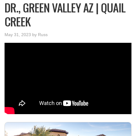
DR., GREEN VALLEY AZ | QUAIL
CREEK
May 31, 2023
by
Russ