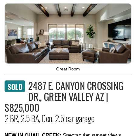
Great Room
2487 E. CANYON CROSSING
SOLD
DR., GREEN VALLEY AZ |
$825,000
2 BR, 2.5 BA, Den, 2.5 car garage
NEW IN QUAIL CREEK:
Spectacular sunset views,