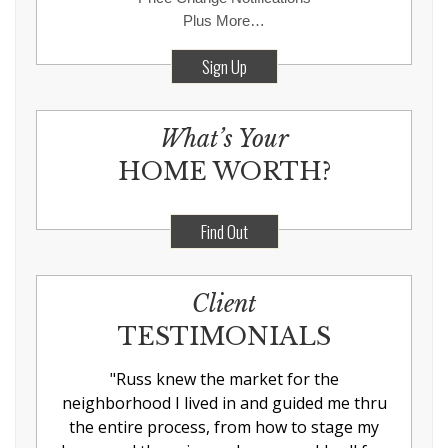
Plus More…
Sign Up
What’s Your
HOME WORTH?
Find Out
Client
TESTIMONIALS
"
Russ knew the market for the
neighborhood I lived in and guided me thru
the entire process, from how to stage my