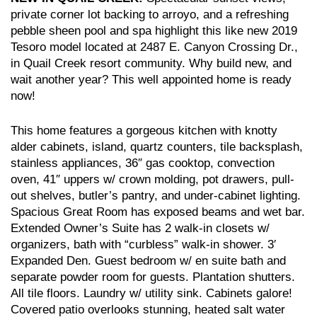
private corner lot backing to arroyo, and a refreshing
pebble sheen pool and spa highlight this like new 2019
Tesoro model located at 2487 E. Canyon Crossing Dr.,
in Quail Creek resort community. Why build new, and
wait another year? This well appointed home is ready
now!
This home features a gorgeous kitchen with knotty
alder cabinets, island, quartz counters, tile backsplash,
stainless appliances, 36″ gas cooktop, convection
oven, 41″ uppers w/ crown molding, pot drawers, pull-
out shelves, butler’s pantry, and under-cabinet lighting.
Spacious Great Room has exposed beams and wet bar.
Extended Owner’s Suite has 2 walk-in closets w/
organizers, bath with “curbless” walk-in shower. 3′
Expanded Den. Guest bedroom w/ en suite bath and
separate powder room for guests. Plantation shutters.
All tile floors. Laundry w/ utility sink. Cabinets galore!
Covered patio overlooks stunning, heated salt water