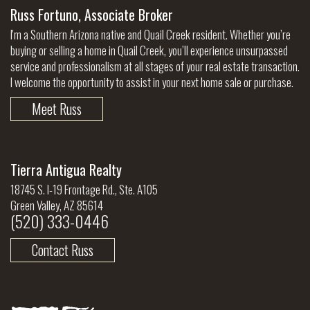
Russ Fortuno, Associate Broker
I'm a Southern Arizona native and Quail Creek resident. Whether you’re
buying or selling a home in Quail Creek, you’ll experience unsurpassed
service and professionalism at all stages of your real estate transaction.
I welcome the opportunity to assist in your next home sale or purchase.
Meet Russ
Tierra Antigua Realty
18745 S. I-19 Frontage Rd., Ste. A105
Green Valley, AZ 85614
(520) 333-0446
Contact Russ