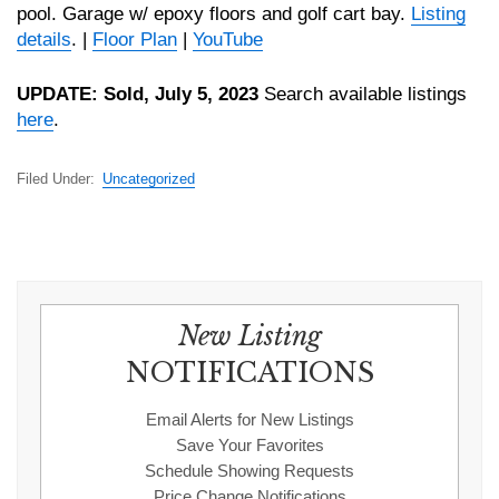
pool. Garage w/ epoxy floors and golf cart bay.
Listing
details
. |
Floor Plan
|
YouTube
UPDATE: Sold, July 5, 2023
Search available listings
here
.
Filed Under:
Uncategorized
New Listing
NOTIFICATIONS
Email Alerts for New Listings
Save Your Favorites
Schedule Showing Requests
Price Change Notifications