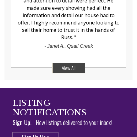
and attention to detail were perfect. He
made sure every showing had all the
information and detail our house had to
offer. I highly recommend anyone looking to
sell their home to trust it in the hands of
Russ.
"
-
Janet A., Quail Creek
View All
LISTING
NOTIFICATIONS
Sign Up!
New listings delivered to your inbox!