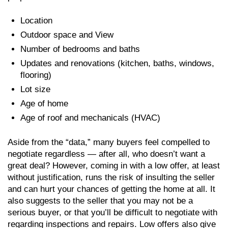
Location
Outdoor space and View
Number of bedrooms and baths
Updates and renovations (kitchen, baths, windows,
flooring)
Lot size
Age of home
Age of roof and mechanicals (HVAC)
Aside from the “data,” many buyers feel compelled to
negotiate regardless — after all, who doesn’t want a
great deal? However, coming in with a low offer, at least
without justification, runs the risk of insulting the seller
and can hurt your chances of getting the home at all. It
also suggests to the seller that you may not be a
serious buyer, or that you’ll be difficult to negotiate with
regarding inspections and repairs. Low offers also give