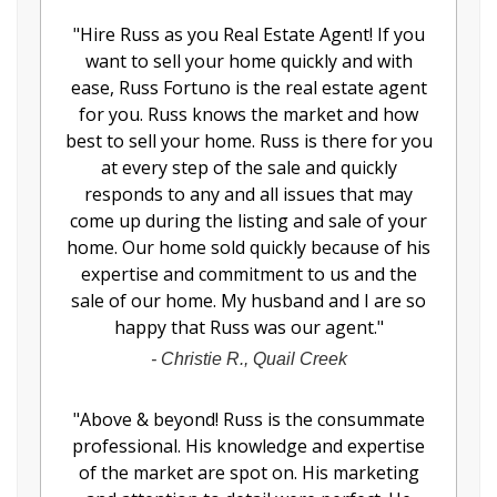
"
Hire Russ as you Real Estate Agent! If you
want to sell your home quickly and with
ease, Russ Fortuno is the real estate agent
for you. Russ knows the market and how
best to sell your home. Russ is there for you
at every step of the sale and quickly
responds to any and all issues that may
come up during the listing and sale of your
home. Our home sold quickly because of his
expertise and commitment to us and the
sale of our home. My husband and I are so
happy that Russ was our agent.
"
-
Christie R., Quail Creek
"
Above & beyond! Russ is the consummate
professional. His knowledge and expertise
of the market are spot on. His marketing