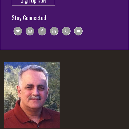
Sign Up Now
Stay Connected