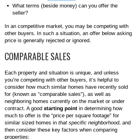
What terms (beside money) can you offer the
seller?
In an competitive market, you may be competing with
other buyers. In such a situation, an offer below asking
price is generally rejected or ignored.
COMPARABLE SALES
Each property and situation is unique, and unless
you’re competing with other buyers, it’s helpful to
consider how much similar homes have recently sold
for (known as “comparable sales”), as well as
neighboring homes currently on the market or under
contract. A good
starting point
in determining how
much to offer is the “price per square footage” for
similar sized homes in
that specific neighborhood
, and
then consider these key factors when comparing
properties: