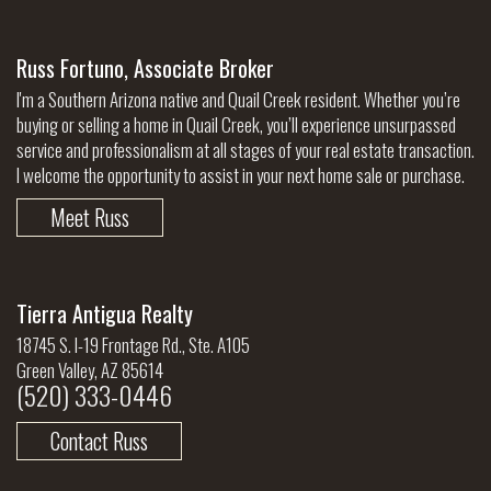
Russ Fortuno, Associate Broker
I'm a Southern Arizona native and Quail Creek resident. Whether you’re
buying or selling a home in Quail Creek, you’ll experience unsurpassed
service and professionalism at all stages of your real estate transaction.
I welcome the opportunity to assist in your next home sale or purchase.
Meet Russ
Tierra Antigua Realty
18745 S. I-19 Frontage Rd., Ste. A105
Green Valley, AZ 85614
(520) 333-0446
Contact Russ