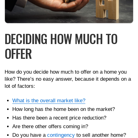
DECIDING HOW MUCH TO
OFFER
How do you decide how much to offer on a home you
like? There’s no easy answer, because it depends on a
lot of factors:
What is the overall market like?
How long has the home been on the market?
Has there been a recent price reduction?
Are there other offers coming in?
Do you have a
contingency
to sell another home?