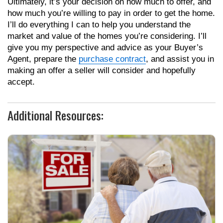
Ultimately, it’s your decision on how much to offer, and
how much you’re willing to pay in order to get the home.
I’ll do everything I can to help you understand the
market and value of the homes you’re considering. I’ll
give you my perspective and advice as your Buyer’s
Agent, prepare the
purchase contract
, and assist you in
making an offer a seller will consider and hopefully
accept.
Additional Resources: