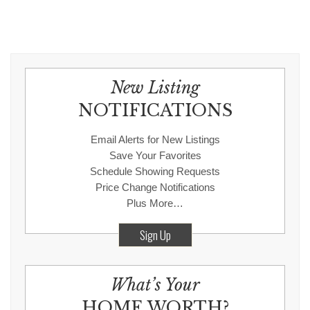
New Listing
NOTIFICATIONS
Email Alerts for New Listings
Save Your Favorites
Schedule Showing Requests
Price Change Notifications
Plus More…
Sign Up
What’s Your
HOME WORTH?