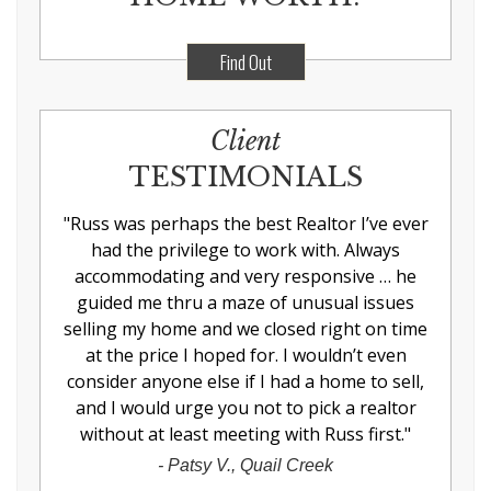
Find Out
Client
TESTIMONIALS
"
Russ was perhaps the best Realtor I’ve ever
had the privilege to work with. Always
accommodating and very responsive … he
guided me thru a maze of unusual issues
selling my home and we closed right on time
at the price I hoped for. I wouldn’t even
consider anyone else if I had a home to sell,
and I would urge you not to pick a realtor
without at least meeting with Russ first.
"
-
Patsy V., Quail Creek