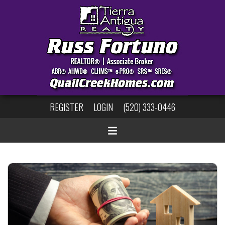
REGISTER
LOGIN
(520) 333-0446