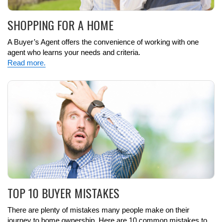
SHOPPING FOR A HOME
A Buyer’s Agent offers the convenience of working with one
agent who learns your needs and criteria.
Read more.
TOP 10 BUYER MISTAKES
There are plenty of mistakes many people make on their
journey to home ownership. Here are 10 common mistakes to