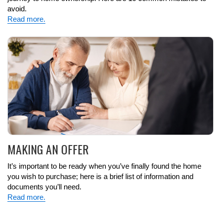
avoid.
Read more.
MAKING AN OFFER
It’s important to be ready when you’ve finally found the home
you wish to purchase; here is a brief list of information and
documents you’ll need.
Read more.