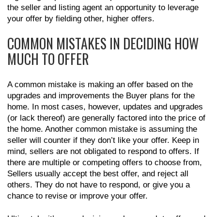
the seller and listing agent an opportunity to leverage
your offer by fielding other, higher offers.
COMMON MISTAKES IN DECIDING HOW
MUCH TO OFFER
A common mistake is making an offer based on the
upgrades and improvements the Buyer plans for the
home. In most cases, however, updates and upgrades
(or lack thereof) are generally factored into the price of
the home. Another common mistake is assuming the
seller will counter if they don’t like your offer. Keep in
mind, sellers are not obligated to respond to offers. If
there are multiple or competing offers to choose from,
Sellers usually accept the best offer, and reject all
others. They do not have to respond, or give you a
chance to revise or improve your offer.