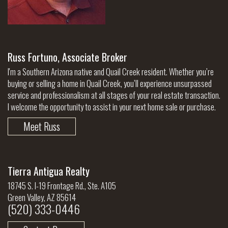
Russ Fortuno, Associate Broker
I'm a Southern Arizona native and Quail Creek resident. Whether you’re
buying or selling a home in Quail Creek, you’ll experience unsurpassed
service and professionalism at all stages of your real estate transaction.
I welcome the opportunity to assist in your next home sale or purchase.
Meet Russ
Tierra Antigua Realty
18745 S. I-19 Frontage Rd., Ste. A105
Green Valley, AZ 85614
(520) 333-0446