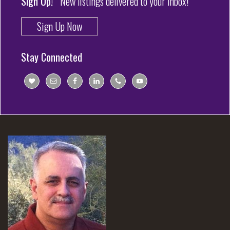
Sign Up!
New listings delivered to your inbox!
Sign Up Now
Stay Connected