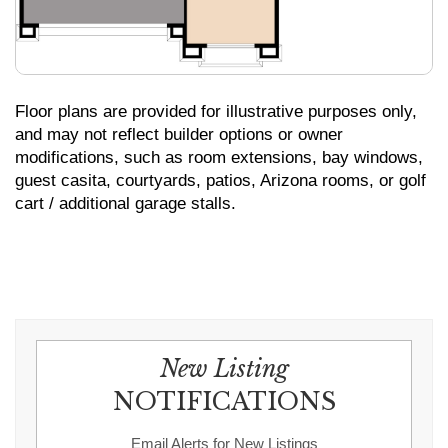
Floor plans are provided for illustrative purposes only,
and may not reflect builder options or owner
modifications, such as room extensions, bay windows,
guest casita, courtyards, patios, Arizona rooms, or golf
cart / additional garage stalls.
New Listing
NOTIFICATIONS
Email Alerts for New Listings