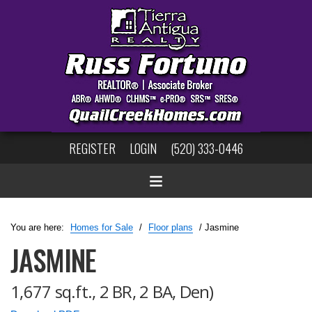
REGISTER
LOGIN
(520) 333-0446
You are here:
Homes for Sale
/
Floor plans
/ Jasmine
JASMINE
1,677 sq.ft., 2 BR, 2 BA, Den)