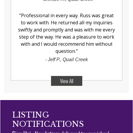
"
Professional in every way. Russ was great
to work with. He returned all my inquiries
swiftly and promptly and was with me every
step of the way. He was a pleasure to work
with and I would recommend him without
question.
"
-
Jeff P., Quail Creek
View All
LISTING
NOTIFICATIONS