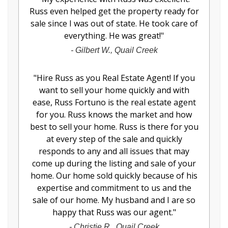
Russ even helped get the property ready for
sale since I was out of state. He took care of
everything. He was great!
"
-
Gilbert W., Quail Creek
"
Hire Russ as you Real Estate Agent! If you
want to sell your home quickly and with
ease, Russ Fortuno is the real estate agent
for you. Russ knows the market and how
best to sell your home. Russ is there for you
at every step of the sale and quickly
responds to any and all issues that may
come up during the listing and sale of your
home. Our home sold quickly because of his
expertise and commitment to us and the
sale of our home. My husband and I are so
happy that Russ was our agent.
"
-
Christie R., Quail Creek