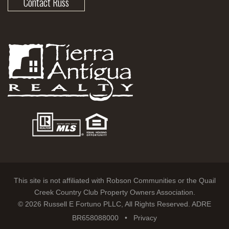
Contact Russ
This site is not affiliated with Robson Communities or the Quail
Creek Country Club Property Owners Association.
© 2026 Russell E Fortuno PLLC, All Rights Reserved. ADRE
BR658088000 •
Privacy