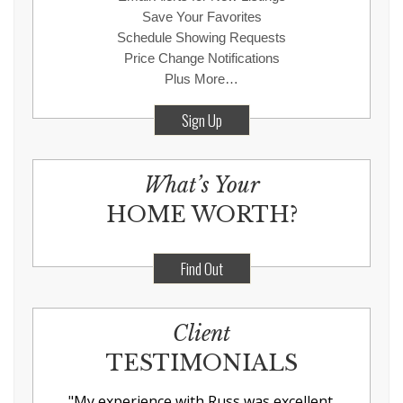
Save Your Favorites
Schedule Showing Requests
Price Change Notifications
Plus More…
Sign Up
What’s Your
HOME WORTH?
Find Out
Client
TESTIMONIALS
"
My experience with Russ was excellent.