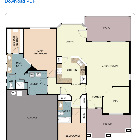
Download PDF