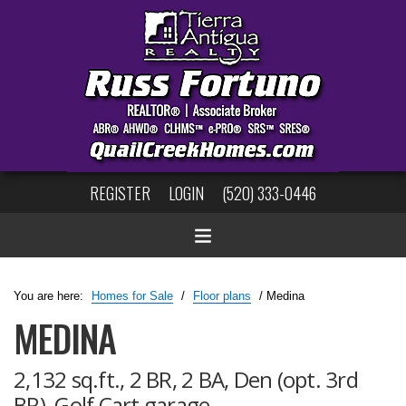
REGISTER
LOGIN
(520) 333-0446
You are here:
Homes for Sale
/
Floor plans
/ Medina
MEDINA
2,132 sq.ft., 2 BR, 2 BA, Den (opt. 3rd
BR), Golf Cart garage