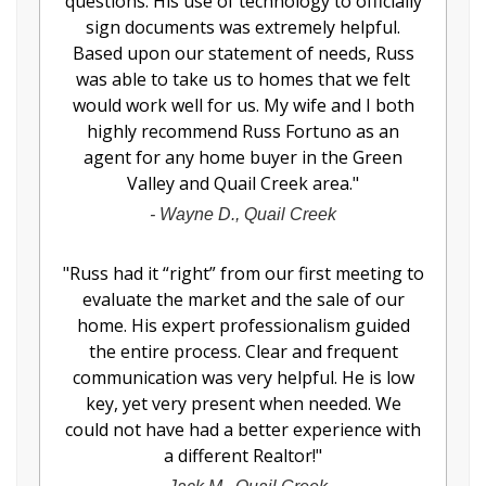
questions. His use of technology to officially
sign documents was extremely helpful.
Based upon our statement of needs, Russ
was able to take us to homes that we felt
would work well for us. My wife and I both
highly recommend Russ Fortuno as an
agent for any home buyer in the Green
Valley and Quail Creek area.
"
-
Wayne D., Quail Creek
"
Russ had it “right” from our first meeting to
evaluate the market and the sale of our
home. His expert professionalism guided
the entire process. Clear and frequent
communication was very helpful. He is low
key, yet very present when needed. We
could not have had a better experience with
a different Realtor!
"