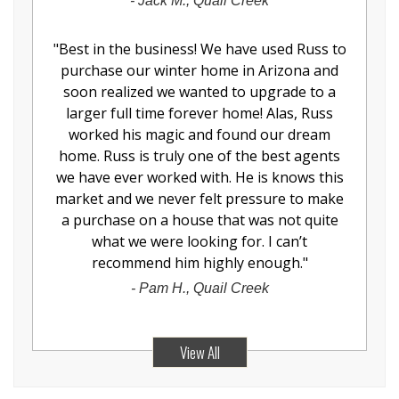
-
Jack M., Quail Creek
"
Best in the business! We have used Russ to
purchase our winter home in Arizona and
soon realized we wanted to upgrade to a
larger full time forever home! Alas, Russ
worked his magic and found our dream
home. Russ is truly one of the best agents
we have ever worked with. He is knows this
market and we never felt pressure to make
a purchase on a house that was not quite
what we were looking for. I can’t
recommend him highly enough.
"
-
Pam H., Quail Creek
View All