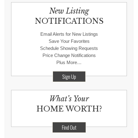
New Listing
NOTIFICATIONS
Email Alerts for New Listings
Save Your Favorites
Schedule Showing Requests
Price Change Notifications
Plus More…
Sign Up
What’s Your
HOME WORTH?
Find Out