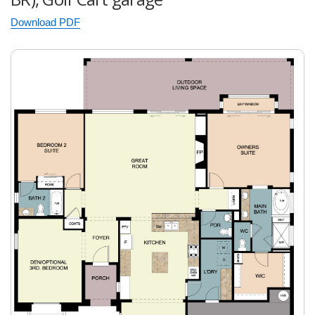
Download PDF