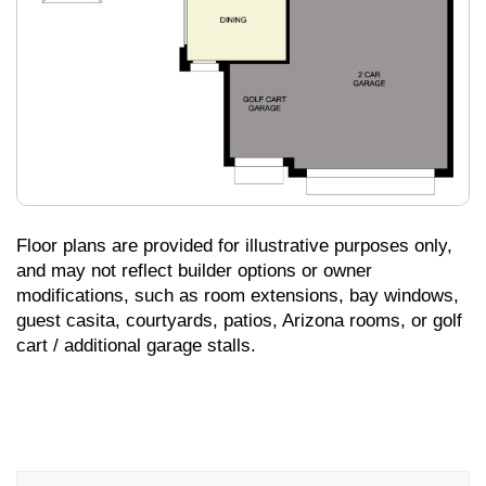
Floor plans are provided for illustrative purposes only,
and may not reflect builder options or owner
modifications, such as room extensions, bay windows,
guest casita, courtyards, patios, Arizona rooms, or golf
cart / additional garage stalls.