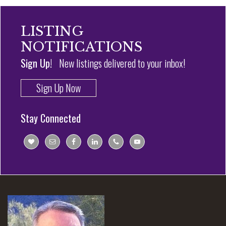
LISTING
NOTIFICATIONS
Sign Up!
New listings delivered to your inbox!
Sign Up Now
Stay Connected