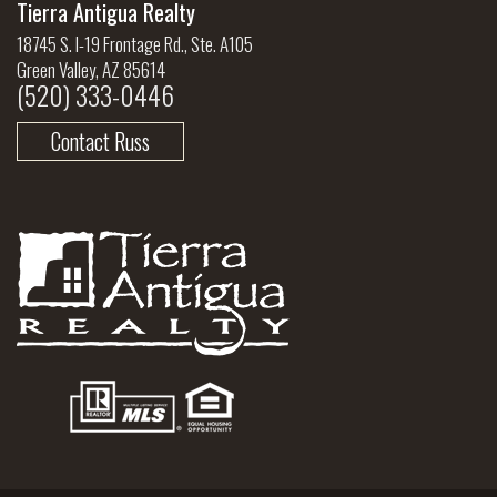
Tierra Antigua Realty
18745 S. I-19 Frontage Rd., Ste. A105
Green Valley, AZ 85614
(520) 333-0446
Contact Russ