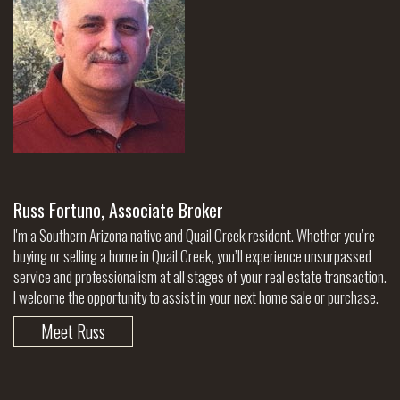
Russ Fortuno, Associate Broker
I'm a Southern Arizona native and Quail Creek resident. Whether you’re
buying or selling a home in Quail Creek, you’ll experience unsurpassed
service and professionalism at all stages of your real estate transaction.
I welcome the opportunity to assist in your next home sale or purchase.
Meet Russ