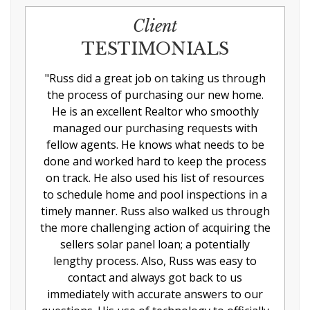
Client
TESTIMONIALS
"
Russ did a great job on taking us through
the process of purchasing our new home.
He is an excellent Realtor who smoothly
managed our purchasing requests with
fellow agents. He knows what needs to be
done and worked hard to keep the process
on track. He also used his list of resources
to schedule home and pool inspections in a
timely manner. Russ also walked us through
the more challenging action of acquiring the
sellers solar panel loan; a potentially
lengthy process. Also, Russ was easy to
contact and always got back to us
immediately with accurate answers to our