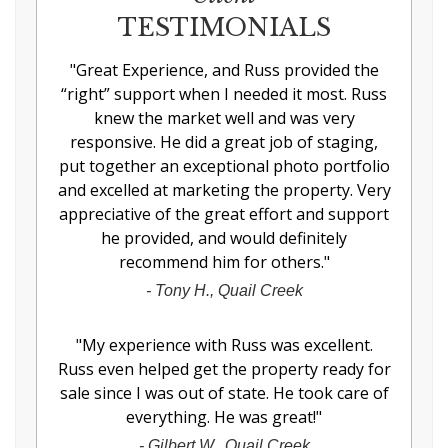
TESTIMONIALS
"
Great Experience, and Russ provided the
“right” support when I needed it most. Russ
knew the market well and was very
responsive. He did a great job of staging,
put together an exceptional photo portfolio
and excelled at marketing the property. Very
appreciative of the great effort and support
he provided, and would definitely
recommend him for others.
"
-
Tony H., Quail Creek
"
My experience with Russ was excellent.
Russ even helped get the property ready for
sale since I was out of state. He took care of
everything. He was great!
"
-
Gilbert W., Quail Creek