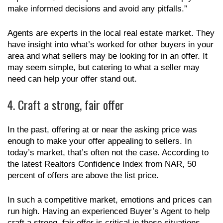
make informed decisions and avoid any pitfalls.”
Agents are experts in the local real estate market. They
have insight into what’s worked for other buyers in your
area and what sellers may be looking for in an offer. It
may seem simple, but catering to what a seller may
need can help your offer stand out.
4. Craft a strong, fair offer
In the past, offering at or near the asking price was
enough to make your offer appealing to sellers. In
today’s market, that’s often not the case. According to
the latest Realtors Confidence Index from NAR, 50
percent of offers are above the list price.
In such a competitive market, emotions and prices can
run high. Having an experienced Buyer’s Agent to help
craft a strong, fair offer is critical in these situations.