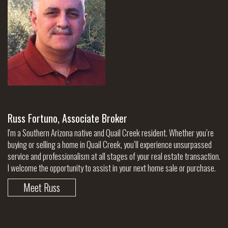
Russ Fortuno, Associate Broker
I'm a Southern Arizona native and Quail Creek resident. Whether you’re
buying or selling a home in Quail Creek, you’ll experience unsurpassed
service and professionalism at all stages of your real estate transaction.
I welcome the opportunity to assist in your next home sale or purchase.
Meet Russ