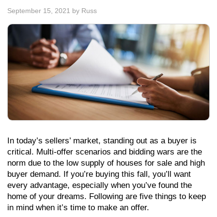
September 15, 2021
by
Russ
In today’s sellers’ market, standing out as a buyer is
critical. Multi-offer scenarios and bidding wars are the
norm due to the low supply of houses for sale and high
buyer demand. If you’re buying this fall, you’ll want
every advantage, especially when you’ve found the
home of your dreams. Following are five things to keep
in mind when it’s time to make an offer.