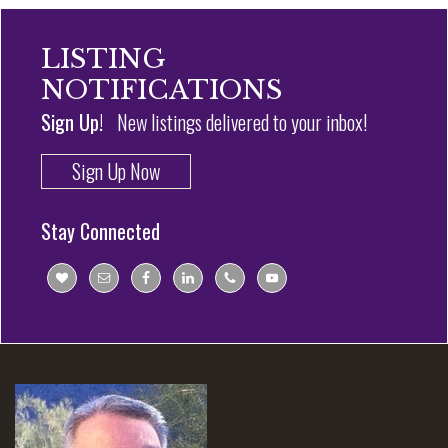
LISTING
NOTIFICATIONS
Sign Up!
New listings delivered to your inbox!
Sign Up Now
Stay Connected