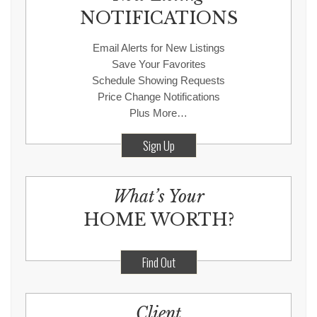
NOTIFICATIONS
Email Alerts for New Listings
Save Your Favorites
Schedule Showing Requests
Price Change Notifications
Plus More…
Sign Up
What’s Your
HOME WORTH?
Find Out
Client