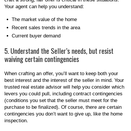
Your agent can help you understand:
The market value of the home
Recent sales trends in the area
Current buyer demand
5. Understand the Seller’s needs, but resist
waiving certain contingencies
When crafting an offer, you’ll want to keep both your
best interest and the interest of the seller in mind. Your
trusted real estate advisor will help you consider which
levers you could pull, including contract contingencies
(conditions you set that the seller must meet for the
purchase to be finalized). Of course, there are certain
contingencies you don’t want to give up, like the home
inspection.