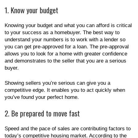
1. Know your budget
Knowing your budget and what you can afford is critical
to your success as a homebuyer. The best way to
understand your numbers is to work with a lender so
you can get pre-approved for a loan. The pre-approval
allows you to look for a home with greater confidence
and demonstrates to the seller that you are a serious
buyer.
Showing sellers you’re serious can give you a
competitive edge. It enables you to act quickly when
you’ve found your perfect home.
2. Be prepared to move fast
Speed and the pace of sales are contributing factors to
today’s competitive housing market. According to the