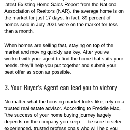
latest Existing Home Sales Report from the National
Association of Realtors (NAR), the average home is on
the market for just 17 days. In fact, 89 percent of
homes sold in July 2021 were on the market for less
than a month.
When homes are selling fast, staying on top of the
market and moving quickly are key. After you’ve
worked with your agent to find the home that suits your
needs, they’ll help you put together and submit your
best offer as soon as possible.
3. Your Buyer’s Agent can lead you to victory
No matter what the housing market looks like, rely on a
trusted real estate advisor. According to Freddie Mac,
“the success of your home buying journey largely
depends on the company you keep … be sure to select
experienced, trusted professionals who will help you