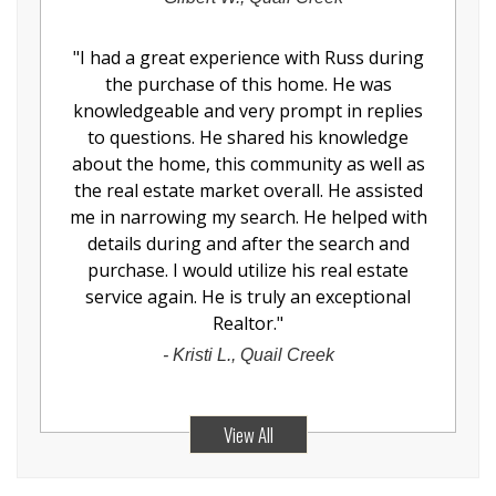
"
I had a great experience with Russ during
the purchase of this home. He was
knowledgeable and very prompt in replies
to questions. He shared his knowledge
about the home, this community as well as
the real estate market overall. He assisted
me in narrowing my search. He helped with
details during and after the search and
purchase. I would utilize his real estate
service again. He is truly an exceptional
Realtor.
"
-
Kristi L., Quail Creek
View All