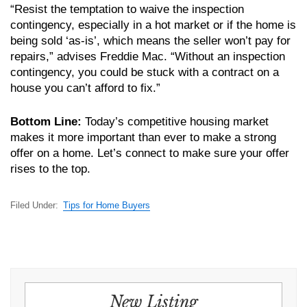
“Resist the temptation to waive the inspection
contingency, especially in a hot market or if the home is
being sold ‘as-is’, which means the seller won’t pay for
repairs,” advises Freddie Mac. “Without an inspection
contingency, you could be stuck with a contract on a
house you can’t afford to fix.”
Bottom Line:
Today’s competitive housing market
makes it more important than ever to make a strong
offer on a home. Let’s connect to make sure your offer
rises to the top.
Filed Under:
Tips for Home Buyers
New Listing