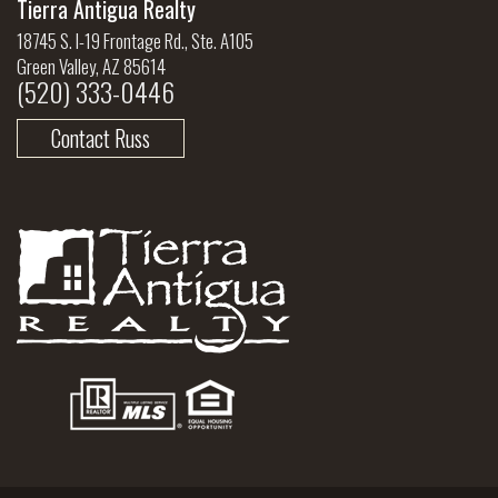
Tierra Antigua Realty
18745 S. I-19 Frontage Rd., Ste. A105
Green Valley, AZ 85614
(520) 333-0446
Contact Russ