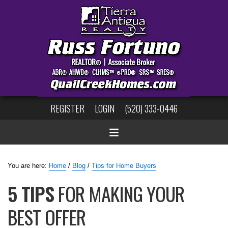
REGISTER
LOGIN
(520) 333-0446
You are here:
Home
/
Blog
/
Tips for Home Buyers
5 TIPS
FOR MAKING YOUR
BEST OFFER