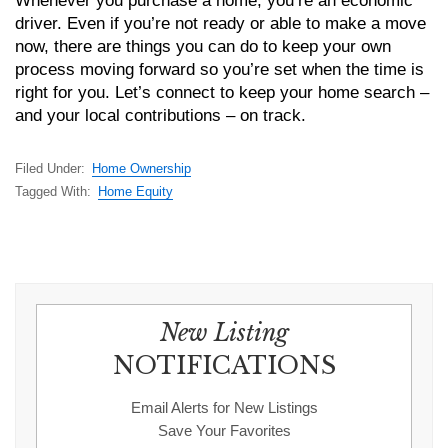
Whenever you purchase a home, you’re an economic
driver. Even if you’re not ready or able to make a move
now, there are things you can do to keep your own
process moving forward so you’re set when the time is
right for you. Let’s connect to keep your home search –
and your local contributions – on track.
Filed Under:
Home Ownership
Tagged With:
Home Equity
New Listing
NOTIFICATIONS
Email Alerts for New Listings
Save Your Favorites