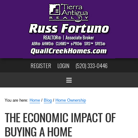
REGISTER
LOGIN
(520) 333-0446
You are here:
Home
/
Blog
/
Home Ownership
THE ECONOMIC IMPACT OF
BUYING A HOME