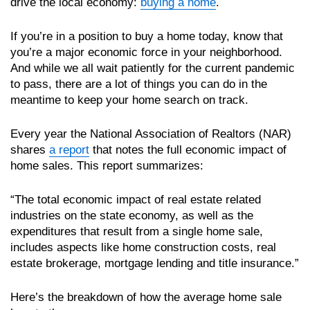
drive the local economy:
buying a home
.
If you’re in a position to buy a home today, know that
you’re a major economic force in your neighborhood.
And while we all wait patiently for the current pandemic
to pass, there are a lot of things you can do in the
meantime to keep your home search on track.
Every year the National Association of Realtors (NAR)
shares
a report
that notes the full economic impact of
home sales. This report summarizes:
“The total economic impact of real estate related
industries on the state economy, as well as the
expenditures that result from a single home sale,
includes aspects like home construction costs, real
estate brokerage, mortgage lending and title insurance.”
Here’s the breakdown of how the average home sale