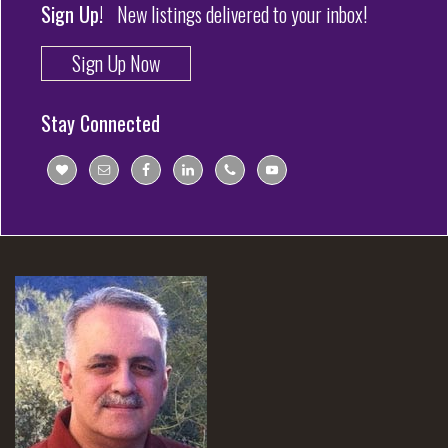
Sign Up!
New listings delivered to your inbox!
Sign Up Now
Stay Connected