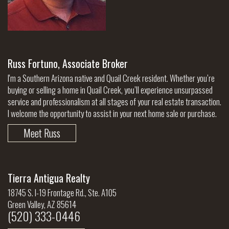
Russ Fortuno, Associate Broker
I'm a Southern Arizona native and Quail Creek resident. Whether you’re
buying or selling a home in Quail Creek, you’ll experience unsurpassed
service and professionalism at all stages of your real estate transaction.
I welcome the opportunity to assist in your next home sale or purchase.
Meet Russ
Tierra Antigua Realty
18745 S. I-19 Frontage Rd., Ste. A105
Green Valley, AZ 85614
(520) 333-0446