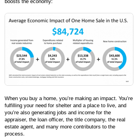
boosts the economy:
When you buy a home, you’re making an impact. You’re
fulfilling your need for shelter and a place to live, and
you’re also generating jobs and income for the
appraiser, the loan officer, the title company, the real
estate agent, and many more contributors to the
process.