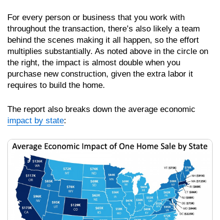
For every person or business that you work with
throughout the transaction, there’s also likely a team
behind the scenes making it all happen, so the effort
multiplies substantially. As noted above in the circle on
the right, the impact is almost double when you
purchase new construction, given the extra labor it
requires to build the home.
The report also breaks down the average economic
impact by state
: