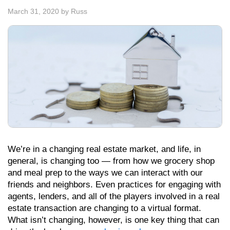
March 31, 2020
by
Russ
We’re in a changing real estate market, and life, in
general, is changing too — from how we grocery shop
and meal prep to the ways we can interact with our
friends and neighbors. Even practices for engaging with
agents, lenders, and all of the players involved in a real
estate transaction are changing to a virtual format.
What isn’t changing, however, is one key thing that can