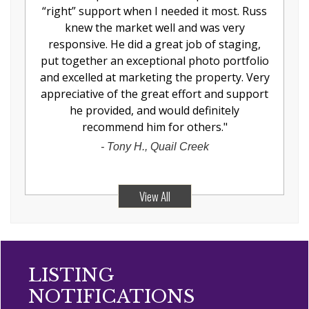
“right” support when I needed it most. Russ
knew the market well and was very
responsive. He did a great job of staging,
put together an exceptional photo portfolio
and excelled at marketing the property. Very
appreciative of the great effort and support
he provided, and would definitely
recommend him for others.
"
-
Tony H., Quail Creek
View All
LISTING
NOTIFICATIONS