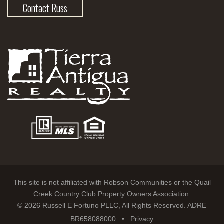
Contact Russ
This site is not affiliated with Robson Communities or the Quail
Creek Country Club Property Owners Association.
© 2026 Russell E Fortuno PLLC, All Rights Reserved. ADRE
BR658088000 •
Privacy