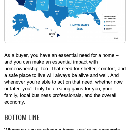
As a buyer, you have an essential need for a home –
and you can make an essential impact with
homeownership, too. That need for shelter, comfort, and
a safe place to live will always be alive and well. And
whenever you’re able to act on that need, whether now
or later, you’ll truly be creating gains for you, your
family, local business professionals, and the overall
economy.
BOTTOM LINE