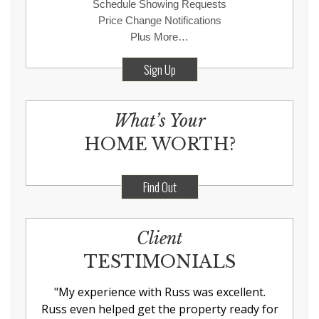
Schedule Showing Requests
Price Change Notifications
Plus More…
Sign Up
What’s Your
HOME WORTH?
Find Out
Client
TESTIMONIALS
"
My experience with Russ was excellent.
Russ even helped get the property ready for