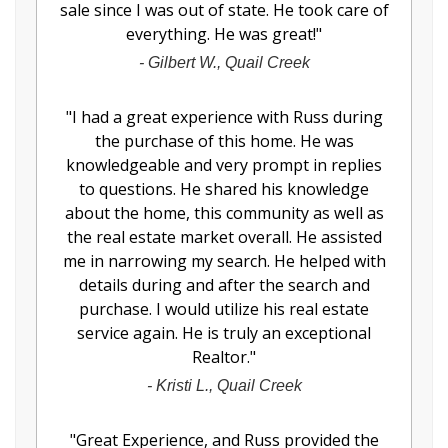
sale since I was out of state. He took care of
everything. He was great!
"
-
Gilbert W., Quail Creek
"
I had a great experience with Russ during
the purchase of this home. He was
knowledgeable and very prompt in replies
to questions. He shared his knowledge
about the home, this community as well as
the real estate market overall. He assisted
me in narrowing my search. He helped with
details during and after the search and
purchase. I would utilize his real estate
service again. He is truly an exceptional
Realtor.
"
-
Kristi L., Quail Creek
"
Great Experience, and Russ provided the