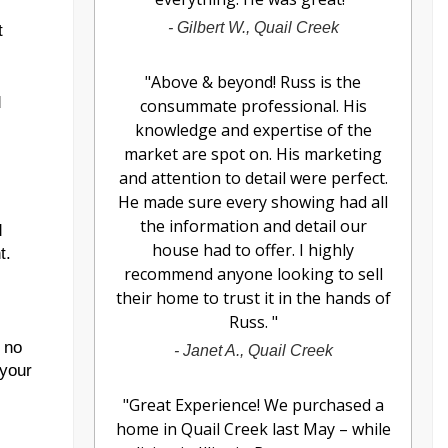
-
Gilbert W., Quail Creek
t
"
Above & beyond! Russ is the
d
consummate professional. His
knowledge and expertise of the
market are spot on. His marketing
and attention to detail were perfect.
He made sure every showing had all
the information and detail our
d
house had to offer. I highly
t.
recommend anyone looking to sell
their home to trust it in the hands of
Russ.
"
 no
-
Janet A., Quail Creek
 your
"
Great Experience! We purchased a
home in Quail Creek last May – while