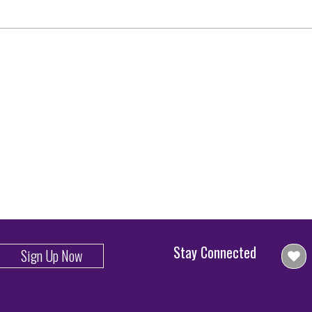
Stay Connected
Sign Up Now