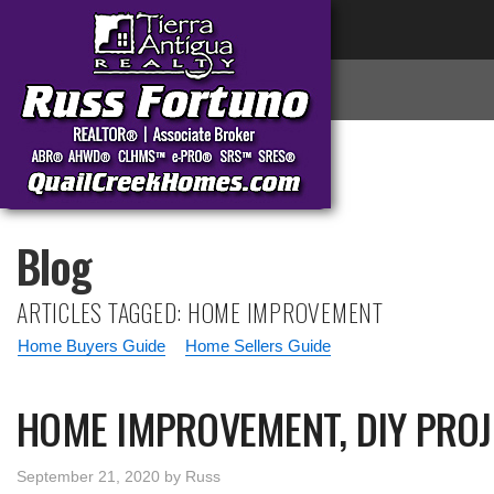
Blog
ARTICLES TAGGED: HOME IMPROVEMENT
Home Buyers Guide
Home Sellers Guide
HOME IMPROVEMENT, DIY PROJ
September 21, 2020
by
Russ