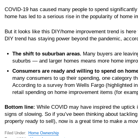
COVID-19 has caused many people to spend significantly 
home has led to a serious rise in the popularity of home 
But it looks like this DIY/home improvement trend is h
DIY trend has staying power beyond the pandemic, accor
The shift to suburban areas.
Many buyers are leaving 
suburbs — and larger homes means more home impro
Consumers are ready and willing to spend on home
many consumers to up their spending, one category th
According to a survey from Wells Fargo (highlighted in 
retail spending on home improvement items (for exampl
Bottom line:
While COVID may have inspired the uptick i
signs of slowing. So if you’ve been thinking about tackling
property ready to sell), now is a great time to make a mov
Filed Under:
Home Ownership