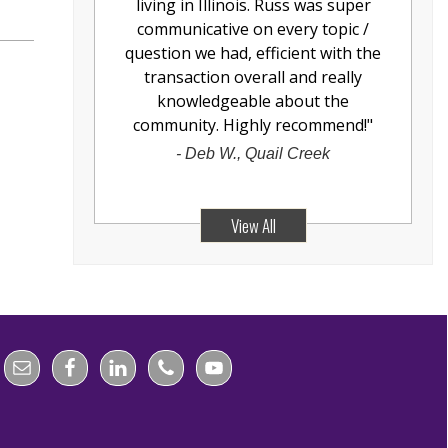
living in Illinois. Russ was super
communicative on every topic /
question we had, efficient with the
transaction overall and really
knowledgeable about the
community. Highly recommend!
"
-
Deb W., Quail Creek
View All