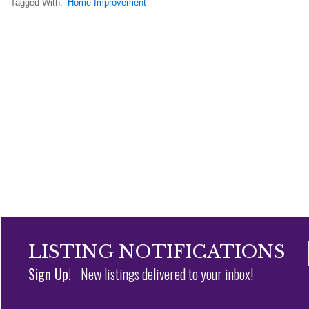
Tagged With:
Home Improvement
LISTING NOTIFICATIONS
Sign Up!
New listings delivered to your inbox!