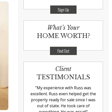
Sign Up
What’s Your
HOME WORTH?
Find Out
Client
TESTIMONIALS
"
My experience with Russ was
excellent. Russ even helped get the
property ready for sale since I was
out of state. He took care of
everything. He was great!
"