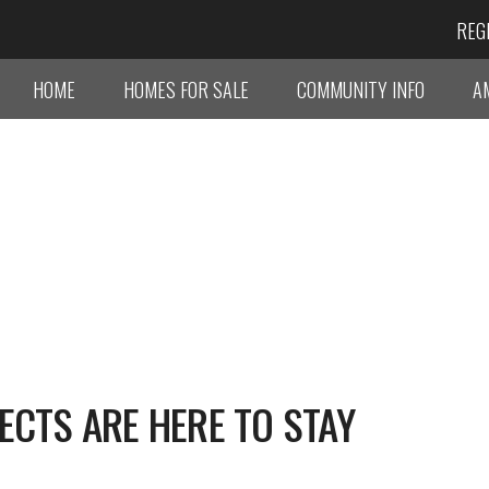
REG
HOME
HOMES FOR SALE
COMMUNITY INFO
A
ECTS ARE HERE TO STAY