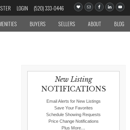
ISTER
LOGIN
(520) 333-0446
MENITIES
BUYERS
SELLERS
ABOUT
BLOG
New Listing
NOTIFICATIONS
Email Alerts for New Listings
Save Your Favorites
Schedule Showing Requests
Price Change Notifications
Plus More…