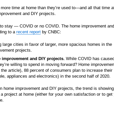
more time at home than they’re used to—and all that time a
improvement and DIY projects.
ere to stay — COVID or no COVID. The home improvement an
ding to a
recent report
by CNBC:
large cities in favor of larger, more spacious homes in the
vement projects.
 improvement and DIY projects.
While COVID has cause
ey’re willing to spend in moving forward? Home improvemen
the article), 88 percent of consumers plan to increase their
e, appliances and electronics) in the second half of 2020.
n home improvement and DIY projects, the trend is showing
 a project at home (either for your own satisfaction or to get
e.