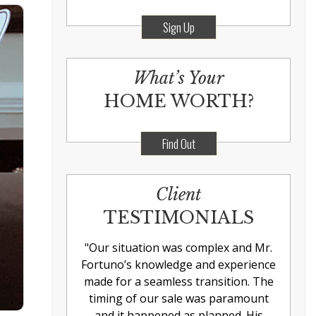
Sign Up
What’s Your
HOME WORTH?
Find Out
Client
TESTIMONIALS
"
Our situation was complex and Mr.
Fortuno’s knowledge and experience
made for a seamless transition. The
timing of our sale was paramount
and it happened as planned. His