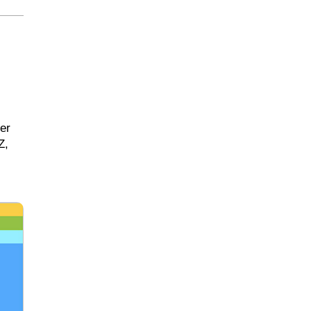
er
Z,