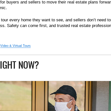
 for buyers and sellers to move their real estate plans forwar
mic.
tour every home they want to see, and sellers don’t need to
ss. Safety can come first, and trusted real estate professio
Video & Virtual Tours
 RIGHT NOW?