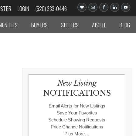
ISTER
LOGIN
(520) 333-0446
MENITIES
BUYERS
SELLERS
ABOUT
BLOG
New Listing
NOTIFICATIONS
Email Alerts for New Listings
Save Your Favorites
Schedule Showing Requests
Price Change Notifications
Plus More…