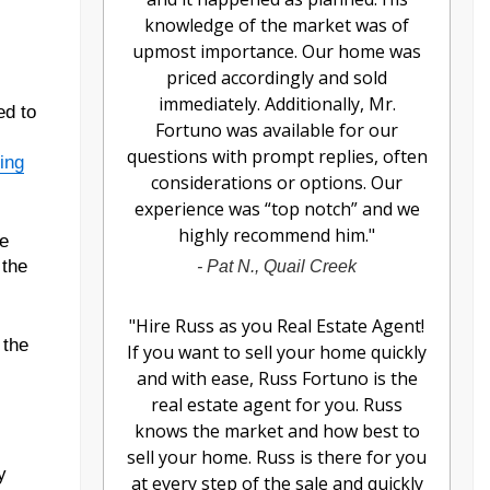
knowledge of the market was of
upmost importance. Our home was
priced accordingly and sold
immediately. Additionally, Mr.
ed to
Fortuno was available for our
questions with prompt replies, often
ing
considerations or options. Our
experience was “top notch” and we
highly recommend him.
"
ve
 the
-
Pat N., Quail Creek
"
Hire Russ as you Real Estate Agent!
 the
If you want to sell your home quickly
and with ease, Russ Fortuno is the
real estate agent for you. Russ
knows the market and how best to
sell your home. Russ is there for you
y
at every step of the sale and quickly