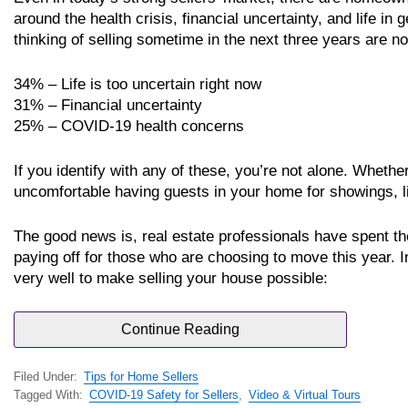
around the health crisis, financial uncertainty, and life in
thinking of selling sometime in the next three years are no
34% – Life is too uncertain right now
31% – Financial uncertainty
25% – COVID-19 health concerns
If you identify with any of these, you’re not alone. Whethe
uncomfortable having guests in your home for showings, life 
The good news is, real estate professionals have spent the
paying off for those who are choosing to move this year. 
very well to make selling your house possible:
Continue Reading
Filed Under:
Tips for Home Sellers
Tagged With:
COVID-19 Safety for Sellers
,
Video & Virtual Tours