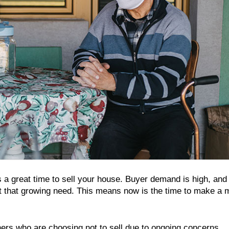
’s a great time to sell your house. Buyer demand is high, and
et that growing need. This means now is the time to make a
ners who are choosing not to sell due to ongoing concerns