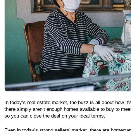
In today’s real estate market, the buzz is all about how it
there simply aren’t enough homes available to buy to me
so you can close the deal on your ideal terms.
Even in today’s strong sellers’ market, there are homeow