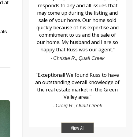
d at
responds to any and all issues that
may come up during the listing and
sale of your home. Our home sold
quickly because of his expertise and
nals
commitment to us and the sale of
our home. My husband and I are so
happy that Russ was our agent.
"
-
Christie R., Quail Creek
"
Exceptional! We found Russ to have
an outstanding overall knowledge of
the real estate market in the Green
Valley area.
"
-
Craig H., Quail Creek
View All