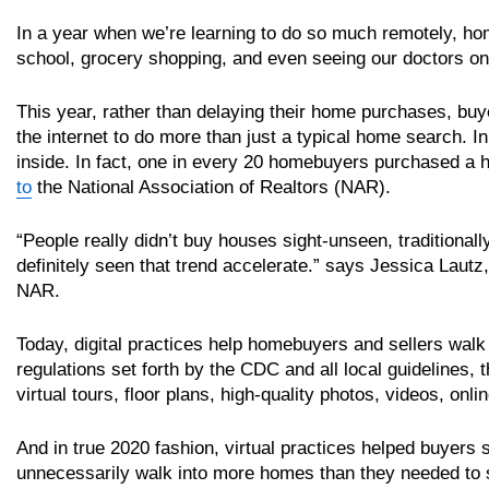
In a year when we’re learning to do so much remotely, ho
school, grocery shopping, and even seeing our doctors onl
This year, rather than delaying their home purchases, buye
the internet to do more than just a typical home search. 
inside. In fact, one in every 20 homebuyers purchased a
to
the National Association of Realtors (NAR).
“People really didn’t buy houses sight-unseen, traditionall
definitely seen that trend accelerate.” says Jessica Laut
NAR.
Today, digital practices help homebuyers and sellers walk 
regulations set forth by the CDC and all local guidelines,
virtual tours, floor plans, high-quality photos, videos, on
And in true 2020 fashion, virtual practices helped buyers 
unnecessarily walk into more homes than they needed to s