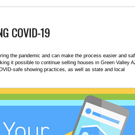
NG COVID-19
uring the pandemic and can make the process easier and saf
ng it possible to continue selling houses in Green Valley A
OVID-safe showing practices, as well as state and local