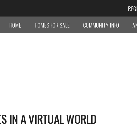
REG
HOME
HOMES FOR SALE
COMMUNITY INFO
A
S IN A VIRTUAL WORLD