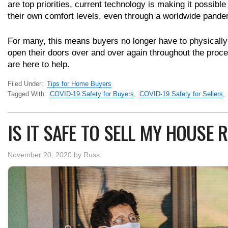
are top priorities, current technology is making it possible
their own comfort levels, even through a worldwide pande
For many, this means buyers no longer have to physically 
open their doors over and over again throughout the proce
are here to help.
Filed Under:
Tips for Home Buyers
Tagged With:
COVID-19 Safety for Buyers
,
COVID-19 Safety for Sellers
,
IS IT SAFE TO SELL MY HOUSE
November 20, 2020
by
Russ