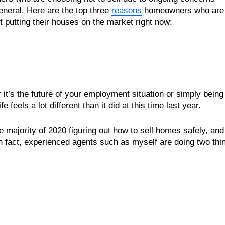
 general. Here are the top three
reasons
homeowners who are
t putting their houses on the market right now:
r it’s the future of your employment situation or simply being
feels a lot different than it did at this time last year.
 majority of 2020 figuring out how to sell homes safely, and 
In fact, experienced agents such as myself are doing two thi