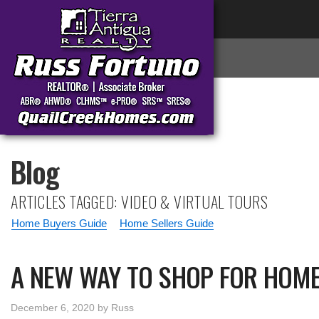
Blog
ARTICLES TAGGED: VIDEO & VIRTUAL TOURS
Home Buyers Guide
Home Sellers Guide
A NEW WAY TO SHOP FOR HOME
December 6, 2020
by
Russ