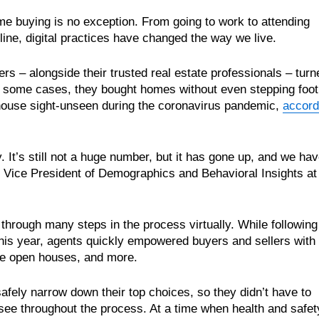
me buying is no exception. From going to work to attending
ine, digital practices have changed the way we live.
rs – alongside their trusted real estate professionals – turn
In some cases, they bought homes without even stepping foot
 house sight-unseen during the coronavirus pandemic,
accord
y. It’s still not a huge number, but it has gone up, and we ha
z, Vice President of Demographics and Behavioral Insights at
through many steps in the process virtually. While following
 this year, agents quickly empowered buyers and sellers with
line open houses, and more.
safely narrow down their top choices, so they didn’t have to
ee throughout the process. At a time when health and safet