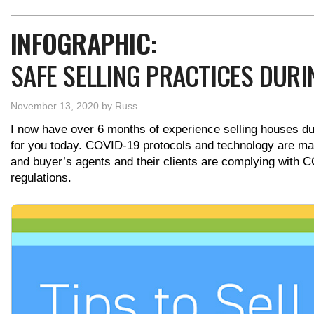
INFOGRAPHIC:
SAFE SELLING PRACTICES DURI
November 13, 2020
by
Russ
I now have over 6 months of experience selling houses d
for you today. COVID-19 protocols and technology are maki
and buyer’s agents and their clients are complying with C
regulations.