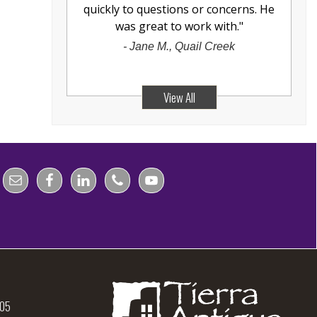
quickly to questions or concerns. He
was great to work with.
"
-
Jane M., Quail Creek
View All
105