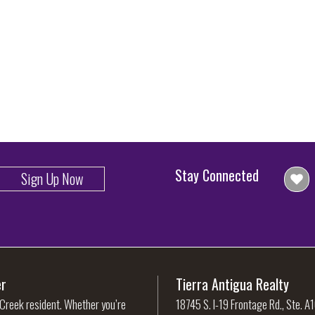
Stay Connected
Sign Up Now
er
Tierra Antigua Realty
 Creek resident. Whether you’re
18745 S. I-19 Frontage Rd., Ste. A