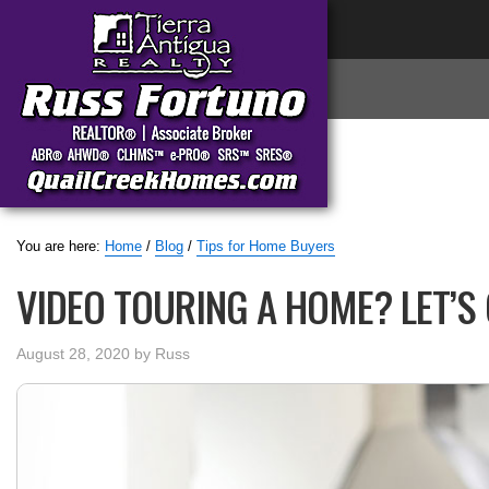
You are here:
Home
/
Blog
/
Tips for Home Buyers
VIDEO TOURING A HOME? LET’S 
August 28, 2020
by
Russ