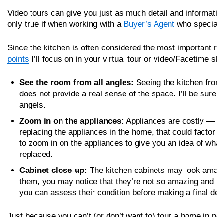
Video tours can give you just as much detail and informati
only true if when working with a
Buyer’s Agent
who special
Since the kitchen is often considered the most important
points
I’ll focus on in your virtual tour or video/Facetime 
See the room from all angles:
Seeing the kitchen from
does not provide a real sense of the space. I’ll be sur
angels.
Zoom in on the appliances:
Appliances are costly — a
replacing the appliances in the home, that could factor i
to zoom in on the appliances to give you an idea of wha
replaced.
Cabinet close-up:
The kitchen cabinets may look amazi
them, you may notice that they’re not so amazing and n
you can assess their condition before making a final d
Just because you can’t (or don’t want to) tour a home in 