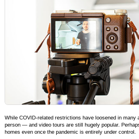
While COVID-related restrictions have loosened in many a
person — and video tours are still hugely popular. Perhap
homes even once the pandemic is entirely under control.