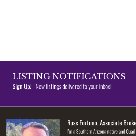
LISTING NOTIFICATIONS
Sign Up!
New listings delivered to your inbox!
Russ Fortuno, Associate Brok
I'm a Southern Arizona native and Quail