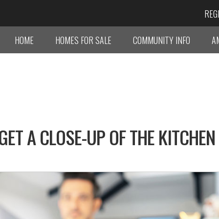
REG
HOME
HOMES FOR SALE
COMMUNITY INFO
A
GET A CLOSE-UP OF THE KITCHEN