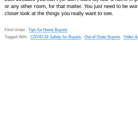
or any other room, for that matter. You just need to be wor
closer look at the things you really want to see.
Filed Under:
Tips for Home Buyers
Tagged With:
COVID-19 Safety for Buyers
,
Out-of-State Buyers
,
Video & 