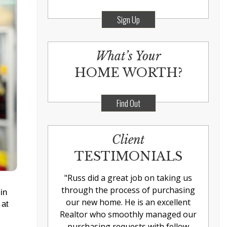
Sign Up
What’s Your
HOME WORTH?
Find Out
Client
TESTIMONIALS
"
Russ did a great job on taking us
through the process of purchasing
in
our new home. He is an excellent
 at
Realtor who smoothly managed our
purchasing requests with fellow