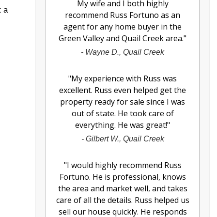
My wife and I both highly
t a
recommend Russ Fortuno as an
agent for any home buyer in the
Green Valley and Quail Creek area.
"
-
Wayne D., Quail Creek
"
My experience with Russ was
excellent. Russ even helped get the
property ready for sale since I was
out of state. He took care of
everything. He was great!
"
-
Gilbert W., Quail Creek
"
I would highly recommend Russ
Fortuno. He is professional, knows
the area and market well, and takes
care of all the details. Russ helped us
sell our house quickly. He responds