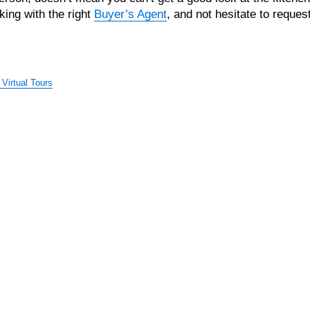
king with the right
Buyer’s Agent
, and not hesitate to reques
Virtual Tours