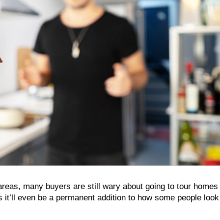
reas, many buyers are still wary about going to tour homes 
s it’ll even be a permanent addition to how some people look