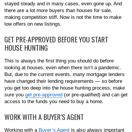
stayed steady and in many cases, even gone up. And
there are a lot more buyers than houses for sale,
making competition stiff. Now is not the time to make
low offers on new listings.
GET PRE-APPROVED BEFORE YOU START
HOUSE HUNTING
This is always the first thing you should do before
looking at houses, even when there isn’t a pandemic.
But, due to the current events, many mortgage lenders
have changed their lending requirements — so before
you get too deep into the house hunting process, make
sure you
get pre-approved
(or pre-qualified) and can get
access to the funds you need to buy a home.
WORK WITH A BUYER’S AGENT
Working with a
Buyer’s Agent
is also always important