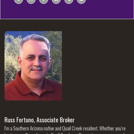
Russ Fortuno, Associate Broker
I'm a Southern Arizona native and Quail Creek resident. Whether you’re