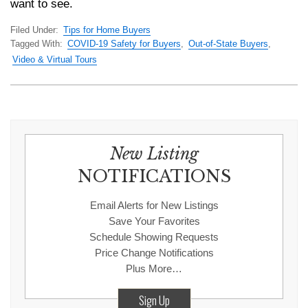
want to see.
Filed Under:
Tips for Home Buyers
Tagged With:
COVID-19 Safety for Buyers
,
Out-of-State Buyers
,
Video & Virtual Tours
New Listing
NOTIFICATIONS
Email Alerts for New Listings
Save Your Favorites
Schedule Showing Requests
Price Change Notifications
Plus More…
Sign Up