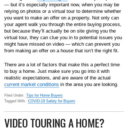
— but it’s especially important now, when you may be
relying on photos or a virtual tour to determine whether
you want to make an offer on a property. Not only can
your agent walk you through the entire buying process,
but because they’ll actually be on site giving you the
virtual tour, they can clue you in to potential issues you
might have missed on video — which can prevent you
from making an offer on a house that isn’t the right fit.
There are a lot of factors that make this a perfect time
to buy a home. Just make sure you go into it with
realistic expectations, and are aware of the actual
current market conditions
in the area you are looking.
Filed Under:
Tips for Home Buyers
Tagged With:
COVID-19 Safety for Buyers
VIDEO TOURING A HOME?