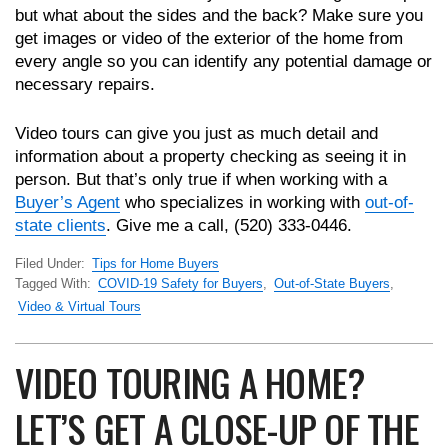
but what about the sides and the back? Make sure you
get images or video of the exterior of the home from
every angle so you can identify any potential damage or
necessary repairs.
Video tours can give you just as much detail and
information about a property checking as seeing it in
person. But that’s only true if when working with a
Buyer’s Agent
who specializes in working with
out-of-
state clients
. Give me a call, (520) 333-0446.
Filed Under:
Tips for Home Buyers
Tagged With:
COVID-19 Safety for Buyers
,
Out-of-State Buyers
,
Video & Virtual Tours
VIDEO TOURING A HOME?
LET’S GET A CLOSE-UP OF THE