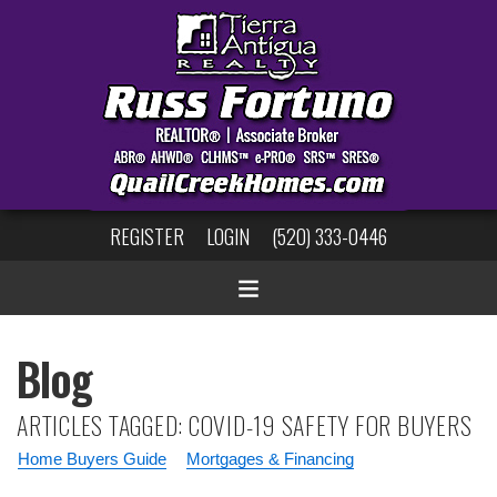
REGISTER
LOGIN
(520) 333-0446
Blog
ARTICLES TAGGED: COVID-19 SAFETY FOR BUYERS
Home Buyers Guide
Mortgages & Financing