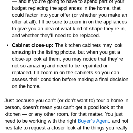
— and if you’re going to have to spend part of your
budget replacing the appliances in the home, that
could factor into your offer (or whether you make an
offer at all). I’ll be sure to zoom in on the appliances
to give you an idea of what kind of shape they’re in,
and whether they’ll need to be replaced.
Cabinet close-up:
The kitchen cabinets may look
amazing in the listing photos, but when you get a
close-up look at them, you may notice that they’re
not so amazing and need to be repainted or
replaced. I’ll zoom in on the cabinets so you can
assess their condition before making a final decision
on the home.
Just because you can’t (or don’t want to) tour a home in
person, doesn’t mean you can’t get a good look at the
kitchen — or any other room, for that matter. You just
need to be working with the right
Buyer’s Agent
, and not
hesitate to request a closer look at the things you really