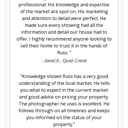
professional. His knowledge and expertise
of the market are spot on. His marketing
and attention to detail were perfect. He
made sure every showing had all the
information and detail our house had to
offer. I highly recommend anyone looking to
sell their home to trust it in the hands of
Russ.
"
-
Janet A., Quail Creek
"
Knowledge shows! Russ has a very good
understanding of the local market. He tells
you what to expect in the current market
and good advice on pricing your property.
The photographer he uses is excellent. He
follows through on all timelines and keeps
you informed on the status of your
property.
"