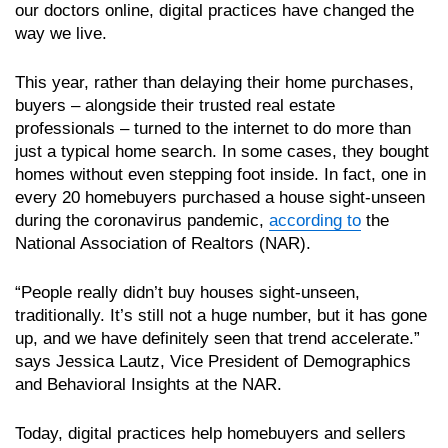
our doctors online, digital practices have changed the
way we live.
This year, rather than delaying their home purchases,
buyers – alongside their trusted real estate
professionals – turned to the internet to do more than
just a typical home search. In some cases, they bought
homes without even stepping foot inside. In fact, one in
every 20 homebuyers purchased a house sight-unseen
during the coronavirus pandemic,
according to
the
National Association of Realtors (NAR).
“People really didn’t buy houses sight-unseen,
traditionally. It’s still not a huge number, but it has gone
up, and we have definitely seen that trend accelerate.”
says Jessica Lautz, Vice President of Demographics
and Behavioral Insights at the NAR.
Today, digital practices help homebuyers and sellers