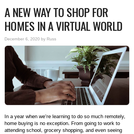
A NEW WAY TO SHOP FOR
HOMES IN A VIRTUAL WORLD
December 6, 2020
by
Russ
In a year when we’re learning to do so much remotely,
home buying is no exception. From going to work to
attending school, grocery shopping, and even seeing