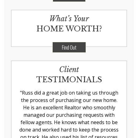
What’s Your
HOME WORTH?
Find Out
Client
TESTIMONIALS
"
Russ did a great job on taking us through
the process of purchasing our new home.
He is an excellent Realtor who smoothly
managed our purchasing requests with
fellow agents. He knows what needs to be
done and worked hard to keep the process
on track. He also used his list of resources