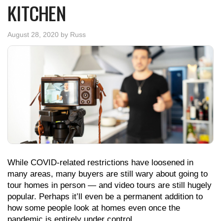
KITCHEN
August 28, 2020
by
Russ
While COVID-related restrictions have loosened in
many areas, many buyers are still wary about going to
tour homes in person — and video tours are still hugely
popular. Perhaps it’ll even be a permanent addition to
how some people look at homes even once the
pandemic is entirely under control.