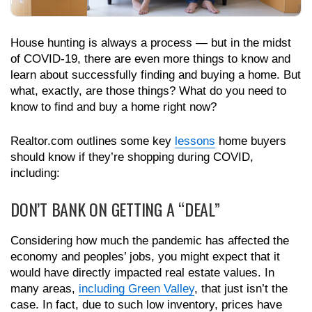
House hunting is always a process — but in the midst
of COVID-19, there are even more things to know and
learn about successfully finding and buying a home. But
what, exactly, are those things? What do you need to
know to find and buy a home right now?
Realtor.com outlines some key
lessons
home buyers
should know if they’re shopping during COVID,
including:
DON’T BANK ON GETTING A “DEAL”
Considering how much the pandemic has affected the
economy and peoples’ jobs, you might expect that it
would have directly impacted real estate values. In
many areas,
including Green Valley
, that just isn’t the
case. In fact, due to such low inventory, prices have