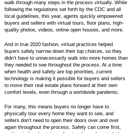
walk through many steps in the process virtually. While
following the regulations set forth by the CDC and all
local guidelines, this year, agents quickly empowered
buyers and sellers with virtual tours, floor plans, high-
quality photos, videos, online open houses, and more.
And in true 2020 fashion, virtual practices helped
buyers safely narrow down their top choices, so they
didn’t have to unnecessarily walk into more homes than
they needed to see throughout the process. At a time
when health and safety are top priorities, current
technology is making it possible for buyers and sellers
to move their real estate plans forward at their own
comfort levels, even through a worldwide pandemic.
For many, this means buyers no longer have to
physically tour every home they want to see, and
sellers don’t need to open their doors over and over
again throughout the process. Safety can come first,