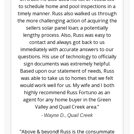
to schedule home and pool inspections in a
timely manner. Russ also walked us through
the more challenging action of acquiring the
sellers solar panel loan; a potentially
lengthy process. Also, Russ was easy to
contact and always got back to us
immediately with accurate answers to our
questions. His use of technology to officially
sign documents was extremely helpful.
Based upon our statement of needs, Russ
was able to take us to homes that we felt
would work well for us. My wife and I both
highly recommend Russ Fortuno as an
agent for any home buyer in the Green
Valley and Quail Creek area.
"
-
Wayne D., Quail Creek
"
Above & beyond! Russ is the consummate