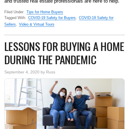
and trusted real estate professionals are here to help.
Filed Under:
Tips for Home Buyers
Tagged With:
COVID-19 Safety for Buyers
,
COVID-19 Safety for
Sellers
,
Video & Virtual Tours
LESSONS FOR BUYING A HOME
DURING THE PANDEMIC
September 4, 2020
by
Russ