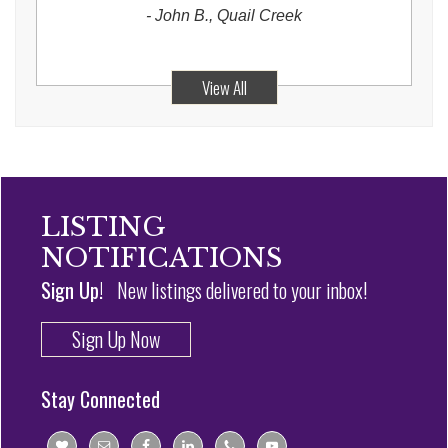
-
John B., Quail Creek
View All
LISTING
NOTIFICATIONS
Sign Up!
New listings delivered to your inbox!
Sign Up Now
Stay Connected