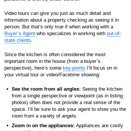
Video tours can give you just as much detail and
information about a property checking as seeing it in
person. But that’s only true if when working with a
Buyer’s Agent
who specializes in working with
out-of-
state clients
.
Since the kitchen is often considered the most
important room in the house (from a buyer’s
perspective), here’s some
key points
I’ll focus on in
your virtual tour or video/Facetime showing:
See the room from all angles:
Seeing the kitchen
from a single perspective or viewpoint (as in listing
photos) often does not provide a real sense of the
space. I’ll be sure to ask your agent to show you the
room from a variety of angels.
Zoom in on the appliances:
Appliances are costly