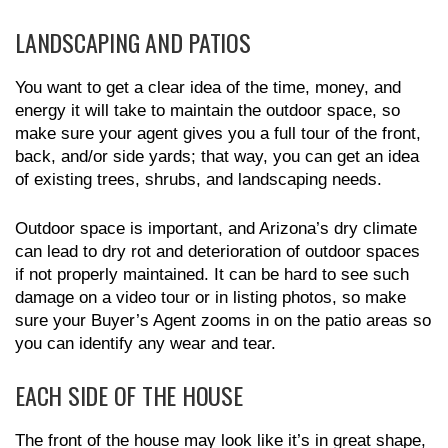
LANDSCAPING AND PATIOS
You want to get a clear idea of the time, money, and
energy it will take to maintain the outdoor space, so
make sure your agent gives you a full tour of the front,
back, and/or side yards; that way, you can get an idea
of existing trees, shrubs, and landscaping needs.
Outdoor space is important, and Arizona’s dry climate
can lead to dry rot and deterioration of outdoor spaces
if not properly maintained. It can be hard to see such
damage on a video tour or in listing photos, so make
sure your Buyer’s Agent zooms in on the patio areas so
you can identify any wear and tear.
EACH SIDE OF THE HOUSE
The front of the house may look like it’s in great shape,