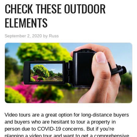
CHECK THESE OUTDOOR
ELEMENTS
September 2, 2020
by
Russ
Video tours are a great option for long-distance buyers
and buyers who are hesitant to tour a property in
person due to COVID-19 concerns. But if you’re
planning a video tour and want to get a comprehensive