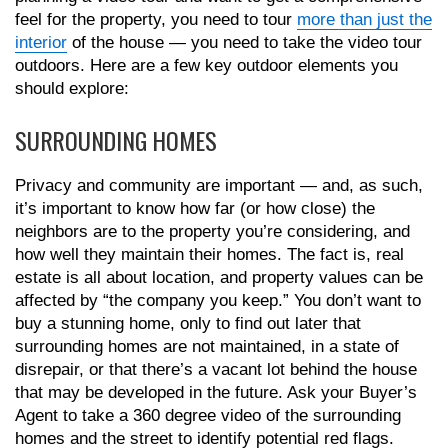
feel for the property, you need to tour
more than just the
interior
of the house — you need to take the video tour
outdoors. Here are a few key outdoor elements you
should explore:
SURROUNDING HOMES
Privacy and community are important — and, as such,
it’s important to know how far (or how close) the
neighbors are to the property you’re considering, and
how well they maintain their homes. The fact is, real
estate is all about location, and property values can be
affected by “the company you keep.” You don’t want to
buy a stunning home, only to find out later that
surrounding homes are not maintained, in a state of
disrepair, or that there’s a vacant lot behind the house
that may be developed in the future. Ask your Buyer’s
Agent to take a 360 degree video of the surrounding
homes and the street to identify potential red flags.