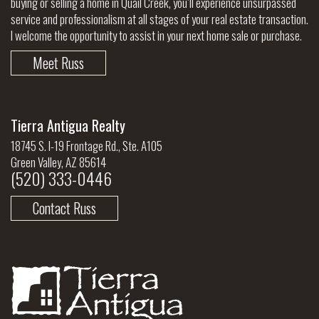
buying or selling a home in Quail Creek, you’ll experience unsurpassed
service and professionalism at all stages of your real estate transaction.
I welcome the opportunity to assist in your next home sale or purchase.
Meet Russ
Tierra Antigua Realty
18745 S. I-19 Frontage Rd., Ste. A105
Green Valley, AZ 85614
(520) 333-0446
Contact Russ