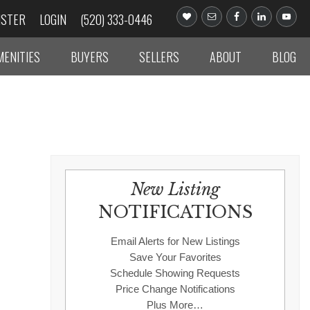
ISTER
LOGIN
(520) 333-0446
MENITIES
BUYERS
SELLERS
ABOUT
BLOG
New Listing
NOTIFICATIONS
Email Alerts for New Listings
Save Your Favorites
Schedule Showing Requests
Price Change Notifications
Plus More…