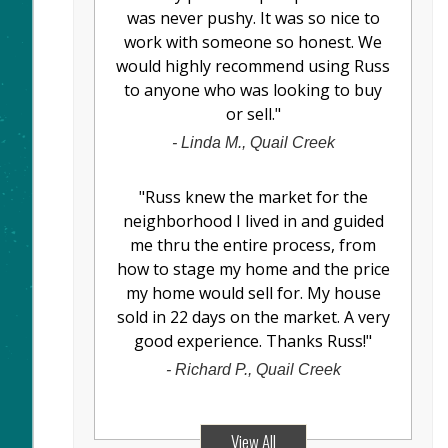
was never pushy. It was so nice to
work with someone so honest. We
would highly recommend using Russ
to anyone who was looking to buy
or sell.
"
-
Linda M., Quail Creek
"
Russ knew the market for the
neighborhood I lived in and guided
me thru the entire process, from
how to stage my home and the price
my home would sell for. My house
sold in 22 days on the market. A very
good experience. Thanks Russ!
"
-
Richard P., Quail Creek
View All