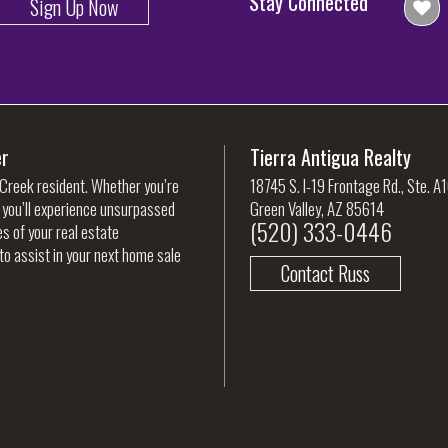
Stay Connected
Sign Up Now
er
Tierra Antigua Realty
 Creek resident. Whether you’re
18745 S. I-19 Frontage Rd., Ste. A
, you’ll experience unsurpassed
Green Valley, AZ 85614
(520) 333-0446
es of your real estate
to assist in your next home sale
Contact Russ