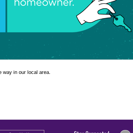
e way in our local area.