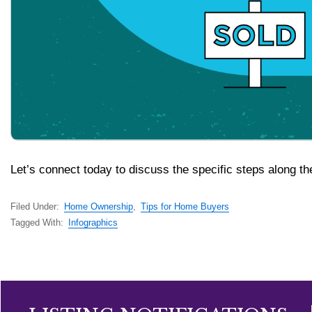
Let’s connect today to discuss the specific steps along th
Filed Under:
Home Ownership
,
Tips for Home Buyers
Tagged With:
Infographics