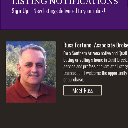
LISTING NOTIFICATIONS
Sign Up!
New listings delivered to your inbox!
Russ Fortuno, Associate Brok
I'm a Southern Arizona native and Quail
buying or selling a home in Quail Creek
service and professionalism at all stag
transaction. I welcome the opportunity 
or purchase.
Meet Russ