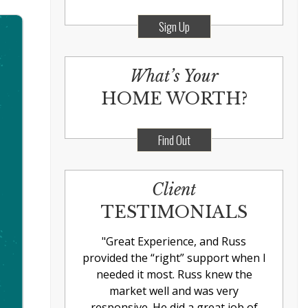
Sign Up
What’s Your
HOME WORTH?
Find Out
Client
TESTIMONIALS
"
Great Experience, and Russ
provided the “right” support when I
needed it most. Russ knew the
market well and was very
responsive. He did a great job of