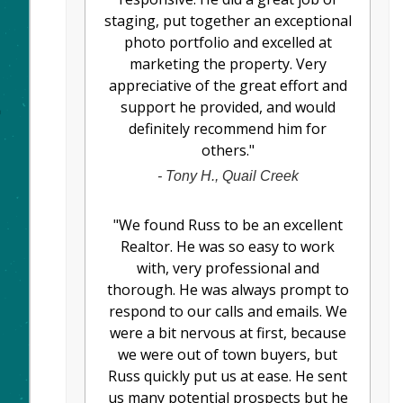
staging, put together an exceptional
photo portfolio and excelled at
marketing the property. Very
appreciative of the great effort and
support he provided, and would
definitely recommend him for
others.
"
-
Tony H., Quail Creek
"
We found Russ to be an excellent
Realtor. He was so easy to work
with, very professional and
thorough. He was always prompt to
respond to our calls and emails. We
were a bit nervous at first, because
we were out of town buyers, but
Russ quickly put us at ease. He sent
us many potential prospects but he