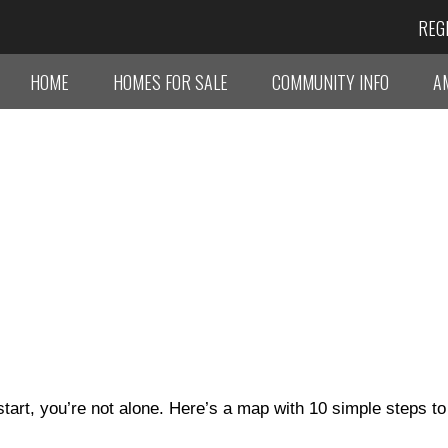
REG
HOME
HOMES FOR SALE
COMMUNITY INFO
A
tart, you’re not alone. Here’s a map with 10 simple steps to