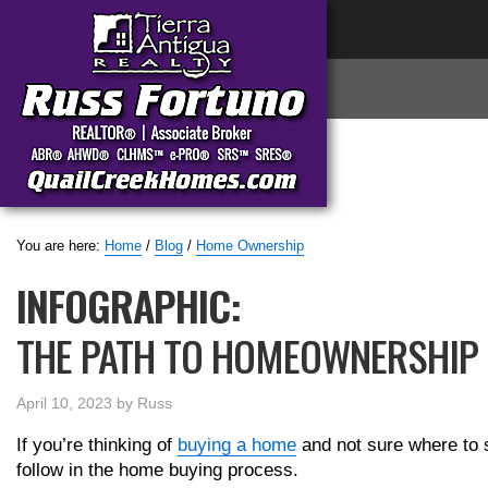
You are here:
Home
/
Blog
/
Home Ownership
INFOGRAPHIC:
THE PATH TO HOMEOWNERSHIP
April 10, 2023
by
Russ
If you’re thinking of
buying a home
and not sure where to s
follow in the home buying process.